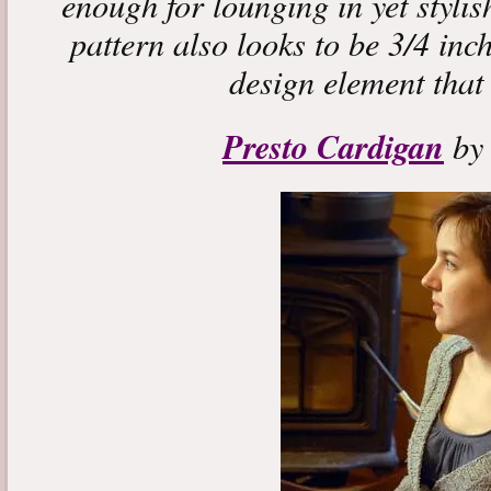
enough for lounging in yet styli
pattern also looks to be 3/4 inc
design element that 
Presto Cardigan
by 