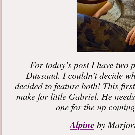
For today’s post I have two 
Dussaud. I couldn’t decide whi
decided to feature both! This firs
make for little Gabriel. He needs
one for the up coming
Alpine
by Marjor