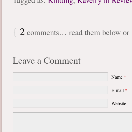
{
2
comments… read them below or
Leave a Comment
Name
*
E-mail
*
Website