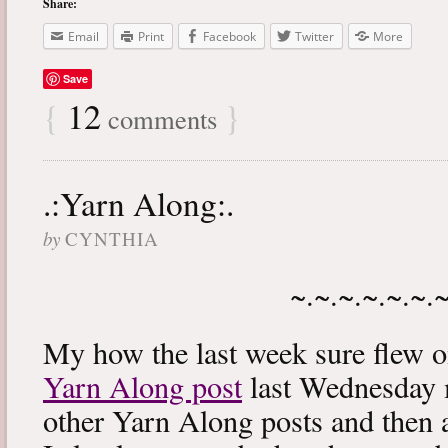
Share:
Email
Print
Facebook
Twitter
More
Save
{
12
}
comments
.:Yarn Along:.
by
CYNTHIA
~.~.~.~.~.~.
My how the last week sure flew 
Yarn Along post
last Wednesday m
other Yarn Along posts and then 