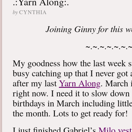
.:Yarn Along:.
by
CYNTHIA
Joining Ginny for this 
~.~.~.~.~.~.
My goodness how the last week s
busy catching up that I never got
after my last
Yarn Along
. March 
right now. I need it to slow down a
birthdays in March including littl
the month. Lots to get ready for!
I just finished Gabriel’s
Milo vest