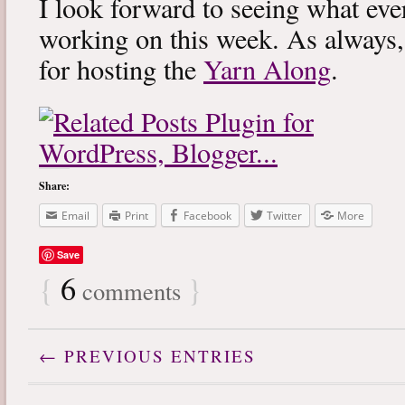
I look forward to seeing what eve
working on this week. As always
for hosting the
Yarn Along
.
Share:
Email
Print
Facebook
Twitter
More
Save
{
6
}
comments
← PREVIOUS ENTRIES