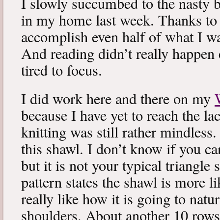
I slowly succumbed to the nasty 
in my home last week. Thanks to b
accomplish even half of what I wa
And reading didn’t really happen e
tired to focus.
I did work here and there on my
because I have yet to reach the lac
knitting was still rather mindless
this shawl. I don’t know if you can
but it is not your typical triangle
pattern states the shawl is more lik
really like how it is going to natu
shoulders. About another 10 rows 