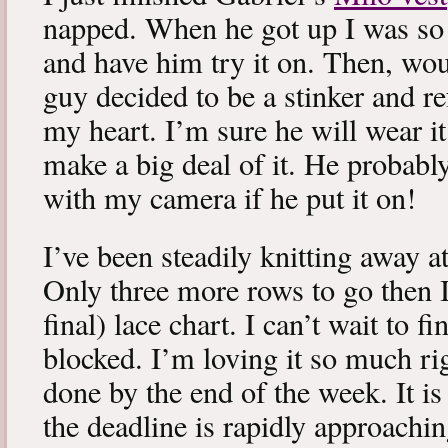
napped. When he got up I was so 
and have him try it on. Then, woul
guy decided to be a stinker and re
my heart. I’m sure he will wear it
make a big deal of it. He probabl
with my camera if he put it on!
I’ve been steadily knitting away 
Only three more rows to go then 
final) lace chart. I can’t wait to fi
blocked. I’m loving it so much ri
done by the end of the week. It is 
the deadline is rapidly approachin