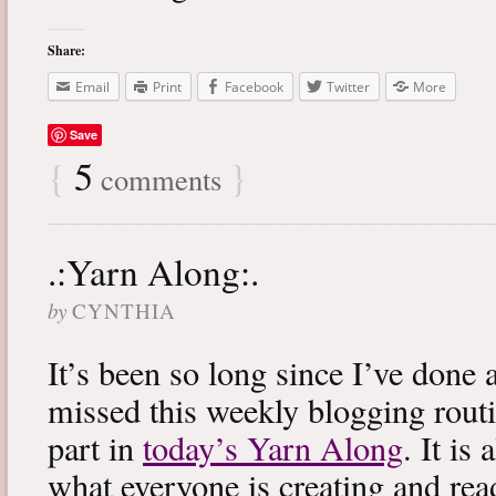
Share:
Email
Print
Facebook
Twitter
More
Save
{
5
}
comments
.:Yarn Along:.
by
CYNTHIA
It’s been so long since I’ve done 
missed this weekly blogging routi
part in
today’s Yarn Along
. It is
what everyone is creating and rea