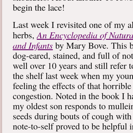
begin the lace!
Last week I revisited one of my a
An Encyclopedia of Natura
herbs,
and Infants
by Mary Bove. This boo
dog-eared, stained, and full of no
well over 10 years and still refer to
the shelf last week when my you
feeling the effects of that horribl
congestion. Noted in the book I 
my oldest son responds to mullei
seeds during bouts of cough with c
note-to-self proved to be helpful i