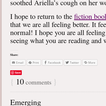
soothed Ariella’s cough on her wo
I hope to return to the
fiction boo
that we are all feeling better. It f
normal! I hope you are all feeling
seeing what you are reading and 
Share:
Email
Print
Facebook
Twitter
More
Save
{
10
}
comments
Emerging