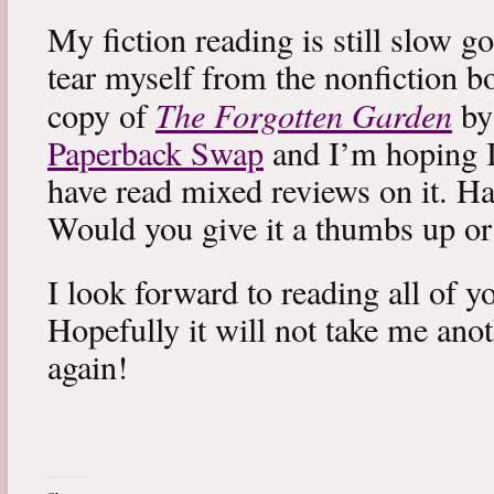
My fiction reading is still slow g
tear myself from the nonfiction bo
The Forgotten Garden
copy of
by
Paperback Swap
and I’m hoping I 
have read mixed reviews on it. Ha
Would you give it a thumbs up o
I look forward to reading all of 
Hopefully it will not take me ano
again!