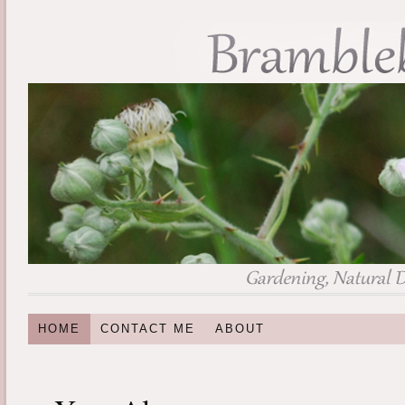
HOME
CONTACT ME
ABOUT