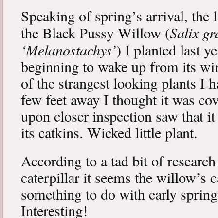
Speaking of spring’s arrival, the l
Salix gr
the Black Pussy Willow (
‘Melanostachys’
) I planted last y
beginning to wake up from its win
of the strangest looking plants I 
few feet away I thought it was cov
upon closer inspection saw that i
its catkins. Wicked little plant.
According to a tad bit of research
caterpillar it seems the willow’s 
something to do with early spring 
Interesting!