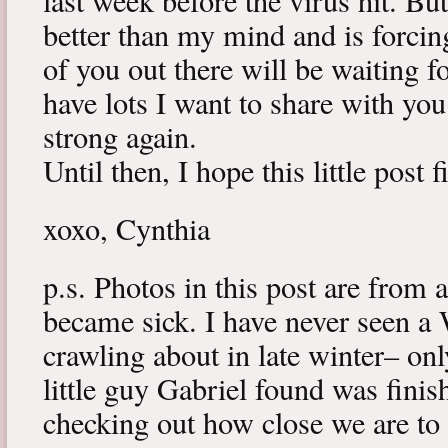
last week before the virus hit. B
better than my mind and is forcin
of you out there will be waiting f
have lots I want to share with y
strong again.
Until then, I hope this little post 
xoxo, Cynthia
p.s. Photos in this post are from 
became sick. I have never seen a 
crawling about in late winter– onl
little guy Gabriel found was fini
checking out how close we are to 