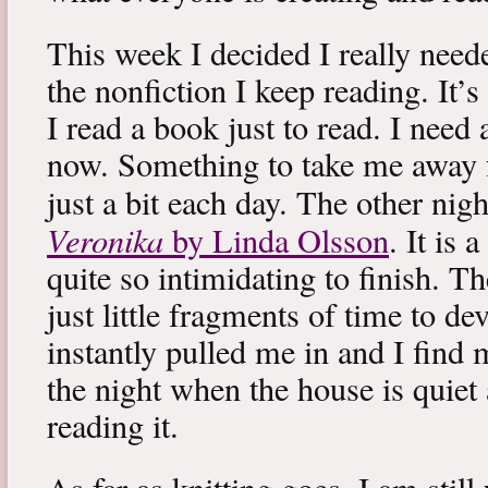
This week I decided I really neede
the nonfiction I keep reading. It’s
I read a book just to read. I need 
now. Something to take me away
just a bit each day. The other nig
Veronika
by Linda Olsson
. It is 
quite so intimidating to finish. T
just little fragments of time to d
instantly pulled me in and I find
the night when the house is quiet 
reading it.