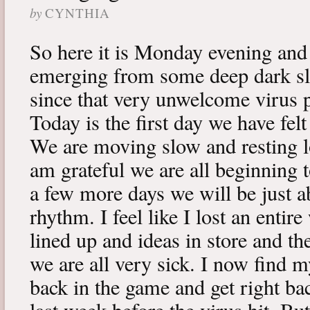
by
CYNTHIA
So here it is Monday evening and 
emerging from some deep dark sle
since that very unwelcome virus p
Today is the first day we have fe
We are moving slow and resting lot
am grateful we are all beginning t
a few more days we will be just a
rhythm. I feel like I lost an enti
lined up and ideas in store and 
we are all very sick. I now find 
back in the game and get right ba