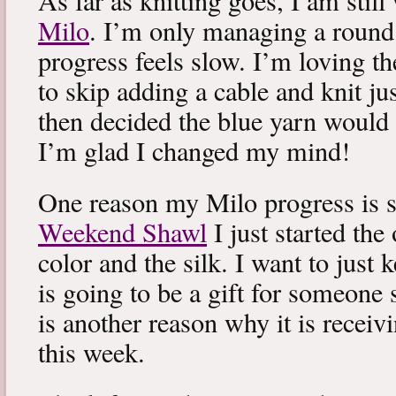
As far as knitting goes, I am stil
Milo
. I’m only managing a round
progress feels slow. I’m loving the
to skip adding a cable and knit jus
then decided the blue yarn would 
I’m glad I changed my mind!
One reason my Milo progress is s
Weekend Shawl
I just started the
color and the silk. I want to just k
is going to be a gift for someone 
is another reason why it is recei
this week.