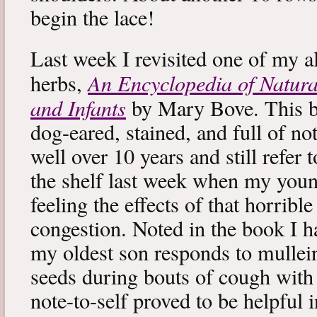
begin the lace!
Last week I revisited one of my a
An Encyclopedia of Natura
herbs,
and Infants
by Mary Bove. This boo
dog-eared, stained, and full of no
well over 10 years and still refer to
the shelf last week when my you
feeling the effects of that horribl
congestion. Noted in the book I 
my oldest son responds to mullei
seeds during bouts of cough with c
note-to-self proved to be helpful i