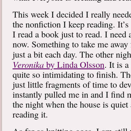
This week I decided I really neede
the nonfiction I keep reading. It’s
I read a book just to read. I need 
now. Something to take me away
just a bit each day. The other nig
Veronika
by Linda Olsson
. It is 
quite so intimidating to finish. T
just little fragments of time to d
instantly pulled me in and I find
the night when the house is quiet 
reading it.