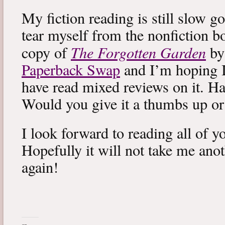
My fiction reading is still slow g
tear myself from the nonfiction bo
The Forgotten Garden
copy of
by
Paperback Swap
and I’m hoping I 
have read mixed reviews on it. Ha
Would you give it a thumbs up o
I look forward to reading all of 
Hopefully it will not take me ano
again!