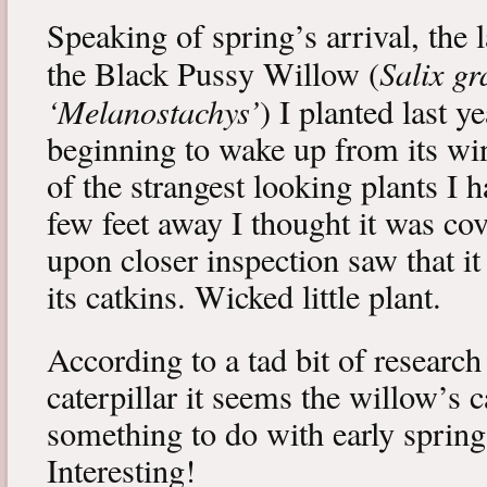
Speaking of spring’s arrival, the l
Salix gr
the Black Pussy Willow (
‘Melanostachys’
) I planted last y
beginning to wake up from its win
of the strangest looking plants I 
few feet away I thought it was cov
upon closer inspection saw that i
its catkins. Wicked little plant.
According to a tad bit of research
caterpillar it seems the willow’s 
something to do with early spring 
Interesting!