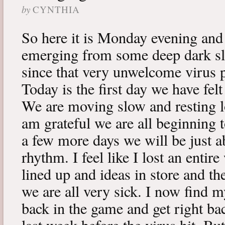
by
CYNTHIA
So here it is Monday evening and 
emerging from some deep dark sle
since that very unwelcome virus p
Today is the first day we have fe
We are moving slow and resting lot
am grateful we are all beginning t
a few more days we will be just a
rhythm. I feel like I lost an enti
lined up and ideas in store and 
we are all very sick. I now find 
back in the game and get right ba