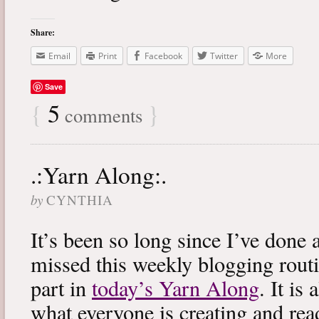
Share:
Email
Print
Facebook
Twitter
More
Save
{
5
}
comments
.:Yarn Along:.
by
CYNTHIA
It’s been so long since I’ve done 
missed this weekly blogging routi
part in
today’s Yarn Along
. It is
what everyone is creating and rea