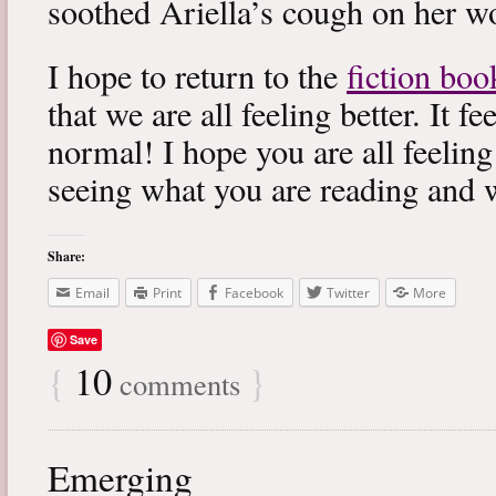
soothed Ariella’s cough on her wo
I hope to return to the
fiction boo
that we are all feeling better. It f
normal! I hope you are all feeling
seeing what you are reading and 
Share:
Email
Print
Facebook
Twitter
More
Save
{
10
}
comments
Emerging