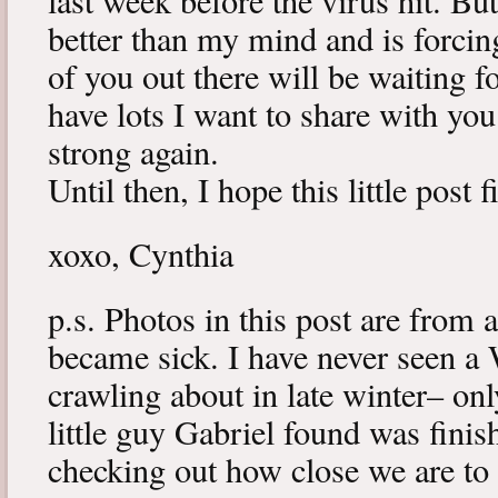
last week before the virus hit. B
better than my mind and is forcin
of you out there will be waiting f
have lots I want to share with y
strong again.
Until then, I hope this little post 
xoxo, Cynthia
p.s. Photos in this post are from 
became sick. I have never seen a 
crawling about in late winter– onl
little guy Gabriel found was fini
checking out how close we are to 