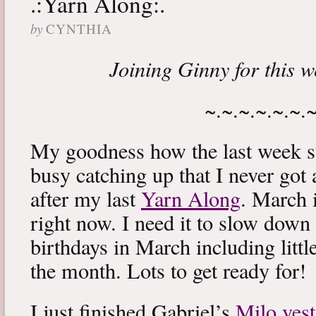
.:Yarn Along:.
by
CYNTHIA
Joining Ginny for this 
~.~.~.~.~.~.
My goodness how the last week s
busy catching up that I never got
after my last
Yarn Along
. March 
right now. I need it to slow down a
birthdays in March including littl
the month. Lots to get ready for!
I just finished Gabriel’s
Milo vest