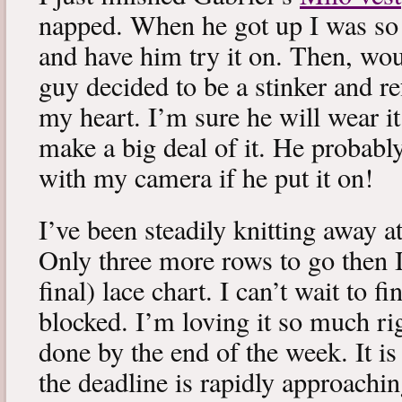
napped. When he got up I was so 
and have him try it on. Then, woul
guy decided to be a stinker and re
my heart. I’m sure he will wear it
make a big deal of it. He probabl
with my camera if he put it on!
I’ve been steadily knitting away 
Only three more rows to go then 
final) lace chart. I can’t wait to fi
blocked. I’m loving it so much ri
done by the end of the week. It is 
the deadline is rapidly approachin