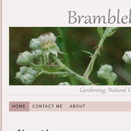
HOME
CONTACT ME
ABOUT