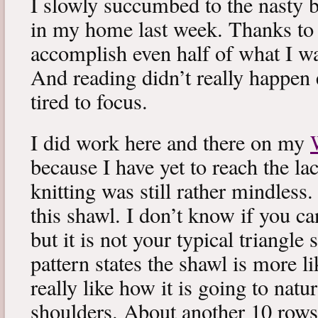
I slowly succumbed to the nasty 
in my home last week. Thanks to b
accomplish even half of what I wa
And reading didn’t really happen e
tired to focus.
I did work here and there on my
because I have yet to reach the lac
knitting was still rather mindless
this shawl. I don’t know if you can
but it is not your typical triangle
pattern states the shawl is more lik
really like how it is going to natu
shoulders. About another 10 rows 