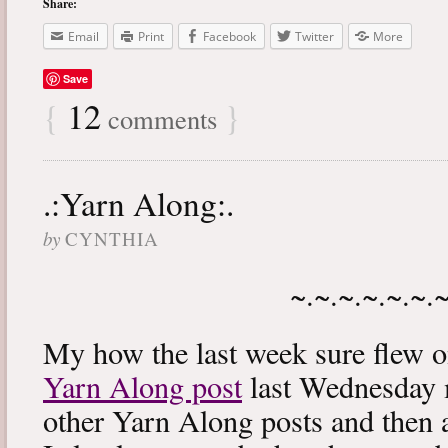
Share:
Email
Print
Facebook
Twitter
More
Save
{
12
}
comments
.:Yarn Along:.
by
CYNTHIA
~.~.~.~.~.~.
My how the last week sure flew 
Yarn Along post
last Wednesday m
other Yarn Along posts and then 