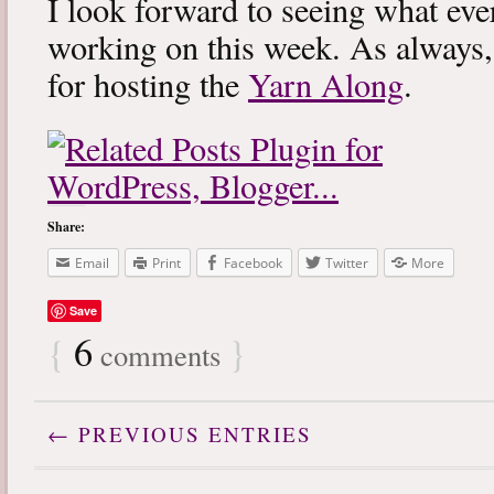
I look forward to seeing what eve
working on this week. As always
for hosting the
Yarn Along
.
Share:
Email
Print
Facebook
Twitter
More
Save
{
6
}
comments
← PREVIOUS ENTRIES