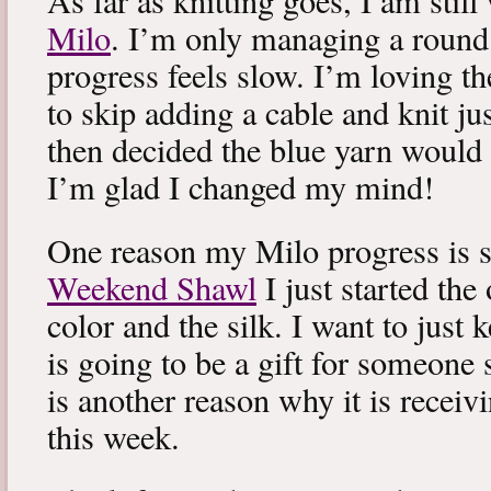
As far as knitting goes, I am stil
Milo
. I’m only managing a round
progress feels slow. I’m loving the
to skip adding a cable and knit jus
then decided the blue yarn would 
I’m glad I changed my mind!
One reason my Milo progress is s
Weekend Shawl
I just started the
color and the silk. I want to just k
is going to be a gift for someone 
is another reason why it is recei
this week.