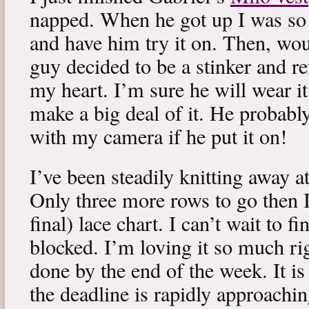
napped. When he got up I was so 
and have him try it on. Then, woul
guy decided to be a stinker and re
my heart. I’m sure he will wear it
make a big deal of it. He probabl
with my camera if he put it on!
I’ve been steadily knitting away 
Only three more rows to go then 
final) lace chart. I can’t wait to fi
blocked. I’m loving it so much ri
done by the end of the week. It is 
the deadline is rapidly approachin