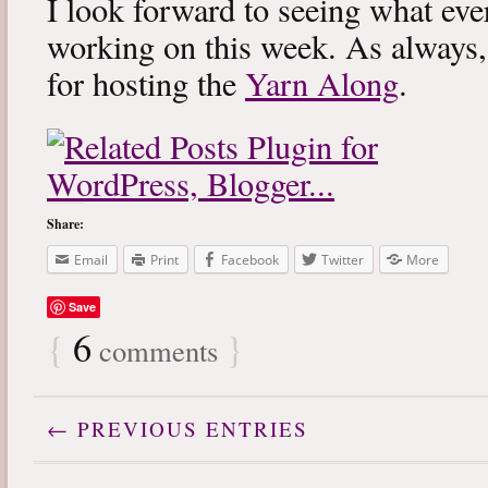
I look forward to seeing what eve
working on this week. As always
for hosting the
Yarn Along
.
Share:
Email
Print
Facebook
Twitter
More
Save
{
6
}
comments
← PREVIOUS ENTRIES