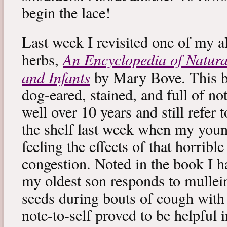
begin the lace!
Last week I revisited one of my a
An Encyclopedia of Natura
herbs,
and Infants
by Mary Bove. This boo
dog-eared, stained, and full of no
well over 10 years and still refer to
the shelf last week when my you
feeling the effects of that horribl
congestion. Noted in the book I 
my oldest son responds to mullei
seeds during bouts of cough with c
note-to-self proved to be helpful i