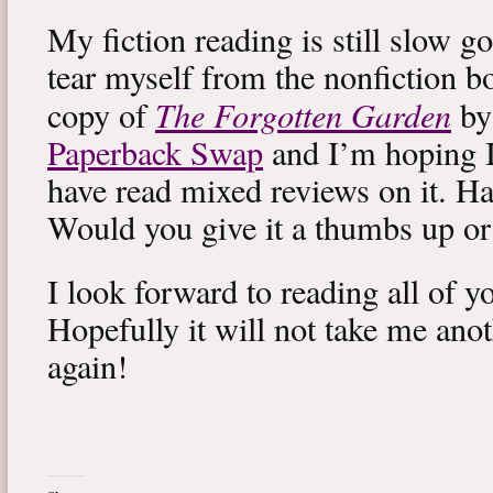
My fiction reading is still slow g
tear myself from the nonfiction bo
The Forgotten Garden
copy of
by
Paperback Swap
and I’m hoping I 
have read mixed reviews on it. Ha
Would you give it a thumbs up o
I look forward to reading all of 
Hopefully it will not take me ano
again!