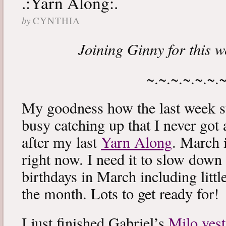
.:Yarn Along:.
by
CYNTHIA
Joining Ginny for this 
~.~.~.~.~.~.
My goodness how the last week s
busy catching up that I never got
after my last
Yarn Along
. March 
right now. I need it to slow down a
birthdays in March including littl
the month. Lots to get ready for!
I just finished Gabriel’s
Milo vest