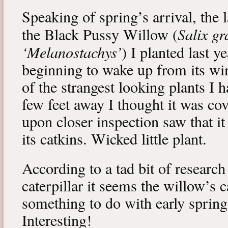
Speaking of spring’s arrival, the l
Salix gr
the Black Pussy Willow (
‘Melanostachys’
) I planted last y
beginning to wake up from its win
of the strangest looking plants I 
few feet away I thought it was cov
upon closer inspection saw that i
its catkins. Wicked little plant.
According to a tad bit of research
caterpillar it seems the willow’s 
something to do with early spring 
Interesting!