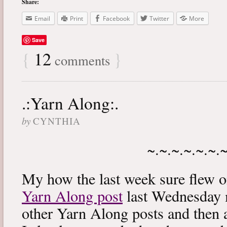
Share:
Email
Print
Facebook
Twitter
More
Save
{
12
}
comments
.:Yarn Along:.
by
CYNTHIA
~.~.~.~.~.~.
My how the last week sure flew 
Yarn Along post
last Wednesday m
other Yarn Along posts and then 