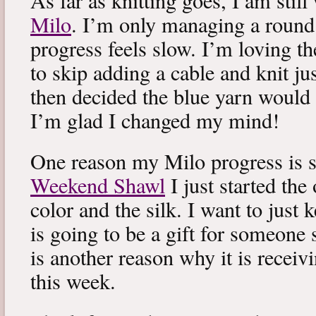
As far as knitting goes, I am stil
Milo
. I’m only managing a round
progress feels slow. I’m loving the
to skip adding a cable and knit jus
then decided the blue yarn would 
I’m glad I changed my mind!
One reason my Milo progress is s
Weekend Shawl
I just started the
color and the silk. I want to just k
is going to be a gift for someone 
is another reason why it is recei
this week.