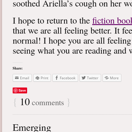
soothed Ariella’s cough on her wo
I hope to return to the
fiction boo
that we are all feeling better. It f
normal! I hope you are all feeling
seeing what you are reading and 
Share:
Email
Print
Facebook
Twitter
More
Save
{
10
}
comments
Emerging