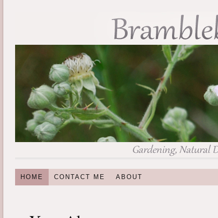
HOME
CONTACT ME
ABOUT