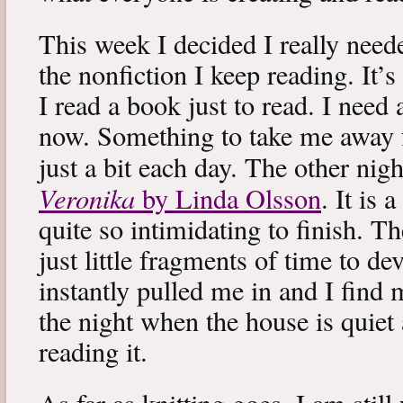
This week I decided I really neede
the nonfiction I keep reading. It’s
I read a book just to read. I need 
now. Something to take me away
just a bit each day. The other nig
Veronika
by Linda Olsson
. It is 
quite so intimidating to finish. T
just little fragments of time to d
instantly pulled me in and I find
the night when the house is quiet 
reading it.