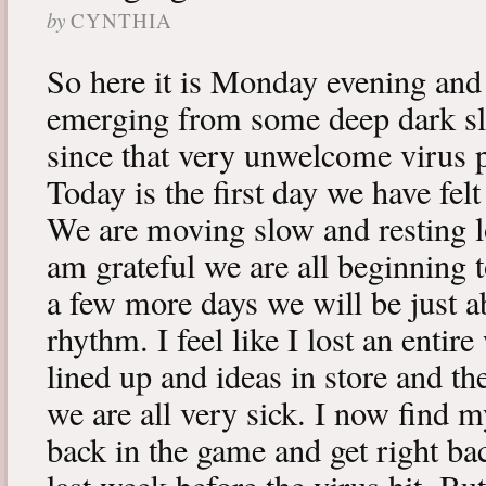
by
CYNTHIA
So here it is Monday evening and 
emerging from some deep dark sle
since that very unwelcome virus p
Today is the first day we have fe
We are moving slow and resting lot
am grateful we are all beginning t
a few more days we will be just a
rhythm. I feel like I lost an enti
lined up and ideas in store and 
we are all very sick. I now find 
back in the game and get right ba