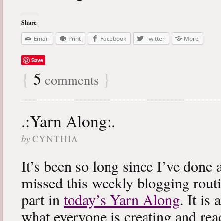
Share:
Email
Print
Facebook
Twitter
More
Save
{
5
}
comments
.:Yarn Along:.
by
CYNTHIA
It’s been so long since I’ve done 
missed this weekly blogging routi
part in
today’s Yarn Along
. It is
what everyone is creating and rea