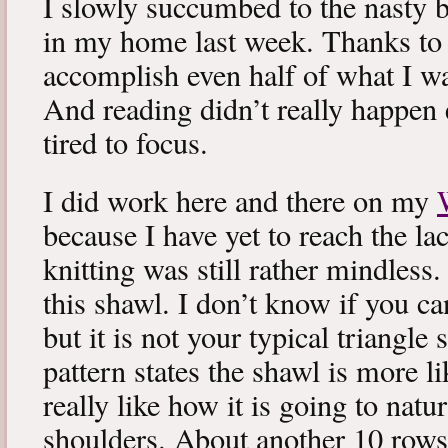
I slowly succumbed to the nasty 
in my home last week. Thanks to b
accomplish even half of what I wa
And reading didn’t really happen e
tired to focus.
I did work here and there on my
because I have yet to reach the lac
knitting was still rather mindless
this shawl. I don’t know if you can
but it is not your typical triangle
pattern states the shawl is more lik
really like how it is going to natu
shoulders. About another 10 rows 