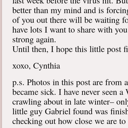
last week before the virus hit. B
better than my mind and is forcin
of you out there will be waiting f
have lots I want to share with y
strong again.
Until then, I hope this little post 
xoxo, Cynthia
p.s. Photos in this post are from 
became sick. I have never seen a 
crawling about in late winter– onl
little guy Gabriel found was fini
checking out how close we are to 