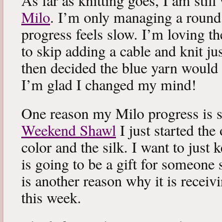
As far as knitting goes, I am stil
Milo
. I’m only managing a round
progress feels slow. I’m loving the
to skip adding a cable and knit jus
then decided the blue yarn would 
I’m glad I changed my mind!
One reason my Milo progress is s
Weekend Shawl
I just started the
color and the silk. I want to just k
is going to be a gift for someone 
is another reason why it is recei
this week.