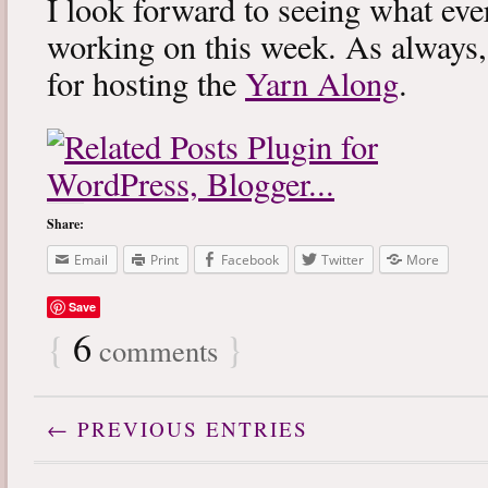
I look forward to seeing what eve
working on this week. As always
for hosting the
Yarn Along
.
Share:
Email
Print
Facebook
Twitter
More
Save
{
6
}
comments
← PREVIOUS ENTRIES