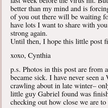
last week before the virus hit. B
better than my mind and is forcin
of you out there will be waiting f
have lots I want to share with y
strong again.
Until then, I hope this little post 
xoxo, Cynthia
p.s. Photos in this post are from 
became sick. I have never seen a 
crawling about in late winter– onl
little guy Gabriel found was fini
checking out how close we are to 