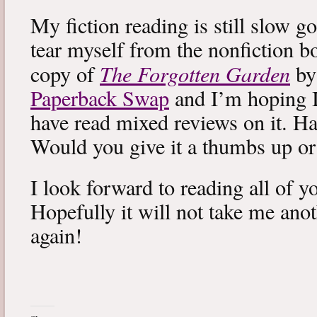
My fiction reading is still slow g
tear myself from the nonfiction bo
The Forgotten Garden
copy of
by
Paperback Swap
and I’m hoping I 
have read mixed reviews on it. Ha
Would you give it a thumbs up o
I look forward to reading all of 
Hopefully it will not take me ano
again!