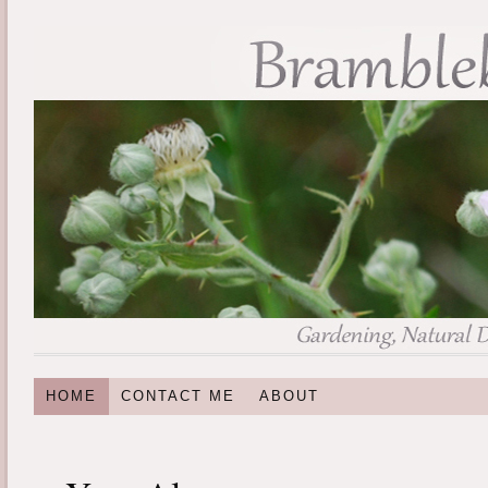
HOME
CONTACT ME
ABOUT