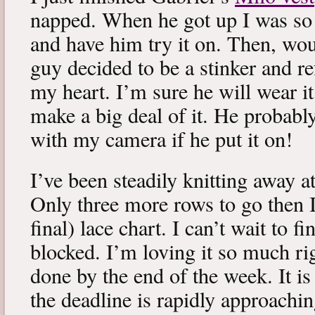
napped. When he got up I was so 
and have him try it on. Then, woul
guy decided to be a stinker and re
my heart. I’m sure he will wear it
make a big deal of it. He probabl
with my camera if he put it on!
I’ve been steadily knitting away 
Only three more rows to go then 
final) lace chart. I can’t wait to fi
blocked. I’m loving it so much ri
done by the end of the week. It is 
the deadline is rapidly approachin