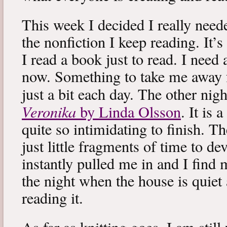
This week I decided I really neede
the nonfiction I keep reading. It’s
I read a book just to read. I need 
now. Something to take me away
just a bit each day. The other nig
Veronika
by Linda Olsson
. It is 
quite so intimidating to finish. T
just little fragments of time to d
instantly pulled me in and I find
the night when the house is quiet 
reading it.