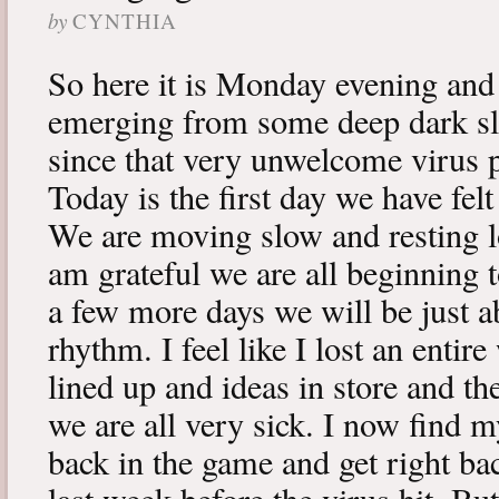
by
CYNTHIA
So here it is Monday evening and 
emerging from some deep dark sle
since that very unwelcome virus p
Today is the first day we have fe
We are moving slow and resting lot
am grateful we are all beginning t
a few more days we will be just a
rhythm. I feel like I lost an enti
lined up and ideas in store and 
we are all very sick. I now find 
back in the game and get right ba