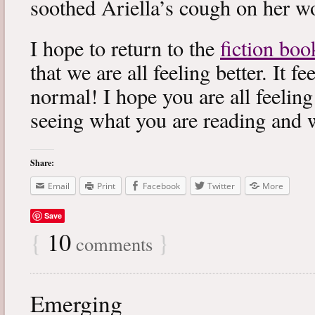
soothed Ariella’s cough on her wo
I hope to return to the
fiction boo
that we are all feeling better. It f
normal! I hope you are all feeling
seeing what you are reading and 
Share:
Email
Print
Facebook
Twitter
More
Save
{
10
}
comments
Emerging