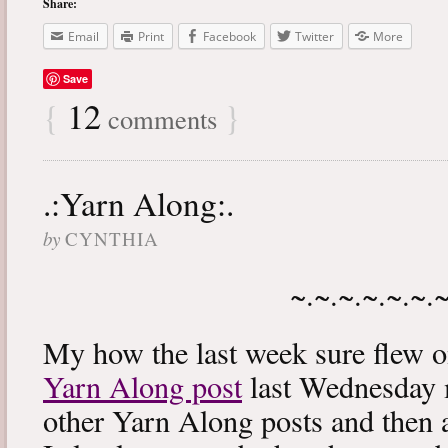
Share:
Email
Print
Facebook
Twitter
More
Save
{
12
}
comments
.:Yarn Along:.
by
CYNTHIA
~.~.~.~.~.~.
My how the last week sure flew 
Yarn Along post
last Wednesday m
other Yarn Along posts and then 