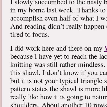
I slowly succumbed to the nasty 
in my home last week. Thanks to b
accomplish even half of what I wa
And reading didn’t really happen e
tired to focus.
I did work here and there on my
because I have yet to reach the lac
knitting was still rather mindless
this shawl. I don’t know if you can
but it is not your typical triangle
pattern states the shawl is more lik
really like how it is going to natu
shoulders. About another 10 rows 