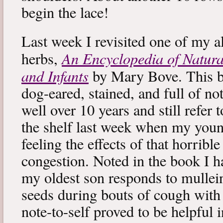
begin the lace!
Last week I revisited one of my a
An Encyclopedia of Natura
herbs,
and Infants
by Mary Bove. This boo
dog-eared, stained, and full of no
well over 10 years and still refer to
the shelf last week when my you
feeling the effects of that horribl
congestion. Noted in the book I 
my oldest son responds to mullei
seeds during bouts of cough with c
note-to-self proved to be helpful i