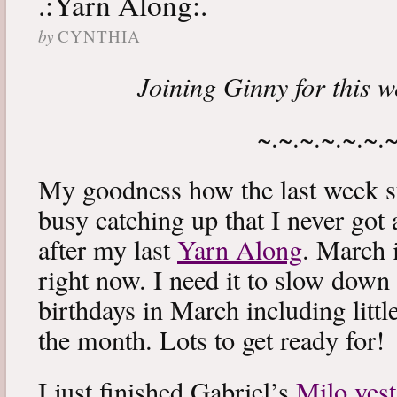
.:Yarn Along:.
by
CYNTHIA
Joining Ginny for this 
~.~.~.~.~.~.
My goodness how the last week s
busy catching up that I never got
after my last
Yarn Along
. March 
right now. I need it to slow down a
birthdays in March including littl
the month. Lots to get ready for!
I just finished Gabriel’s
Milo vest