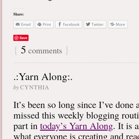
Share:
Email
Print
Facebook
Twitter
More
Save
{
5
}
comments
.:Yarn Along:.
by
CYNTHIA
It’s been so long since I’ve done 
missed this weekly blogging routi
part in
today’s Yarn Along
. It is
what everyone is creating and rea