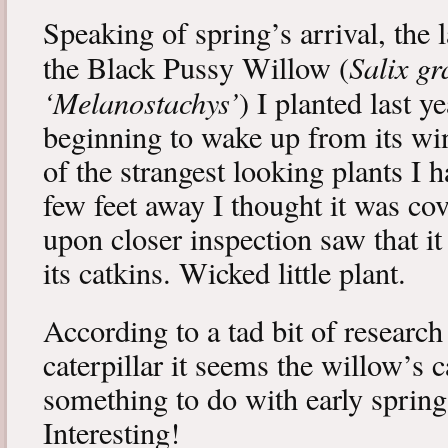
Speaking of spring’s arrival, the l
Salix gr
the Black Pussy Willow (
‘Melanostachys’
) I planted last y
beginning to wake up from its win
of the strangest looking plants I 
few feet away I thought it was cov
upon closer inspection saw that i
its catkins. Wicked little plant.
According to a tad bit of research
caterpillar it seems the willow’s 
something to do with early spring 
Interesting!