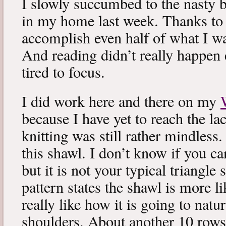
I slowly succumbed to the nasty 
in my home last week. Thanks to b
accomplish even half of what I wa
And reading didn’t really happen e
tired to focus.
I did work here and there on my
because I have yet to reach the lac
knitting was still rather mindless
this shawl. I don’t know if you can
but it is not your typical triangle
pattern states the shawl is more lik
really like how it is going to natu
shoulders. About another 10 rows 