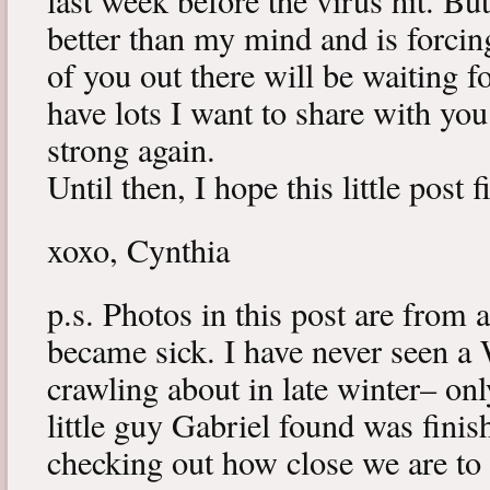
last week before the virus hit. B
better than my mind and is forcin
of you out there will be waiting f
have lots I want to share with y
strong again.
Until then, I hope this little post 
xoxo, Cynthia
p.s. Photos in this post are from 
became sick. I have never seen a 
crawling about in late winter– onl
little guy Gabriel found was fini
checking out how close we are to 