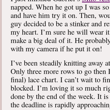
napped. When he got up I was so 
and have him try it on. Then, woul
guy decided to be a stinker and re
my heart. I’m sure he will wear it
make a big deal of it. He probabl
with my camera if he put it on!
I’ve been steadily knitting away 
Only three more rows to go then 
final) lace chart. I can’t wait to fi
blocked. I’m loving it so much ri
done by the end of the week. It is 
the deadline is rapidly approachin