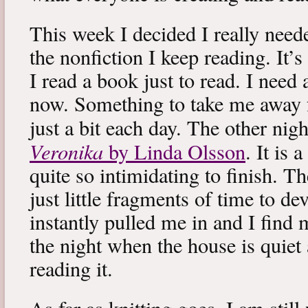
This week I decided I really neede
the nonfiction I keep reading. It’s
I read a book just to read. I need 
now. Something to take me away
just a bit each day. The other nig
Veronika
by Linda Olsson
. It is 
quite so intimidating to finish. T
just little fragments of time to d
instantly pulled me in and I find
the night when the house is quiet 
reading it.