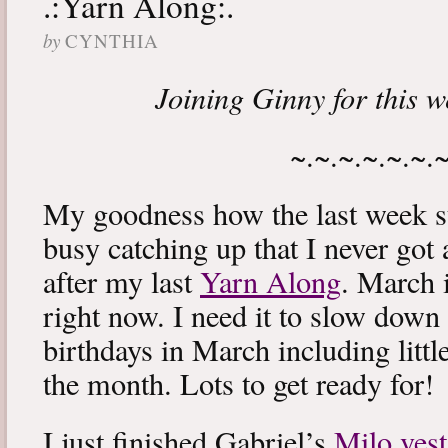
.:Yarn Along:.
by
CYNTHIA
Joining Ginny for this 
~.~.~.~.~.~.
My goodness how the last week s
busy catching up that I never got
after my last
Yarn Along
. March 
right now. I need it to slow down a
birthdays in March including littl
the month. Lots to get ready for!
I just finished Gabriel’s
Milo vest