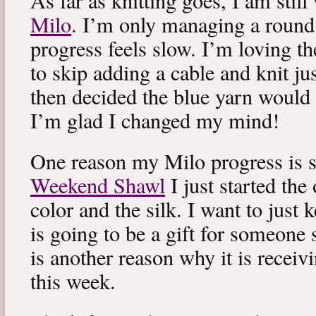
As far as knitting goes, I am stil
Milo
. I’m only managing a round
progress feels slow. I’m loving the
to skip adding a cable and knit jus
then decided the blue yarn would 
I’m glad I changed my mind!
One reason my Milo progress is s
Weekend Shawl
I just started the
color and the silk. I want to just k
is going to be a gift for someone 
is another reason why it is recei
this week.