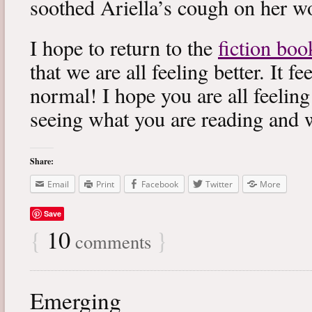
soothed Ariella’s cough on her wo
I hope to return to the
fiction boo
that we are all feeling better. It f
normal! I hope you are all feeling
seeing what you are reading and 
Share:
Email
Print
Facebook
Twitter
More
Save
{
10
}
comments
Emerging