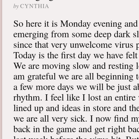
by
CYNTHIA
So here it is Monday evening and 
emerging from some deep dark sle
since that very unwelcome virus p
Today is the first day we have fe
We are moving slow and resting lot
am grateful we are all beginning t
a few more days we will be just a
rhythm. I feel like I lost an enti
lined up and ideas in store and 
we are all very sick. I now find 
back in the game and get right ba