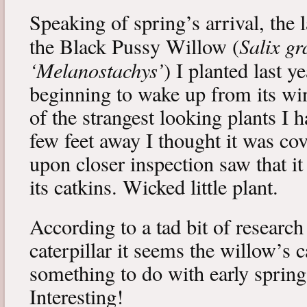
Speaking of spring’s arrival, the l
Salix gr
the Black Pussy Willow (
‘Melanostachys’
) I planted last y
beginning to wake up from its win
of the strangest looking plants I 
few feet away I thought it was cov
upon closer inspection saw that i
its catkins. Wicked little plant.
According to a tad bit of research
caterpillar it seems the willow’s 
something to do with early spring 
Interesting!