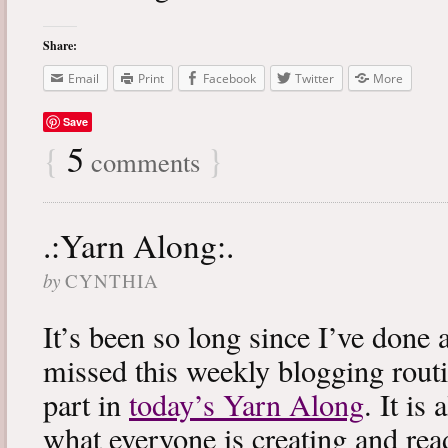
Share:
Email
Print
Facebook
Twitter
More
Save
{
5
}
comments
.:Yarn Along:.
by
CYNTHIA
It’s been so long since I’ve done 
missed this weekly blogging routi
part in
today’s Yarn Along
. It is
what everyone is creating and rea