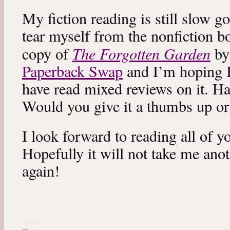
My fiction reading is still slow g
tear myself from the nonfiction bo
The Forgotten Garden
copy of
by
Paperback Swap
and I’m hoping I 
have read mixed reviews on it. Ha
Would you give it a thumbs up o
I look forward to reading all of 
Hopefully it will not take me ano
again!