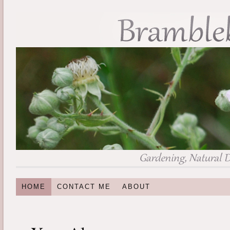
HOME
CONTACT ME
ABOUT