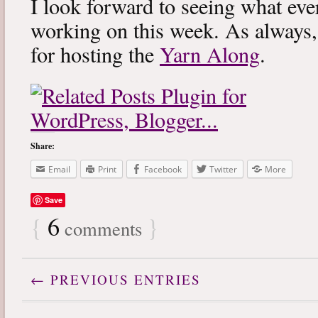
I look forward to seeing what eve
working on this week. As always
for hosting the
Yarn Along
.
Share:
Email
Print
Facebook
Twitter
More
Save
{
6
}
comments
← PREVIOUS ENTRIES