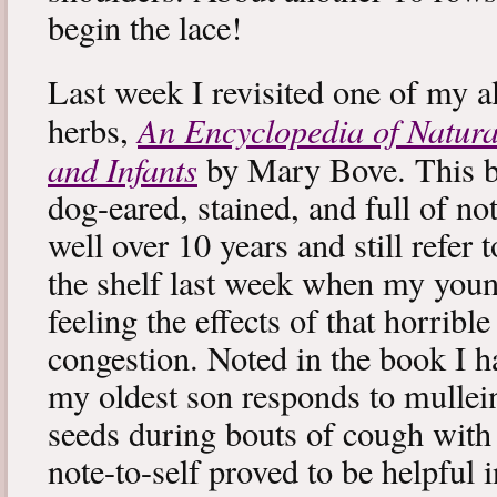
begin the lace!
Last week I revisited one of my a
An Encyclopedia of Natura
herbs,
and Infants
by Mary Bove. This boo
dog-eared, stained, and full of no
well over 10 years and still refer to
the shelf last week when my you
feeling the effects of that horribl
congestion. Noted in the book I 
my oldest son responds to mullei
seeds during bouts of cough with c
note-to-self proved to be helpful i