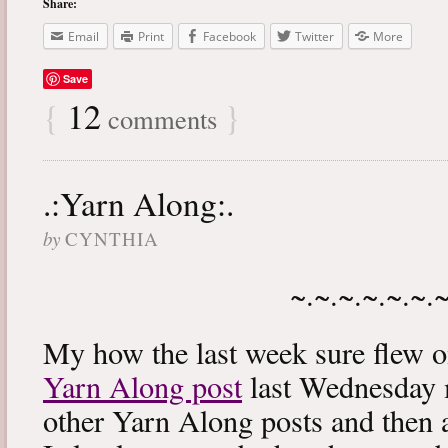
Share:
Email
Print
Facebook
Twitter
More
Save
{
12
}
comments
.:Yarn Along:.
by
CYNTHIA
~.~.~.~.~.~.
My how the last week sure flew 
Yarn Along post
last Wednesday m
other Yarn Along posts and then 