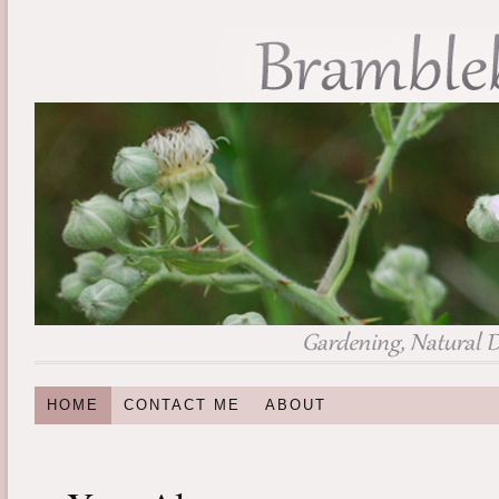
HOME
CONTACT ME
ABOUT