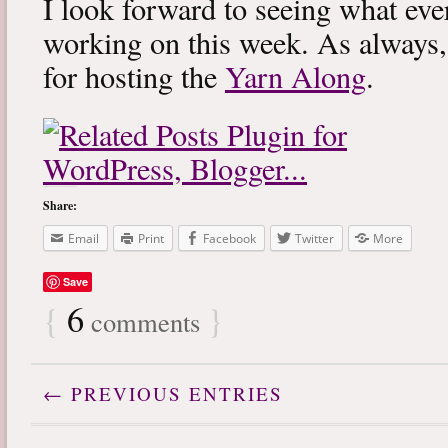
I look forward to seeing what eve
working on this week. As always
for hosting the
Yarn Along
.
Share:
Email
Print
Facebook
Twitter
More
Save
{
6
}
comments
← PREVIOUS ENTRIES