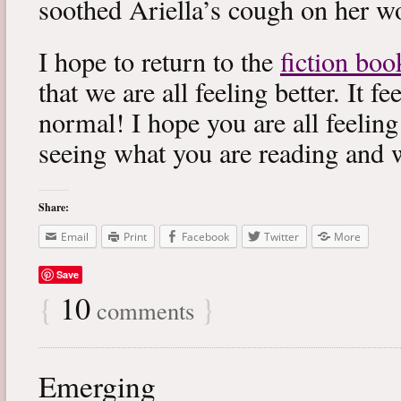
soothed Ariella’s cough on her wo
I hope to return to the
fiction boo
that we are all feeling better. It f
normal! I hope you are all feeling
seeing what you are reading and 
Share:
Email
Print
Facebook
Twitter
More
Save
{
10
}
comments
Emerging