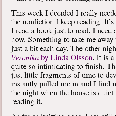
This week I decided I really neede
the nonfiction I keep reading. It’s
I read a book just to read. I need 
now. Something to take me away
just a bit each day. The other nig
Veronika
by Linda Olsson
. It is 
quite so intimidating to finish. T
just little fragments of time to d
instantly pulled me in and I find
the night when the house is quiet 
reading it.