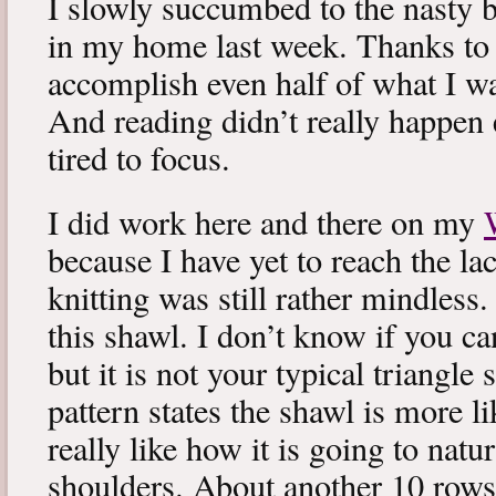
I slowly succumbed to the nasty 
in my home last week. Thanks to b
accomplish even half of what I wa
And reading didn’t really happen e
tired to focus.
I did work here and there on my
because I have yet to reach the lac
knitting was still rather mindless
this shawl. I don’t know if you can
but it is not your typical triangle
pattern states the shawl is more lik
really like how it is going to natu
shoulders. About another 10 rows 