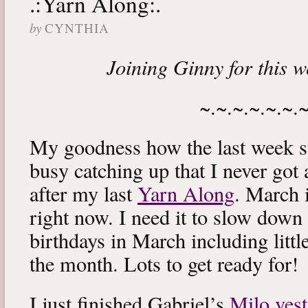
.:Yarn Along:.
by
CYNTHIA
Joining Ginny for this 
~.~.~.~.~.~.
My goodness how the last week s
busy catching up that I never got
after my last
Yarn Along
. March 
right now. I need it to slow down a
birthdays in March including littl
the month. Lots to get ready for!
I just finished Gabriel’s
Milo vest