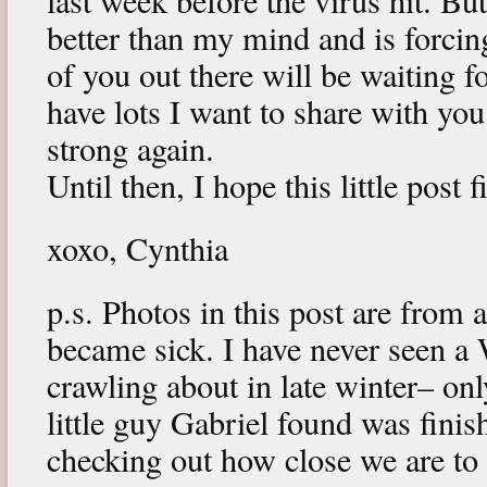
last week before the virus hit. B
better than my mind and is forcin
of you out there will be waiting f
have lots I want to share with y
strong again.
Until then, I hope this little post 
xoxo, Cynthia
p.s. Photos in this post are from 
became sick. I have never seen a 
crawling about in late winter– onl
little guy Gabriel found was fini
checking out how close we are to 