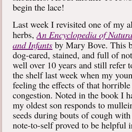
begin the lace!
Last week I revisited one of my a
An Encyclopedia of Natura
herbs,
and Infants
by Mary Bove. This boo
dog-eared, stained, and full of no
well over 10 years and still refer to
the shelf last week when my you
feeling the effects of that horribl
congestion. Noted in the book I 
my oldest son responds to mullei
seeds during bouts of cough with c
note-to-self proved to be helpful i