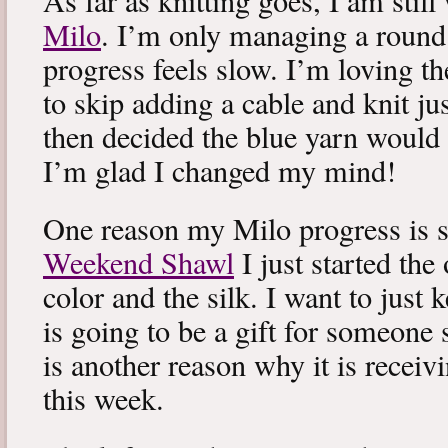
As far as knitting goes, I am stil
Milo
. I’m only managing a round
progress feels slow. I’m loving the
to skip adding a cable and knit jus
then decided the blue yarn would 
I’m glad I changed my mind!
One reason my Milo progress is s
Weekend Shawl
I just started the
color and the silk. I want to just k
is going to be a gift for someone 
is another reason why it is recei
this week.