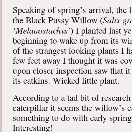
Speaking of spring’s arrival, the l
Salix gr
the Black Pussy Willow (
‘Melanostachys’
) I planted last y
beginning to wake up from its win
of the strangest looking plants I 
few feet away I thought it was cov
upon closer inspection saw that i
its catkins. Wicked little plant.
According to a tad bit of research
caterpillar it seems the willow’s 
something to do with early spring 
Interesting!