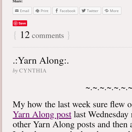
Share:
Email
Print
Facebook
Twitter
More
Save
{
12
}
comments
.:Yarn Along:.
by
CYNTHIA
~.~.~.~.~.~.
My how the last week sure flew 
Yarn Along post
last Wednesday m
other Yarn Along posts and then 