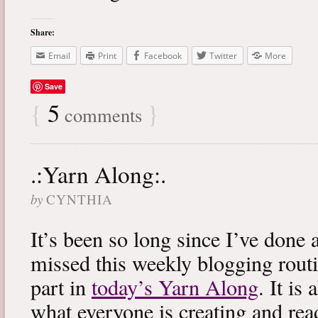
Share:
Email
Print
Facebook
Twitter
More
Save
{
5
}
comments
.:Yarn Along:.
by
CYNTHIA
It’s been so long since I’ve done 
missed this weekly blogging routi
part in
today’s Yarn Along
. It is
what everyone is creating and rea