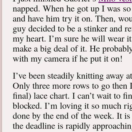
napped. When he got up I was so 
and have him try it on. Then, woul
guy decided to be a stinker and re
my heart. I’m sure he will wear it
make a big deal of it. He probabl
with my camera if he put it on!
I’ve been steadily knitting away 
Only three more rows to go then 
final) lace chart. I can’t wait to fi
blocked. I’m loving it so much ri
done by the end of the week. It is 
the deadline is rapidly approachin