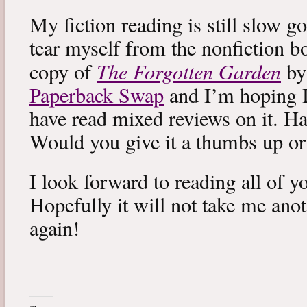
My fiction reading is still slow g
tear myself from the nonfiction bo
The Forgotten Garden
copy of
by
Paperback Swap
and I’m hoping I 
have read mixed reviews on it. Ha
Would you give it a thumbs up o
I look forward to reading all of 
Hopefully it will not take me ano
again!