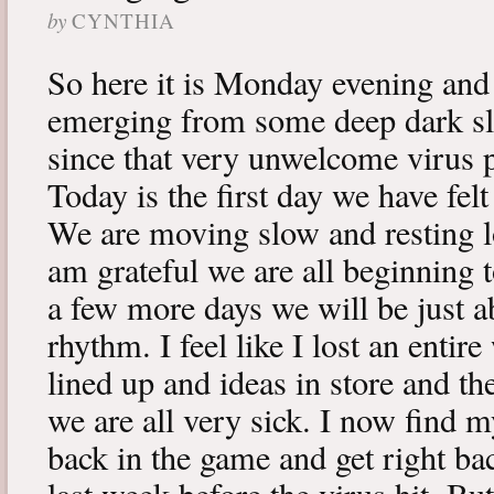
by
CYNTHIA
So here it is Monday evening and 
emerging from some deep dark sle
since that very unwelcome virus p
Today is the first day we have fe
We are moving slow and resting lot
am grateful we are all beginning t
a few more days we will be just a
rhythm. I feel like I lost an enti
lined up and ideas in store and 
we are all very sick. I now find 
back in the game and get right ba