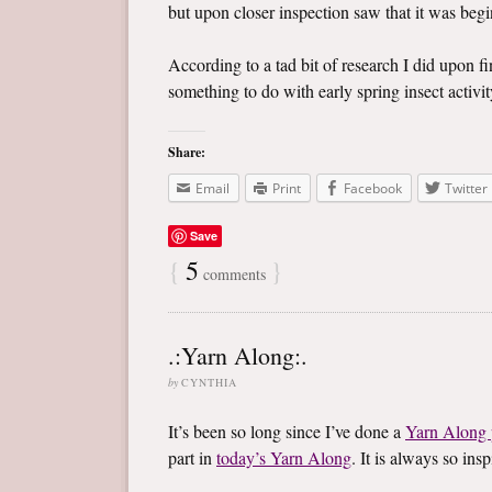
but upon closer inspection saw that it was begin
According to a tad bit of research I did upon f
something to do with early spring insect activity
Share:
Email
Print
Facebook
Twitter
Save
{
5
}
comments
.:Yarn Along:.
by
CYNTHIA
It’s been so long since I’ve done a
Yarn Along 
part in
today’s Yarn Along
. It is always so in