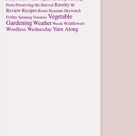
Ravelry in
Pests
Preserving the Harvest
Review
Recipes
Seasons
Roses
Skywatch
Vegetable
Friday
Spinning
Tomatoes
Gardening
Weather
Weeds
Wildflowers
Yarn Along
Wordless Wednesday