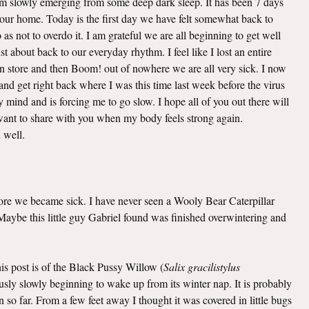
 am slowly emerging from some deep dark sleep. It has been 7 days
o our home. Today is the first day we have felt somewhat back to
as not to overdo it. I am grateful we are all beginning to get well
t about back to our everyday rhythm. I feel like I lost an entire
n store and then Boom! out of nowhere we are all very sick. I now
nd get right back where I was this time last week before the virus
mind and is forcing me to go slow. I hope all of you out there will
I want to share with you when my body feels strong again.
u well.
efore we became sick. I have never seen a Wooly Bear Caterpillar
. Maybe this little guy Gabriel found was finished overwintering and
this post is of the Black Pussy Willow (
Salix gracilistylus
viously slowly beginning to wake up from its winter nap. It is probably
 so far. From a few feet away I thought it was covered in little bugs