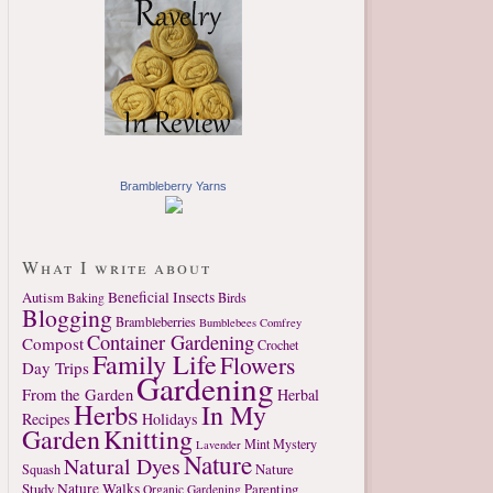
Brambleberry Yarns
What I write about
Autism
Beneficial Insects
Birds
Baking
Blogging
Brambleberries
Bumblebees
Comfrey
Container Gardening
Compost
Crochet
Family Life
Flowers
Day Trips
Gardening
From the Garden
Herbal
Herbs
In My
Recipes
Holidays
Garden
Knitting
Mint
Mystery
Lavender
Nature
Natural Dyes
Nature
Squash
Study
Nature Walks
Parenting
Organic Gardening