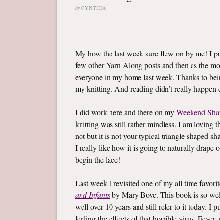
by
CYNTHIA
My how the last week sure flew on by me! I 
few other Yarn Along posts and then as the mo
everyone in my home last week. Thanks to bein
my knitting. And reading didn’t really happen ei
I did work here and there on my
Weekend Sha
knitting was still rather mindless. I am loving t
not but it is not your typical triangle shaped sh
I really like how it is going to naturally drape
begin the lace!
Last week I revisited one of my all time favor
and Infants
by Mary Bove. This book is so well l
well over 10 years and still refer to it today. 
feeling the effects of that horrible virus. Fev