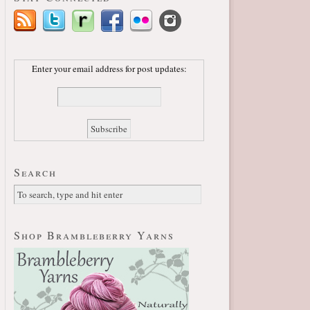
Enter your email address for post updates:
Search
Shop Brambleberry Yarns