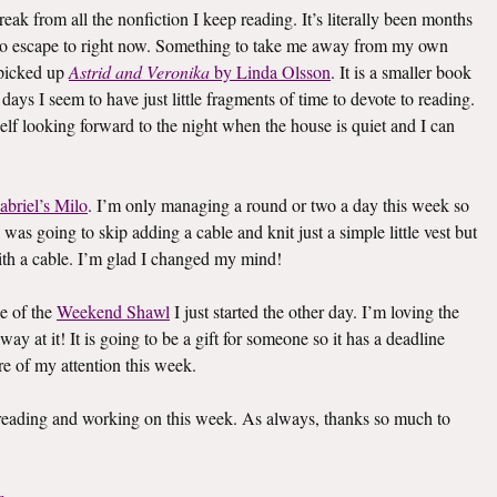
eak from all the nonfiction I keep reading. It’s literally been months
k to escape to right now. Something to take me away from my own
I picked up
Astrid and Veronika
by Linda Olsson
. It is a smaller book
e days I seem to have just little fragments of time to devote to reading.
elf looking forward to the night when the house is quiet and I can
abriel’s Milo
. I’m only managing a round or two a day this week so
I was going to skip adding a cable and knit just a simple little vest but
th a cable. I’m glad I changed my mind!
e of the
Weekend Shawl
I just started the other day. I’m loving the
way at it! It is going to be a gift for someone so it has a deadline
re of my attention this week.
s reading and working on this week. As always, thanks so much to