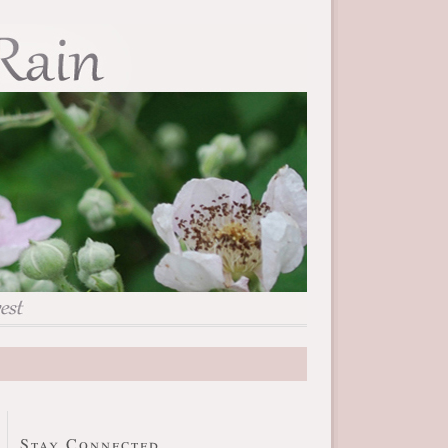
Stay Connected