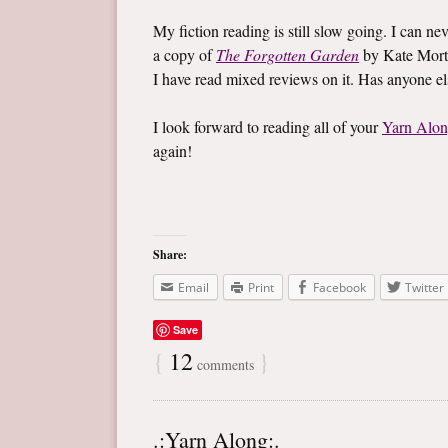
My fiction reading is still slow going. I can ne
a copy of
The Forgotten Garden
by Kate Mort
I have read mixed reviews on it. Has anyone e
I look forward to reading all of your
Yarn Alo
again!
Share:
Email
Print
Facebook
Twitter
Save
{
12
}
comments
.:Yarn Along:.