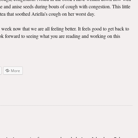
e and anise seeds during bouts of cough with congestion. This little
 tea that soothed Ariella’s cough on her worst day.
t week now that we are all feeling better. It feels good to get back to
look forward to seeing what you are reading and working on this
More