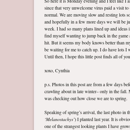
So here it is Monday evening and I feel like I
since that very unwelcome virus paid a visit t
normal. We are moving slow and resting lots so 
and hopefully in a few more days we will be jus
week. I had so many plans lined up and ideas i
find myself wanting to jump back in the game a
hit. But it seems my body knows better than my 
be waiting for me to catch up. I do have lots 
Until then, I hope this little post finds all of yo
xoxo, Cynthia
p.s. Photos in this post are from a few days b
crawling about in late winter– only in the fall
was checking out how close we are to spring.
Speaking of spring’s arrival, the last photo in 
‘Melanostachys’
) I planted last year. It is ob
one of the strangest looking plants I have grown