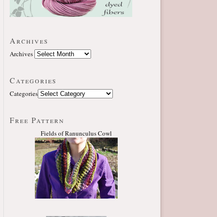
Archives
Archives
Categories
Categories
Free Pattern
Fields of Ranunculus Cowl