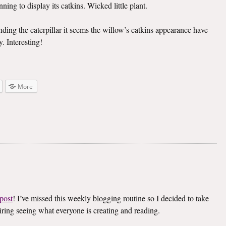
ning to display its catkins. Wicked little plant.
inding the caterpillar it seems the willow’s catkins appearance have
. Interesting!
More
post
! I’ve missed this weekly blogging routine so I decided to take
spiring seeing what everyone is creating and reading.