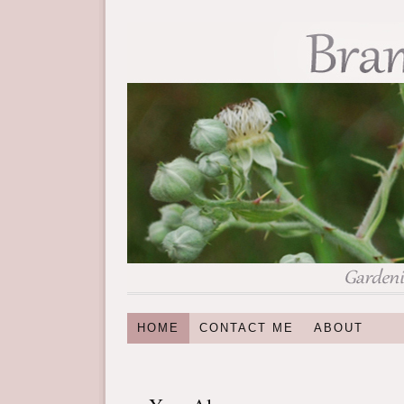
HOME
CONTACT ME
ABOUT