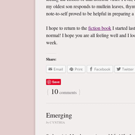
my oldest son responds to mullein leaves, thym
note-to-self proved to be helpful in preparing a
I hope to return to the
fiction book
I started las
normal! I hope you are all feeling well and I 
week.
Share:
Email
Print
Facebook
Twitter
Save
{
10
}
comments
Emerging
by
CYNTHIA