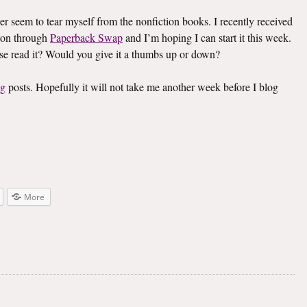
ver seem to tear myself from the nonfiction books. I recently received
on through
Paperback Swap
and I’m hoping I can start it this week.
lse read it? Would you give it a thumbs up or down?
ng
posts. Hopefully it will not take me another week before I blog
More