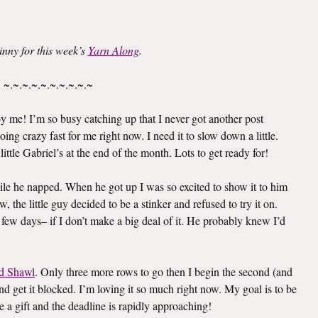
inny for this week’s
Yarn Along
.
~.~.~.~.~.~.~.~.~.~
 me! I’m so busy catching up that I never got another post
oing crazy fast for me right now. I need it to slow down a little.
ittle Gabriel’s at the end of the month. Lots to get ready for!
le he napped. When he got up I was so excited to show it to him
 the little guy decided to be a stinker and refused to try it on.
 few days– if I don’t make a big deal of it. He probably knew I’d
d Shawl
. Only three more rows to go then I begin the second (and
e and get it blocked. I’m loving it so much right now. My goal is to be
e a gift and the deadline is rapidly approaching!