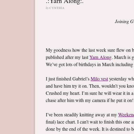
.:Yarn Along:.
by
CYNTHIA
Joining G
My goodness how the last week sure flew on by
published after my last
Yarn Along
. March is g
We’ve got lots of birthdays in March including l
I just finished Gabriel’s
Milo vest
yesterday whi
and have him try it on. Then, wouldn’t you know,
Crushed my heart. I’m sure he will wear it in a
chase after him with my camera if he put it on!
I’ve been steadily knitting away at my
Weeken
final) lace chart. I can’t wait to finish this on
done by the end of the week. It is destined to b