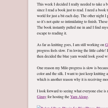
This week I decided I really needed to take a br
since I read a book just to read. I need a boo
world for just a bit each day. The other night 
so it’s not quite so intimidating to finish. Thes
The book instantly pulled me in and I find mys
escape to reading it.
As far as knitting goes, I am still working on
G
progress feels slow. I’m loving the little cable! 
then decided the blue yarn would look good wi
One reason my Milo progress is slow is becaus
color and the silk. I want to just keep knitting a
which is another reason why it is receiving mo
I look forward to seeing what everyone else i
Ginny
for hosting the
Yarn Along
.