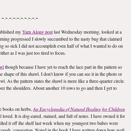
~.~.~.~.~.~.~.~.~.~
published my
Yarn Along post
last Wednesday morning, looked at a
rning progressed I slowly succumbed to the nasty bug that claimed
g so sick I did not accomplish even half of what I wanted to do on
ther as I was just too tired to focus.
wl
though because I have yet to reach the lace part in the pattern so
he shape of this shawl. I don’t know if you can see it in the photo or
awl. As the pattern states the shawl is more like a three-quarter circle.
 over the shoulders. About another 10 rows to go and then I get to
ite books on herbs,
An Encyclopedia of Natural Healing for Children
oved. It is dog-eared, stained, and full of notes. I have owned it for
I pulled it off the shelf last week when my youngest two babes were
er, cough, congestion. Noted in the book I have written down how well