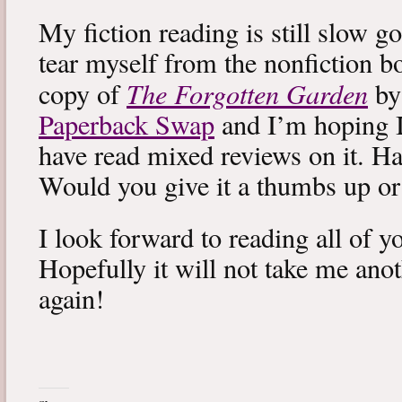
My fiction reading is still slow g
tear myself from the nonfiction bo
The Forgotten Garden
copy of
by
Paperback Swap
and I’m hoping I 
have read mixed reviews on it. Ha
Would you give it a thumbs up o
I look forward to reading all of 
Hopefully it will not take me ano
again!