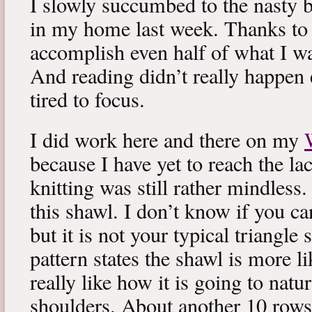
I slowly succumbed to the nasty 
in my home last week. Thanks to b
accomplish even half of what I wa
And reading didn’t really happen e
tired to focus.
I did work here and there on my
because I have yet to reach the lac
knitting was still rather mindless
this shawl. I don’t know if you can
but it is not your typical triangle
pattern states the shawl is more lik
really like how it is going to natu
shoulders. About another 10 rows 