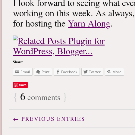
I look forward to seeing what eve
working on this week. As always
for hosting the
Yarn Along
.
Share:
Email
Print
Facebook
Twitter
More
Save
{
6
}
comments
← PREVIOUS ENTRIES