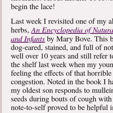
begin the lace!
Last week I revisited one of my a
An Encyclopedia of Natura
herbs,
and Infants
by Mary Bove. This boo
dog-eared, stained, and full of no
well over 10 years and still refer to
the shelf last week when my you
feeling the effects of that horribl
congestion. Noted in the book I 
my oldest son responds to mullei
seeds during bouts of cough with c
note-to-self proved to be helpful i