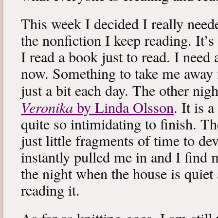
This week I decided I really neede
the nonfiction I keep reading. It’s
I read a book just to read. I need 
now. Something to take me away
just a bit each day. The other nig
Veronika
by Linda Olsson
. It is 
quite so intimidating to finish. T
just little fragments of time to d
instantly pulled me in and I find
the night when the house is quiet 
reading it.