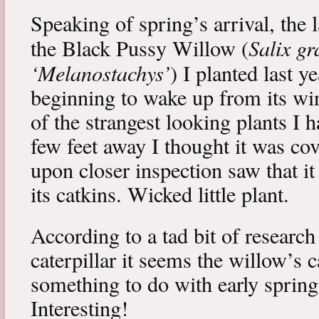
Speaking of spring’s arrival, the l
Salix gr
the Black Pussy Willow (
‘Melanostachys’
) I planted last y
beginning to wake up from its win
of the strangest looking plants I 
few feet away I thought it was cov
upon closer inspection saw that i
its catkins. Wicked little plant.
According to a tad bit of research
caterpillar it seems the willow’s 
something to do with early spring 
Interesting!