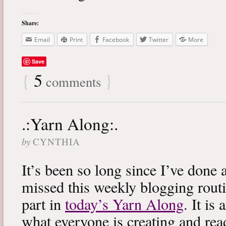
Share:
Email
Print
Facebook
Twitter
More
Save
{
5
}
comments
.:Yarn Along:.
by
CYNTHIA
It’s been so long since I’ve done 
missed this weekly blogging routi
part in
today’s Yarn Along
. It is
what everyone is creating and rea