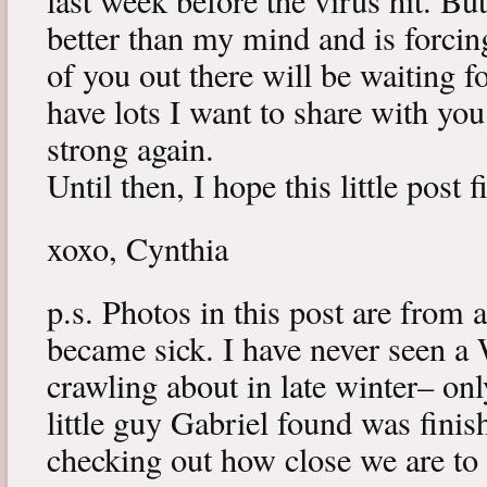
last week before the virus hit. B
better than my mind and is forcin
of you out there will be waiting f
have lots I want to share with y
strong again.
Until then, I hope this little post 
xoxo, Cynthia
p.s. Photos in this post are from 
became sick. I have never seen a 
crawling about in late winter– onl
little guy Gabriel found was fini
checking out how close we are to 