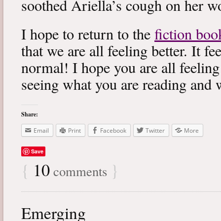
soothed Ariella’s cough on her wo
I hope to return to the
fiction boo
that we are all feeling better. It f
normal! I hope you are all feeling
seeing what you are reading and 
Share:
Email
Print
Facebook
Twitter
More
Save
{
10
}
comments
Emerging