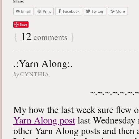
Share:
Email
Print
Facebook
Twitter
More
Save
{
12
}
comments
.:Yarn Along:.
by
CYNTHIA
~.~.~.~.~.~.
My how the last week sure flew 
Yarn Along post
last Wednesday m
other Yarn Along posts and then 