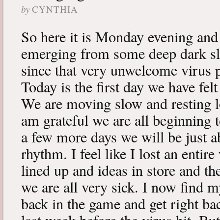
by
CYNTHIA
So here it is Monday evening and 
emerging from some deep dark sle
since that very unwelcome virus p
Today is the first day we have fe
We are moving slow and resting lot
am grateful we are all beginning t
a few more days we will be just a
rhythm. I feel like I lost an enti
lined up and ideas in store and 
we are all very sick. I now find 
back in the game and get right ba