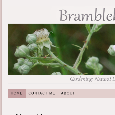
HOME
CONTACT ME
ABOUT