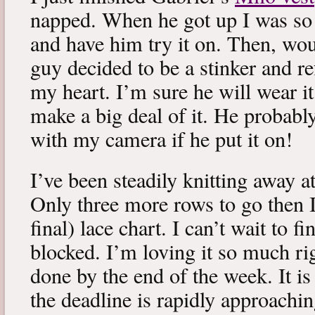
napped. When he got up I was so 
and have him try it on. Then, woul
guy decided to be a stinker and re
my heart. I’m sure he will wear it
make a big deal of it. He probabl
with my camera if he put it on!
I’ve been steadily knitting away 
Only three more rows to go then 
final) lace chart. I can’t wait to fi
blocked. I’m loving it so much ri
done by the end of the week. It is 
the deadline is rapidly approachin