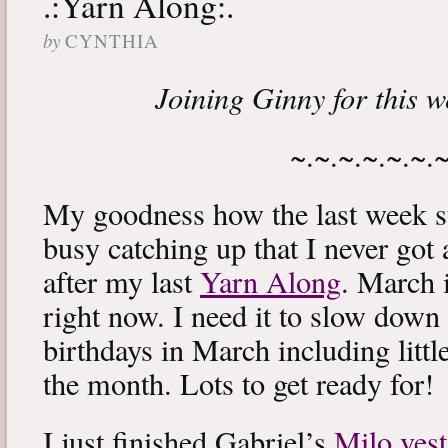
.:Yarn Along:.
by
CYNTHIA
Joining Ginny for this 
~.~.~.~.~.~.
My goodness how the last week s
busy catching up that I never got
after my last
Yarn Along
. March 
right now. I need it to slow down a
birthdays in March including littl
the month. Lots to get ready for!
I just finished Gabriel’s
Milo vest