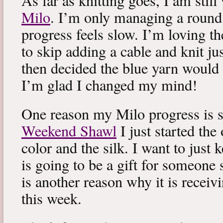
As far as knitting goes, I am stil
Milo
. I’m only managing a round
progress feels slow. I’m loving the
to skip adding a cable and knit jus
then decided the blue yarn would 
I’m glad I changed my mind!
One reason my Milo progress is s
Weekend Shawl
I just started the
color and the silk. I want to just k
is going to be a gift for someone 
is another reason why it is recei
this week.