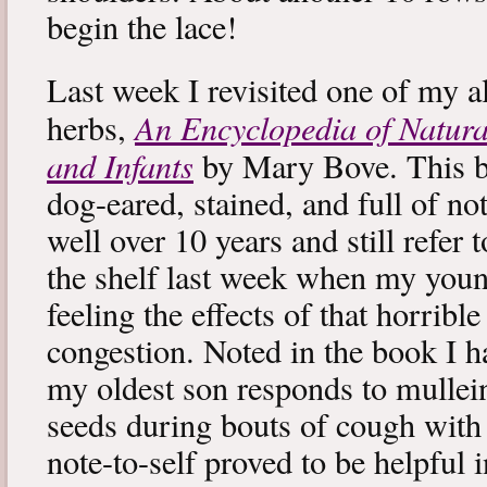
begin the lace!
Last week I revisited one of my a
An Encyclopedia of Natura
herbs,
and Infants
by Mary Bove. This boo
dog-eared, stained, and full of no
well over 10 years and still refer to
the shelf last week when my you
feeling the effects of that horribl
congestion. Noted in the book I 
my oldest son responds to mullei
seeds during bouts of cough with c
note-to-self proved to be helpful i