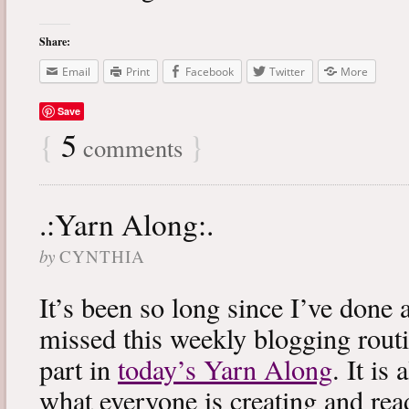
Share:
Email
Print
Facebook
Twitter
More
Save
{
5
}
comments
.:Yarn Along:.
by
CYNTHIA
It’s been so long since I’ve done 
missed this weekly blogging routi
part in
today’s Yarn Along
. It is
what everyone is creating and rea