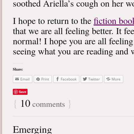
soothed Ariella’s cough on her wo
I hope to return to the
fiction boo
that we are all feeling better. It f
normal! I hope you are all feeling
seeing what you are reading and 
Share:
Email
Print
Facebook
Twitter
More
Save
{
10
}
comments
Emerging