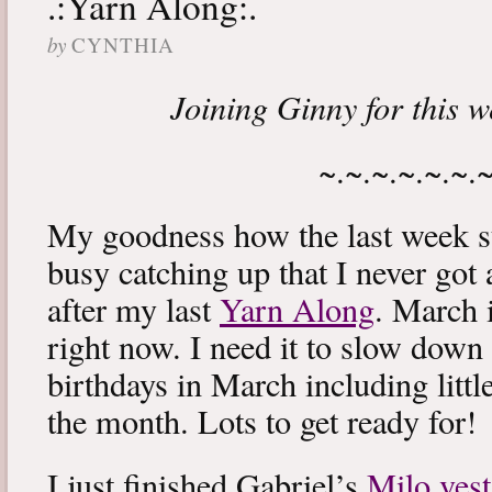
.:Yarn Along:.
by
CYNTHIA
Joining Ginny for this 
~.~.~.~.~.~.
My goodness how the last week s
busy catching up that I never got
after my last
Yarn Along
. March 
right now. I need it to slow down a
birthdays in March including littl
the month. Lots to get ready for!
I just finished Gabriel’s
Milo vest