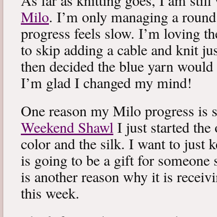
As far as knitting goes, I am stil
Milo
. I’m only managing a round
progress feels slow. I’m loving the
to skip adding a cable and knit jus
then decided the blue yarn would 
I’m glad I changed my mind!
One reason my Milo progress is s
Weekend Shawl
I just started the
color and the silk. I want to just k
is going to be a gift for someone 
is another reason why it is recei
this week.