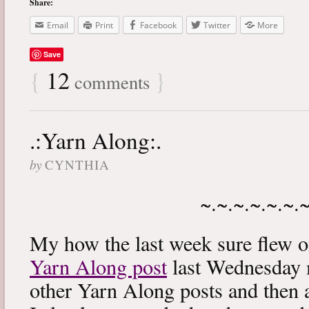
Share:
Email
Print
Facebook
Twitter
More
Save
{
12
}
comments
.:Yarn Along:.
by
CYNTHIA
~.~.~.~.~.~.
My how the last week sure flew 
Yarn Along post
last Wednesday m
other Yarn Along posts and then 