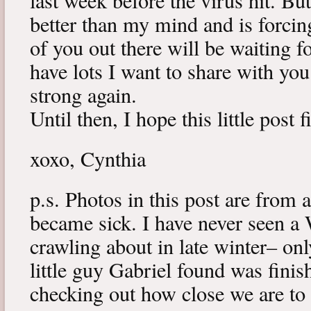
last week before the virus hit. B
better than my mind and is forcin
of you out there will be waiting f
have lots I want to share with y
strong again.
Until then, I hope this little post 
xoxo, Cynthia
p.s. Photos in this post are from 
became sick. I have never seen a 
crawling about in late winter– onl
little guy Gabriel found was fini
checking out how close we are to 