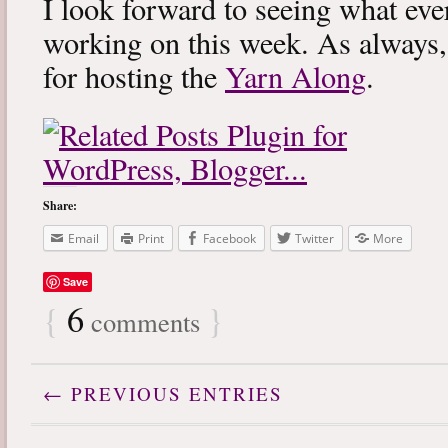
I look forward to seeing what eve
working on this week. As always
for hosting the
Yarn Along
.
Share:
Email
Print
Facebook
Twitter
More
Save
{
6
}
comments
← PREVIOUS ENTRIES