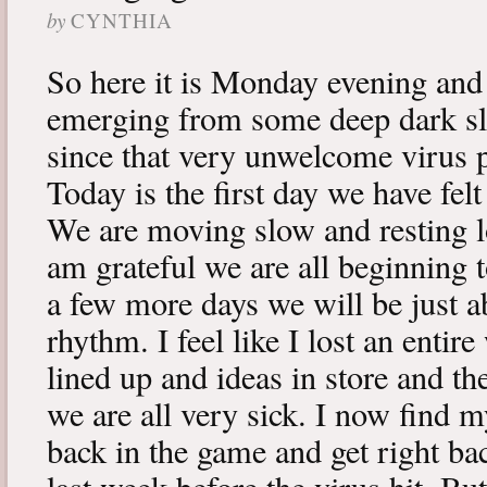
by
CYNTHIA
So here it is Monday evening and 
emerging from some deep dark sle
since that very unwelcome virus p
Today is the first day we have fe
We are moving slow and resting lot
am grateful we are all beginning t
a few more days we will be just a
rhythm. I feel like I lost an enti
lined up and ideas in store and 
we are all very sick. I now find 
back in the game and get right ba