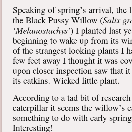
Speaking of spring’s arrival, the l
Salix gr
the Black Pussy Willow (
‘Melanostachys’
) I planted last y
beginning to wake up from its win
of the strangest looking plants I 
few feet away I thought it was cov
upon closer inspection saw that i
its catkins. Wicked little plant.
According to a tad bit of research
caterpillar it seems the willow’s 
something to do with early spring 
Interesting!