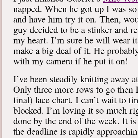
napped. When he got up I was so 
and have him try it on. Then, woul
guy decided to be a stinker and re
my heart. I’m sure he will wear it
make a big deal of it. He probabl
with my camera if he put it on!
I’ve been steadily knitting away 
Only three more rows to go then 
final) lace chart. I can’t wait to fi
blocked. I’m loving it so much ri
done by the end of the week. It is 
the deadline is rapidly approachin