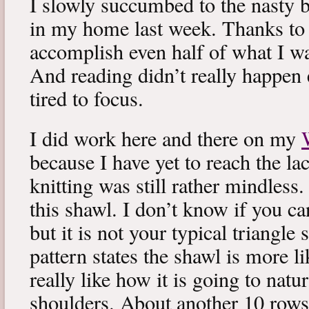
I slowly succumbed to the nasty 
in my home last week. Thanks to b
accomplish even half of what I wa
And reading didn’t really happen e
tired to focus.
I did work here and there on my
because I have yet to reach the lac
knitting was still rather mindless
this shawl. I don’t know if you can
but it is not your typical triangle
pattern states the shawl is more lik
really like how it is going to natu
shoulders. About another 10 rows 