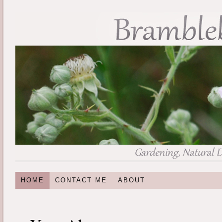
HOME
CONTACT ME
ABOUT