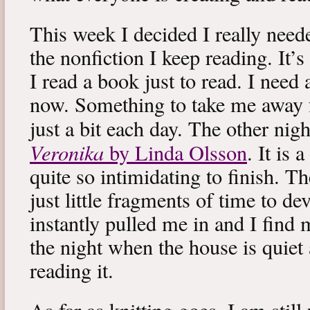
This week I decided I really neede
the nonfiction I keep reading. It’s
I read a book just to read. I need 
now. Something to take me away
just a bit each day. The other nig
Veronika
by Linda Olsson
. It is 
quite so intimidating to finish. T
just little fragments of time to d
instantly pulled me in and I find
the night when the house is quiet 
reading it.