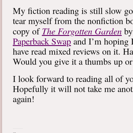
My fiction reading is still slow g
tear myself from the nonfiction bo
The Forgotten Garden
copy of
by
Paperback Swap
and I’m hoping I 
have read mixed reviews on it. Ha
Would you give it a thumbs up o
I look forward to reading all of 
Hopefully it will not take me ano
again!