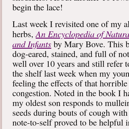
begin the lace!
Last week I revisited one of my a
An Encyclopedia of Natura
herbs,
and Infants
by Mary Bove. This boo
dog-eared, stained, and full of no
well over 10 years and still refer to
the shelf last week when my you
feeling the effects of that horribl
congestion. Noted in the book I 
my oldest son responds to mullei
seeds during bouts of cough with c
note-to-self proved to be helpful i