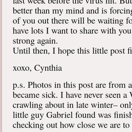
last week before the virus hit. B
better than my mind and is forcin
of you out there will be waiting f
have lots I want to share with y
strong again.
Until then, I hope this little post 
xoxo, Cynthia
p.s. Photos in this post are from 
became sick. I have never seen a 
crawling about in late winter– onl
little guy Gabriel found was fini
checking out how close we are to 