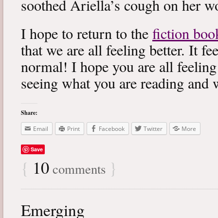
soothed Ariella’s cough on her wo
I hope to return to the
fiction boo
that we are all feeling better. It f
normal! I hope you are all feeling
seeing what you are reading and 
Share:
Email
Print
Facebook
Twitter
More
Save
{
10
}
comments
Emerging