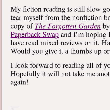
My fiction reading is still slow g
tear myself from the nonfiction bo
The Forgotten Garden
copy of
by
Paperback Swap
and I’m hoping I 
have read mixed reviews on it. Ha
Would you give it a thumbs up o
I look forward to reading all of 
Hopefully it will not take me ano
again!