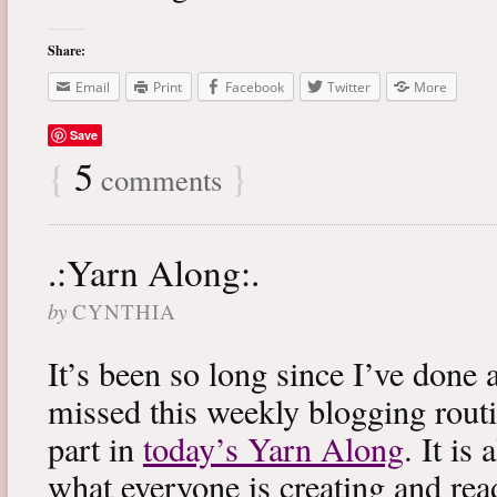
Share:
Email
Print
Facebook
Twitter
More
Save
{
5
}
comments
.:Yarn Along:.
by
CYNTHIA
It’s been so long since I’ve done 
missed this weekly blogging routi
part in
today’s Yarn Along
. It is
what everyone is creating and rea