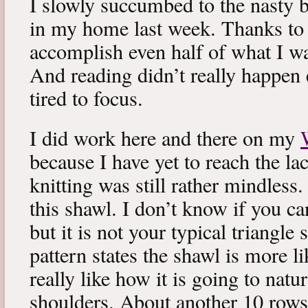
I slowly succumbed to the nasty 
in my home last week. Thanks to b
accomplish even half of what I wa
And reading didn’t really happen e
tired to focus.
I did work here and there on my
because I have yet to reach the lac
knitting was still rather mindless
this shawl. I don’t know if you can
but it is not your typical triangle
pattern states the shawl is more lik
really like how it is going to natu
shoulders. About another 10 rows 