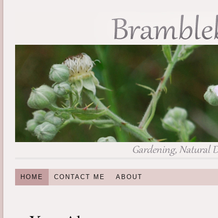
HOME
CONTACT ME
ABOUT