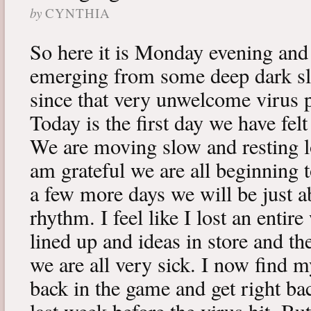
by
CYNTHIA
So here it is Monday evening and 
emerging from some deep dark sle
since that very unwelcome virus p
Today is the first day we have fe
We are moving slow and resting lot
am grateful we are all beginning t
a few more days we will be just a
rhythm. I feel like I lost an enti
lined up and ideas in store and 
we are all very sick. I now find 
back in the game and get right ba