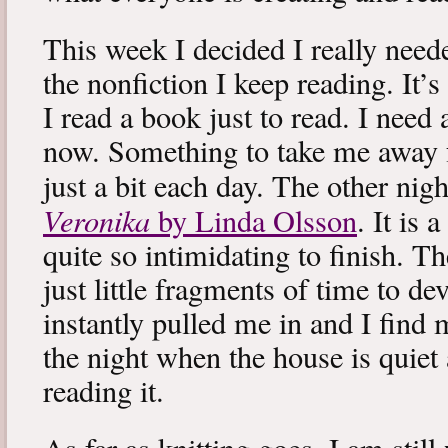
This week I decided I really neede
the nonfiction I keep reading. It’s
I read a book just to read. I need 
now. Something to take me away
just a bit each day. The other nig
Veronika
by Linda Olsson
. It is 
quite so intimidating to finish. T
just little fragments of time to d
instantly pulled me in and I find
the night when the house is quiet 
reading it.