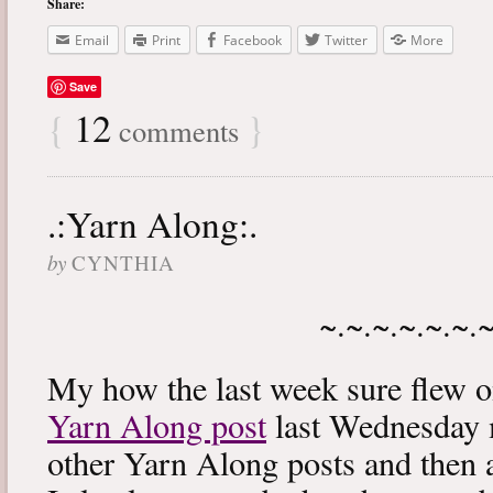
Share:
Email
Print
Facebook
Twitter
More
Save
{
12
}
comments
.:Yarn Along:.
by
CYNTHIA
~.~.~.~.~.~.
My how the last week sure flew 
Yarn Along post
last Wednesday m
other Yarn Along posts and then 