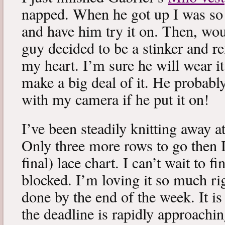
napped. When he got up I was so 
and have him try it on. Then, woul
guy decided to be a stinker and re
my heart. I’m sure he will wear it
make a big deal of it. He probabl
with my camera if he put it on!
I’ve been steadily knitting away 
Only three more rows to go then 
final) lace chart. I can’t wait to fi
blocked. I’m loving it so much ri
done by the end of the week. It is 
the deadline is rapidly approachin