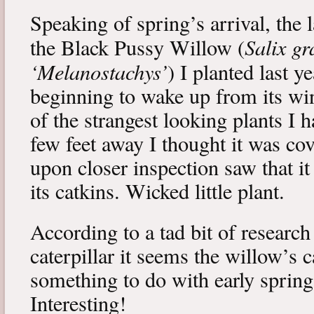
Speaking of spring’s arrival, the l
Salix gr
the Black Pussy Willow (
‘Melanostachys’
) I planted last y
beginning to wake up from its win
of the strangest looking plants I 
few feet away I thought it was cov
upon closer inspection saw that i
its catkins. Wicked little plant.
According to a tad bit of research
caterpillar it seems the willow’s 
something to do with early spring 
Interesting!