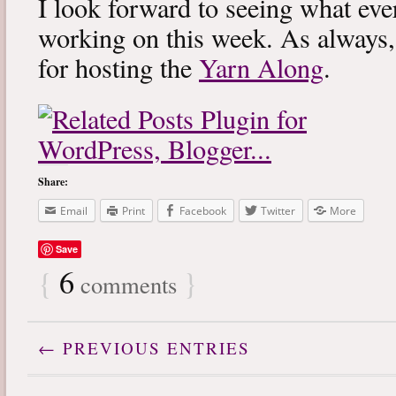
I look forward to seeing what eve
working on this week. As always
for hosting the
Yarn Along
.
Share:
Email
Print
Facebook
Twitter
More
Save
{
6
}
comments
← PREVIOUS ENTRIES