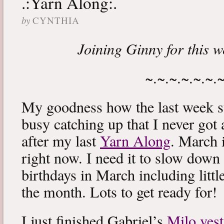
.:Yarn Along:.
by
CYNTHIA
Joining Ginny for this 
~.~.~.~.~.~.
My goodness how the last week s
busy catching up that I never got
after my last
Yarn Along
. March 
right now. I need it to slow down a
birthdays in March including littl
the month. Lots to get ready for!
I just finished Gabriel’s
Milo vest