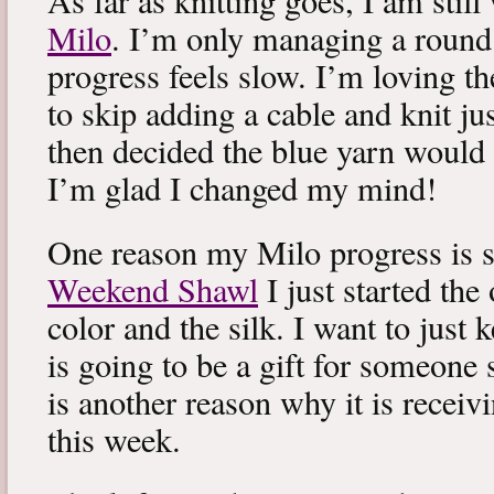
As far as knitting goes, I am stil
Milo
. I’m only managing a round
progress feels slow. I’m loving the
to skip adding a cable and knit jus
then decided the blue yarn would 
I’m glad I changed my mind!
One reason my Milo progress is s
Weekend Shawl
I just started the
color and the silk. I want to just k
is going to be a gift for someone 
is another reason why it is recei
this week.