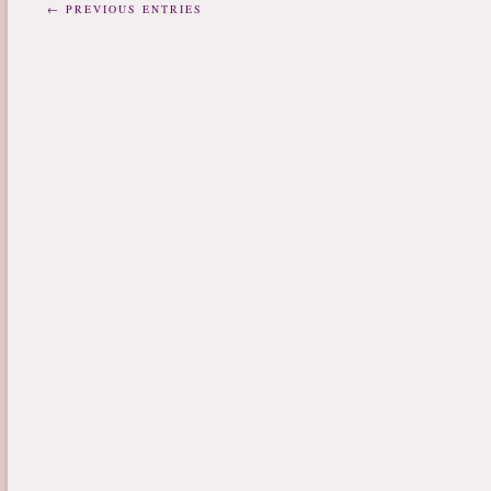
← PREVIOUS ENTRIES