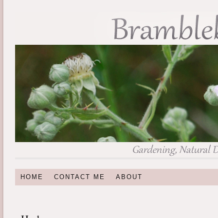
HOME
CONTACT ME
ABOUT