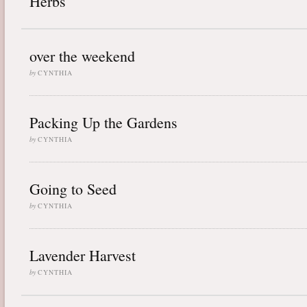
Herbs
over the weekend
by
CYNTHIA
Packing Up the Gardens
by
CYNTHIA
Going to Seed
by
CYNTHIA
Lavender Harvest
by
CYNTHIA