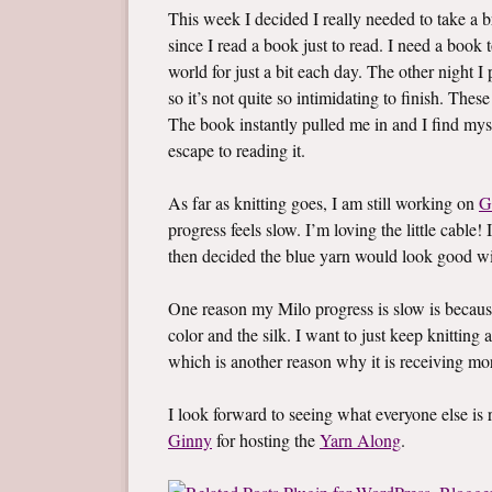
This week I decided I really needed to take a br
since I read a book just to read. I need a boo
world for just a bit each day. The other night 
so it’s not quite so intimidating to finish. Thes
The book instantly pulled me in and I find mys
escape to reading it.
As far as knitting goes, I am still working on
G
progress feels slow. I’m loving the little cable! 
then decided the blue yarn would look good wi
One reason my Milo progress is slow is becaus
color and the silk. I want to just keep knitting a
which is another reason why it is receiving mo
I look forward to seeing what everyone else i
Ginny
for hosting the
Yarn Along
.