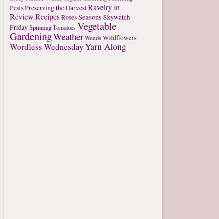
Ravelry in
Pests
Preserving the Harvest
Review
Recipes
Seasons
Roses
Skywatch
Vegetable
Friday
Spinning
Tomatoes
Gardening
Weather
Weeds
Wildflowers
Yarn Along
Wordless Wednesday