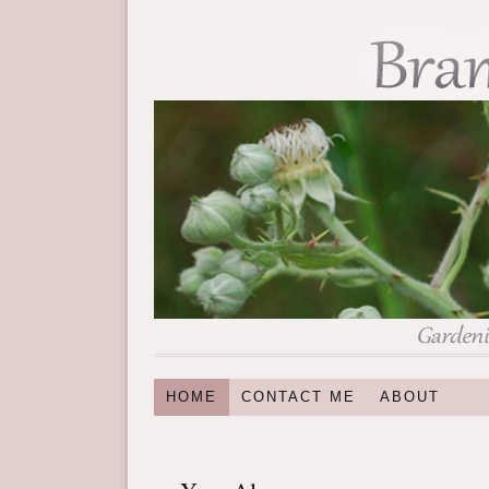
HOME
CONTACT ME
ABOUT