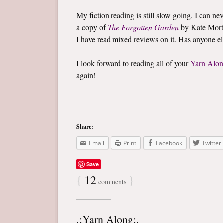
My fiction reading is still slow going. I can ne
a copy of
The Forgotten Garden
by Kate Mort
I have read mixed reviews on it. Has anyone e
I look forward to reading all of your
Yarn Alo
again!
Share:
Email
Print
Facebook
Twitter
Save
{
12
}
comments
.:Yarn Along:.