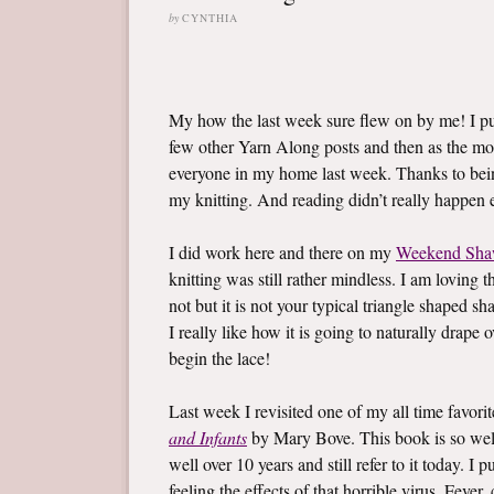
by
CYNTHIA
My how the last week sure flew on by me! I 
few other Yarn Along posts and then as the mo
everyone in my home last week. Thanks to bein
my knitting. And reading didn’t really happen ei
I did work here and there on my
Weekend Sha
knitting was still rather mindless. I am loving t
not but it is not your typical triangle shaped sh
I really like how it is going to naturally drape
begin the lace!
Last week I revisited one of my all time favor
and Infants
by Mary Bove. This book is so well l
well over 10 years and still refer to it today. 
feeling the effects of that horrible virus. Fev