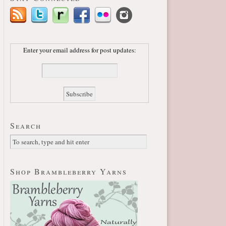
Enter your email address for post updates:
Search
Shop Brambleberry Yarns