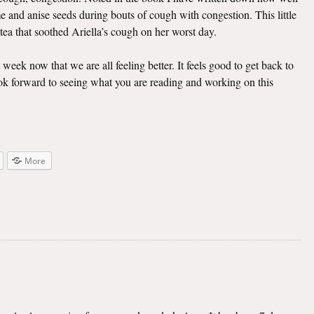
e and anise seeds during bouts of cough with congestion. This little
 tea that soothed Ariella’s cough on her worst day.
t week now that we are all feeling better. It feels good to get back to
look forward to seeing what you are reading and working on this
More