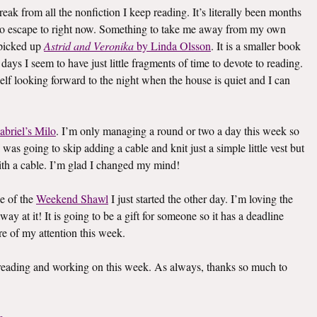
eak from all the nonfiction I keep reading. It’s literally been months
k to escape to right now. Something to take me away from my own
I picked up
Astrid and Veronika
by Linda Olsson
. It is a smaller book
e days I seem to have just little fragments of time to devote to reading.
elf looking forward to the night when the house is quiet and I can
abriel’s Milo
. I’m only managing a round or two a day this week so
I was going to skip adding a cable and knit just a simple little vest but
th a cable. I’m glad I changed my mind!
e of the
Weekend Shawl
I just started the other day. I’m loving the
way at it! It is going to be a gift for someone so it has a deadline
re of my attention this week.
s reading and working on this week. As always, thanks so much to