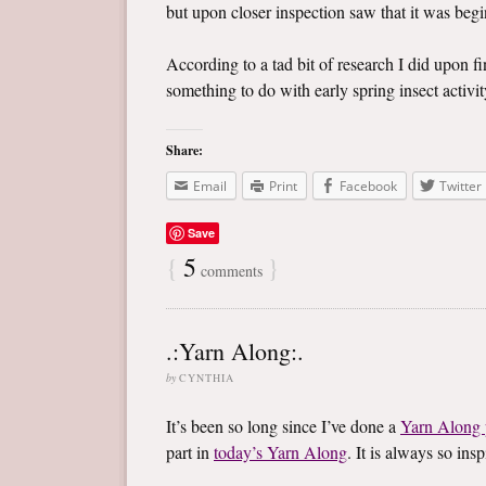
but upon closer inspection saw that it was begin
According to a tad bit of research I did upon f
something to do with early spring insect activity
Share:
Email
Print
Facebook
Twitter
Save
{
5
}
comments
.:Yarn Along:.
by
CYNTHIA
It’s been so long since I’ve done a
Yarn Along 
part in
today’s Yarn Along
. It is always so in