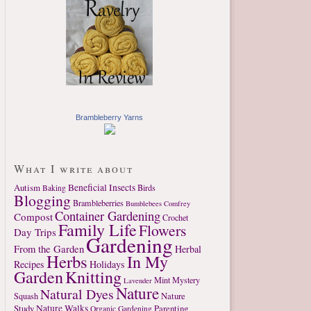
Brambleberry Yarns
What I write about
Autism
Beneficial Insects
Birds
Baking
Blogging
Brambleberries
Bumblebees
Comfrey
Container Gardening
Compost
Crochet
Family Life
Flowers
Day Trips
Gardening
From the Garden
Herbal
Herbs
In My
Recipes
Holidays
Garden
Knitting
Mint
Mystery
Lavender
Nature
Natural Dyes
Nature
Squash
Study
Nature Walks
Parenting
Organic Gardening