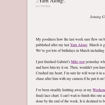
.:Yarn Along:.
by
CYNTHIA
Joining G
My goodness how the last week sure flew on by
published after my last
Yarn Along
. March is g
We’ve got lots of birthdays in March including l
I just finished Gabriel’s
Milo vest
yesterday whi
and have him try it on. Then, wouldn’t you know,
Crushed my heart. I’m sure he will wear it in a
chase after him with my camera if he put it on!
I’ve been steadily knitting away at my
Weeken
final) lace chart. I can’t wait to finish this on
done by the end of the week. It is destined to b