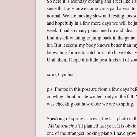
So here it is Monday evening and I feel like I
since that very unwelcome virus paid a visit t
normal. We are moving slow and resting lots so 
and hopefully in a few more days we will be jus
week. I had so many plans lined up and ideas i
find myself wanting to jump back in the game a
hit. But it seems my body knows better than my 
be waiting for me to catch up. I do have lots 
Until then, I hope this little post finds all of yo
xoxo, Cynthia
p.s. Photos in this post are from a few days b
crawling about in late winter– only in the fall
was checking out how close we are to spring.
Speaking of spring’s arrival, the last photo in 
‘Melanostachys’
) I planted last year. It is ob
one of the strangest looking plants I have grown