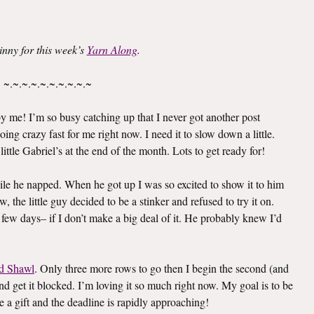
inny for this week’s
Yarn Along
.
~.~.~.~.~.~.~.~.~.~
 me! I’m so busy catching up that I never got another post
oing crazy fast for me right now. I need it to slow down a little.
ittle Gabriel’s at the end of the month. Lots to get ready for!
le he napped. When he got up I was so excited to show it to him
 the little guy decided to be a stinker and refused to try it on.
 few days– if I don’t make a big deal of it. He probably knew I’d
d Shawl
. Only three more rows to go then I begin the second (and
e and get it blocked. I’m loving it so much right now. My goal is to be
e a gift and the deadline is rapidly approaching!