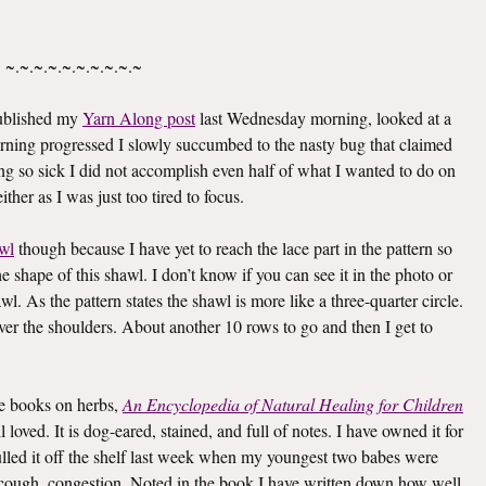
~.~.~.~.~.~.~.~.~.~
published my
Yarn Along post
last Wednesday morning, looked at a
rning progressed I slowly succumbed to the nasty bug that claimed
g so sick I did not accomplish even half of what I wanted to do on
ther as I was just too tired to focus.
wl
though because I have yet to reach the lace part in the pattern so
he shape of this shawl. I don’t know if you can see it in the photo or
awl. As the pattern states the shawl is more like a three-quarter circle.
 over the shoulders. About another 10 rows to go and then I get to
ite books on herbs,
An Encyclopedia of Natural Healing for Children
oved. It is dog-eared, stained, and full of notes. I have owned it for
I pulled it off the shelf last week when my youngest two babes were
er, cough, congestion. Noted in the book I have written down how well