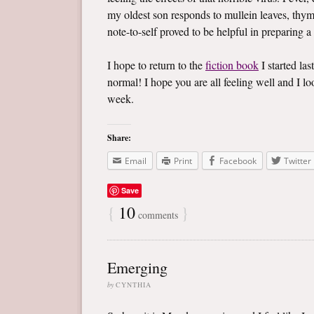
my oldest son responds to mullein leaves, thym
note-to-self proved to be helpful in preparing a
I hope to return to the
fiction book
I started las
normal! I hope you are all feeling well and I 
week.
Share:
Email
Print
Facebook
Twitter
Save
{
10
}
comments
Emerging
by
CYNTHIA