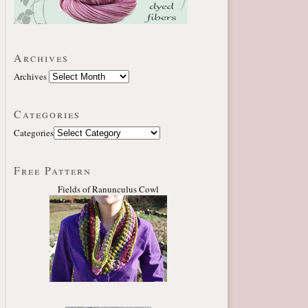
Archives
Archives
Categories
Categories
Free Pattern
Fields of Ranunculus Cowl