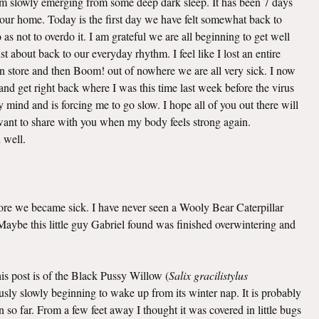
 am slowly emerging from some deep dark sleep. It has been 7 days
o our home. Today is the first day we have felt somewhat back to
as not to overdo it. I am grateful we are all beginning to get well
t about back to our everyday rhythm. I feel like I lost an entire
n store and then Boom! out of nowhere we are all very sick. I now
nd get right back where I was this time last week before the virus
mind and is forcing me to go slow. I hope all of you out there will
I want to share with you when my body feels strong again.
u well.
efore we became sick. I have never seen a Wooly Bear Caterpillar
. Maybe this little guy Gabriel found was finished overwintering and
this post is of the Black Pussy Willow (
Salix gracilistylus
viously slowly beginning to wake up from its winter nap. It is probably
 so far. From a few feet away I thought it was covered in little bugs