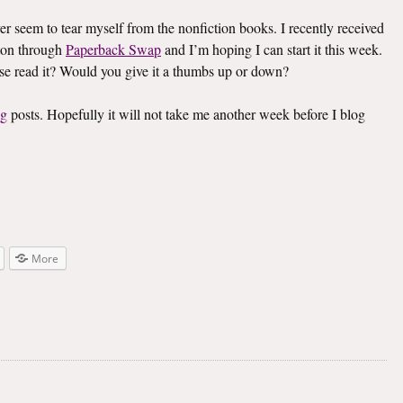
ver seem to tear myself from the nonfiction books. I recently received
on through
Paperback Swap
and I’m hoping I can start it this week.
lse read it? Would you give it a thumbs up or down?
ng
posts. Hopefully it will not take me another week before I blog
More