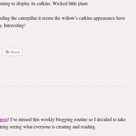
ning to display its catkins. Wicked little plant.
inding the caterpillar it seems the willow’s catkins appearance have
. Interesting!
More
post
! I’ve missed this weekly blogging routine so I decided to take
spiring seeing what everyone is creating and reading.