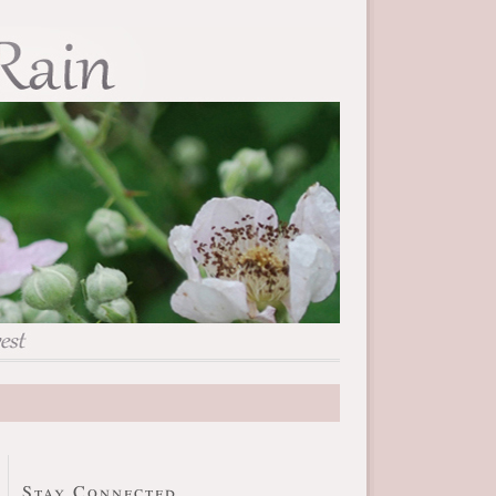
Stay Connected