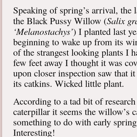
Speaking of spring’s arrival, the l
Salix gr
the Black Pussy Willow (
‘Melanostachys’
) I planted last y
beginning to wake up from its win
of the strangest looking plants I 
few feet away I thought it was cov
upon closer inspection saw that i
its catkins. Wicked little plant.
According to a tad bit of research
caterpillar it seems the willow’s 
something to do with early spring 
Interesting!