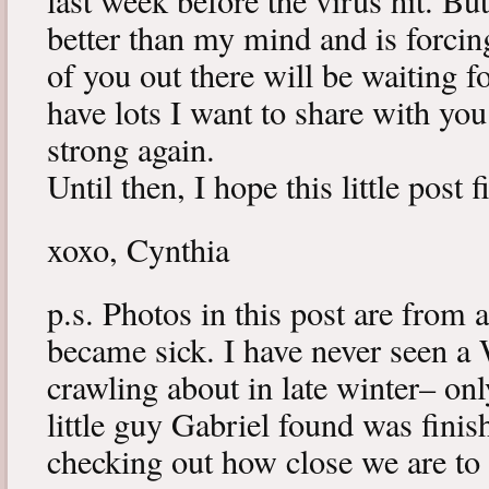
last week before the virus hit. B
better than my mind and is forcin
of you out there will be waiting f
have lots I want to share with y
strong again.
Until then, I hope this little post 
xoxo, Cynthia
p.s. Photos in this post are from 
became sick. I have never seen a 
crawling about in late winter– onl
little guy Gabriel found was fini
checking out how close we are to 