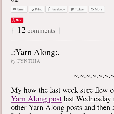
Share:
Email
Print
Facebook
Twitter
More
Save
{
12
}
comments
.:Yarn Along:.
by
CYNTHIA
~.~.~.~.~.~.
My how the last week sure flew 
Yarn Along post
last Wednesday m
other Yarn Along posts and then 