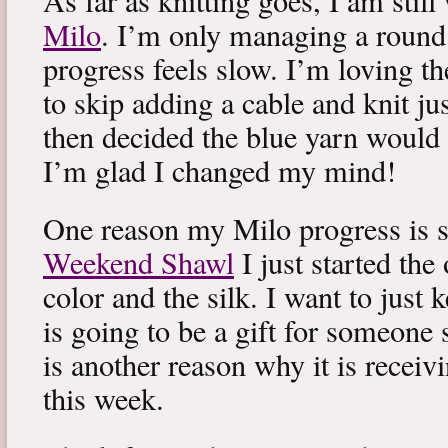
As far as knitting goes, I am stil
Milo
. I’m only managing a round
progress feels slow. I’m loving the
to skip adding a cable and knit jus
then decided the blue yarn would 
I’m glad I changed my mind!
One reason my Milo progress is s
Weekend Shawl
I just started the
color and the silk. I want to just k
is going to be a gift for someone 
is another reason why it is recei
this week.