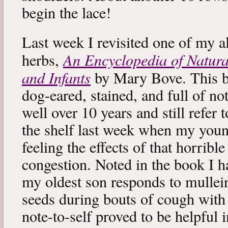
begin the lace!
Last week I revisited one of my a
An Encyclopedia of Natura
herbs,
and Infants
by Mary Bove. This boo
dog-eared, stained, and full of no
well over 10 years and still refer to
the shelf last week when my you
feeling the effects of that horribl
congestion. Noted in the book I 
my oldest son responds to mullei
seeds during bouts of cough with c
note-to-self proved to be helpful i