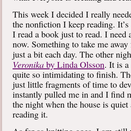
This week I decided I really neede
the nonfiction I keep reading. It’s
I read a book just to read. I need 
now. Something to take me away
just a bit each day. The other nig
Veronika
by Linda Olsson
. It is 
quite so intimidating to finish. T
just little fragments of time to d
instantly pulled me in and I find
the night when the house is quiet 
reading it.