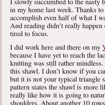
I slowly succumbed to the nasty 
in my home last week. Thanks to b
accomplish even half of what I wa
And reading didn’t really happen e
tired to focus.
I did work here and there on my
because I have yet to reach the lac
knitting was still rather mindless
this shawl. I don’t know if you can
but it is not your typical triangle
pattern states the shawl is more lik
really like how it is going to natu
shoulders. About another 10 rows 