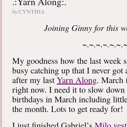
.:Yarn Along:.
by
CYNTHIA
Joining Ginny for this 
~.~.~.~.~.~.
My goodness how the last week s
busy catching up that I never got
after my last
Yarn Along
. March 
right now. I need it to slow down a
birthdays in March including littl
the month. Lots to get ready for!
I just finished Gabriel’s
Milo vest