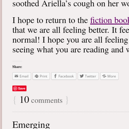
soothed Ariella’s cough on her wo
I hope to return to the
fiction boo
that we are all feeling better. It f
normal! I hope you are all feeling
seeing what you are reading and 
Share:
Email
Print
Facebook
Twitter
More
Save
{
10
}
comments
Emerging