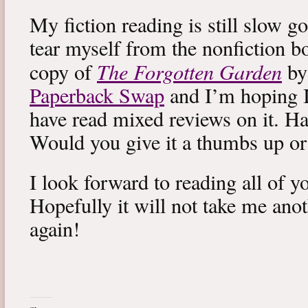
My fiction reading is still slow g
tear myself from the nonfiction bo
The Forgotten Garden
copy of
by
Paperback Swap
and I’m hoping I 
have read mixed reviews on it. Ha
Would you give it a thumbs up o
I look forward to reading all of 
Hopefully it will not take me ano
again!