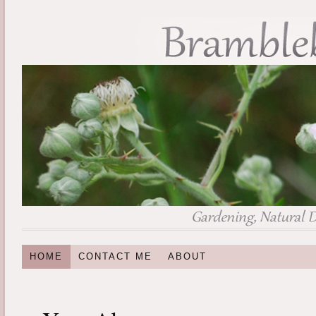
HOME
CONTACT ME
ABOUT