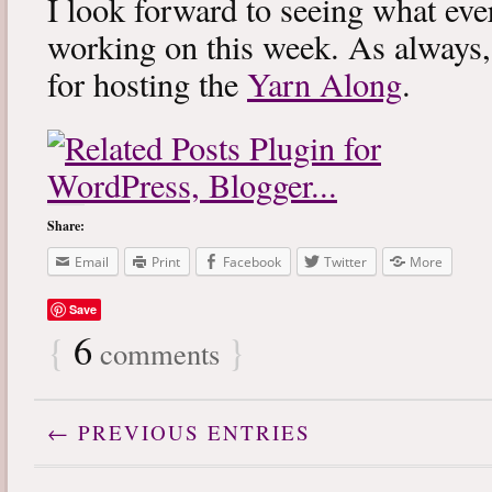
I look forward to seeing what eve
working on this week. As always
for hosting the
Yarn Along
.
Share:
Email
Print
Facebook
Twitter
More
Save
{
6
}
comments
← PREVIOUS ENTRIES