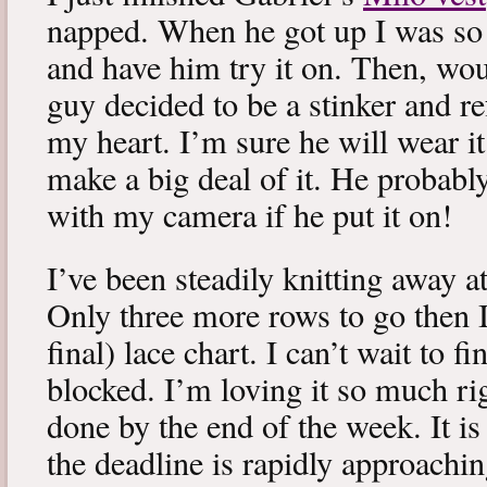
napped. When he got up I was so 
and have him try it on. Then, woul
guy decided to be a stinker and re
my heart. I’m sure he will wear it
make a big deal of it. He probabl
with my camera if he put it on!
I’ve been steadily knitting away 
Only three more rows to go then 
final) lace chart. I can’t wait to fi
blocked. I’m loving it so much ri
done by the end of the week. It is 
the deadline is rapidly approachin