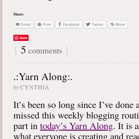
Share:
Email
Print
Facebook
Twitter
More
Save
{
5
}
comments
.:Yarn Along:.
by
CYNTHIA
It’s been so long since I’ve done 
missed this weekly blogging routi
part in
today’s Yarn Along
. It is
what everyone is creating and rea