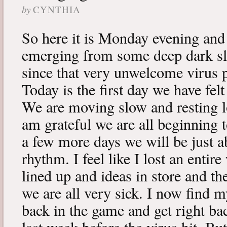
by
CYNTHIA
So here it is Monday evening and 
emerging from some deep dark sle
since that very unwelcome virus p
Today is the first day we have fe
We are moving slow and resting lot
am grateful we are all beginning t
a few more days we will be just a
rhythm. I feel like I lost an enti
lined up and ideas in store and 
we are all very sick. I now find 
back in the game and get right ba