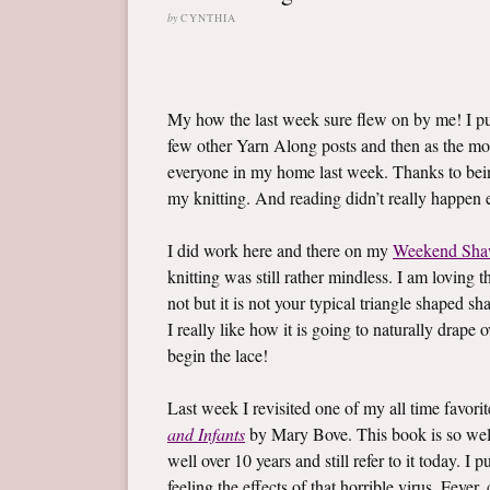
by
CYNTHIA
My how the last week sure flew on by me! I 
few other Yarn Along posts and then as the mo
everyone in my home last week. Thanks to bein
my knitting. And reading didn’t really happen ei
I did work here and there on my
Weekend Sha
knitting was still rather mindless. I am loving t
not but it is not your typical triangle shaped sh
I really like how it is going to naturally drape
begin the lace!
Last week I revisited one of my all time favor
and Infants
by Mary Bove. This book is so well l
well over 10 years and still refer to it today. 
feeling the effects of that horrible virus. Fev