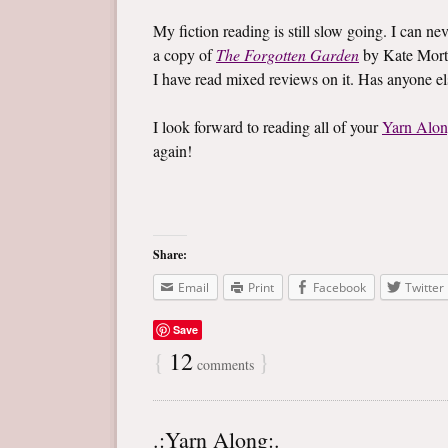
My fiction reading is still slow going. I can ne
a copy of
The Forgotten Garden
by Kate Mort
I have read mixed reviews on it. Has anyone e
I look forward to reading all of your
Yarn Alo
again!
Share:
Email
Print
Facebook
Twitter
Save
{
12
}
comments
.:Yarn Along:.