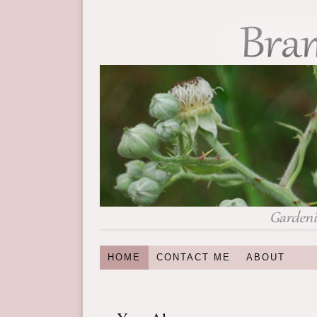
HOME
CONTACT ME
ABOUT