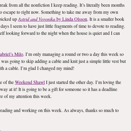
eak from all the nonfiction I keep reading. It’s literally been months
k to escape to right now. Something to take me away from my own
I picked up
Astrid and Veronika
by Linda Olsson
. It is a smaller book
e days I seem to have just little fragments of time to devote to reading.
elf looking forward to the night when the house is quiet and I can
abriel’s Milo
. I’m only managing a round or two a day this week so
I was going to skip adding a cable and knit just a simple little vest but
th a cable. I’m glad I changed my mind!
e of the
Weekend Shawl
I just started the other day. I’m loving the
way at it! It is going to be a gift for someone so it has a deadline
re of my attention this week.
s reading and working on this week. As always, thanks so much to