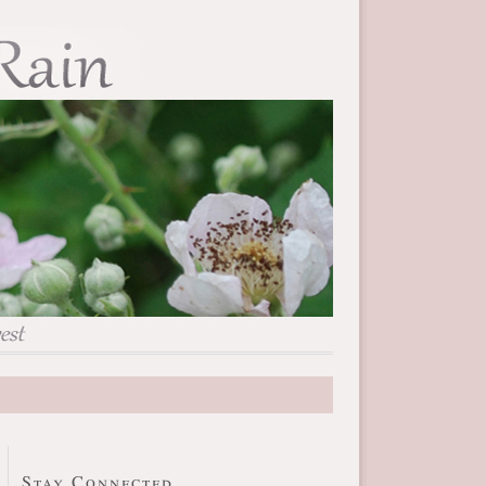
Stay Connected