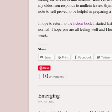
my oldest son responds to mullein leaves, thym
note-to-self proved to be helpful in preparing a
I hope to return to the
fiction book
I started las
normal! I hope you are all feeling well and I 
week.
Share:
Email
Print
Facebook
Twitter
Save
{
10
}
comments
Emerging
by
CYNTHIA