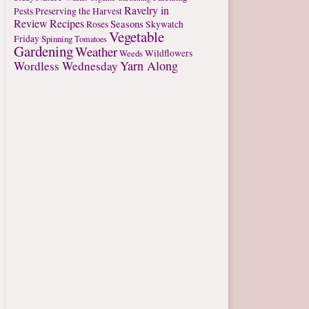
Ravelry in
Pests
Preserving the Harvest
Review
Recipes
Seasons
Roses
Skywatch
Vegetable
Friday
Spinning
Tomatoes
Gardening
Weather
Weeds
Wildflowers
Yarn Along
Wordless Wednesday