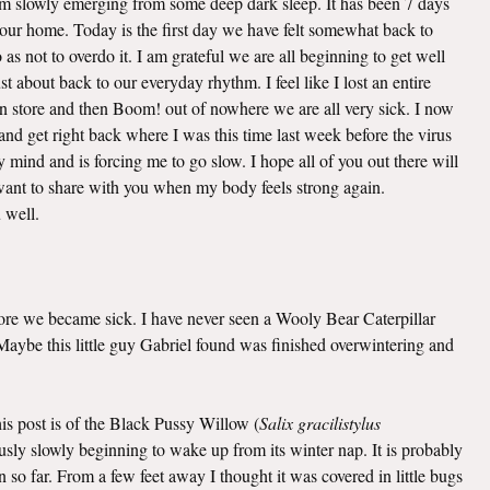
 am slowly emerging from some deep dark sleep. It has been 7 days
o our home. Today is the first day we have felt somewhat back to
as not to overdo it. I am grateful we are all beginning to get well
t about back to our everyday rhythm. I feel like I lost an entire
n store and then Boom! out of nowhere we are all very sick. I now
nd get right back where I was this time last week before the virus
mind and is forcing me to go slow. I hope all of you out there will
I want to share with you when my body feels strong again.
u well.
efore we became sick. I have never seen a Wooly Bear Caterpillar
. Maybe this little guy Gabriel found was finished overwintering and
this post is of the Black Pussy Willow (
Salix gracilistylus
viously slowly beginning to wake up from its winter nap. It is probably
 so far. From a few feet away I thought it was covered in little bugs