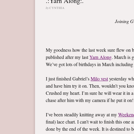
.:Yarn Along:.
by
CYNTHIA
Joining G
My goodness how the last week sure flew on by
published after my last
Yarn Along
. March is g
We’ve got lots of birthdays in March including l
I just finished Gabriel’s
Milo vest
yesterday whi
and have him try it on. Then, wouldn’t you know,
Crushed my heart. I’m sure he will wear it in a
chase after him with my camera if he put it on!
I’ve been steadily knitting away at my
Weeken
final) lace chart. I can’t wait to finish this on
done by the end of the week. It is destined to b