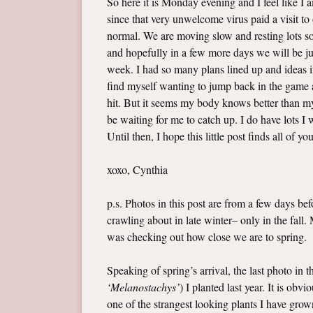
So here it is Monday evening and I feel like I
since that very unwelcome virus paid a visit t
normal. We are moving slow and resting lots so 
and hopefully in a few more days we will be jus
week. I had so many plans lined up and ideas i
find myself wanting to jump back in the game a
hit. But it seems my body knows better than my 
be waiting for me to catch up. I do have lots 
Until then, I hope this little post finds all of yo
xoxo, Cynthia
p.s. Photos in this post are from a few days b
crawling about in late winter– only in the fall
was checking out how close we are to spring.
Speaking of spring’s arrival, the last photo in 
‘Melanostachys’
) I planted last year. It is ob
one of the strangest looking plants I have grown