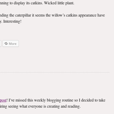
ning to display its catkins. Wicked little plant.
inding the caterpillar it seems the willow’s catkins appearance have
. Interesting!
More
post
! I’ve missed this weekly blogging routine so I decided to take
spiring seeing what everyone is creating and reading.