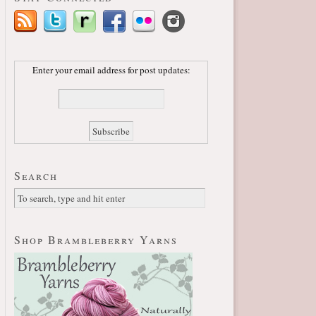
Enter your email address for post updates:
Search
Shop Brambleberry Yarns