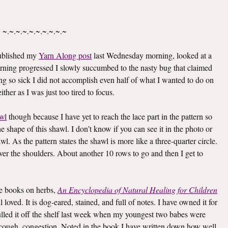
~.~.~.~.~.~.~.~.~.~
published my
Yarn Along post
last Wednesday morning, looked at a
rning progressed I slowly succumbed to the nasty bug that claimed
g so sick I did not accomplish even half of what I wanted to do on
ther as I was just too tired to focus.
wl
though because I have yet to reach the lace part in the pattern so
he shape of this shawl. I don’t know if you can see it in the photo or
awl. As the pattern states the shawl is more like a three-quarter circle.
 over the shoulders. About another 10 rows to go and then I get to
ite books on herbs,
An Encyclopedia of Natural Healing for Children
oved. It is dog-eared, stained, and full of notes. I have owned it for
I pulled it off the shelf last week when my youngest two babes were
er, cough, congestion. Noted in the book I have written down how well