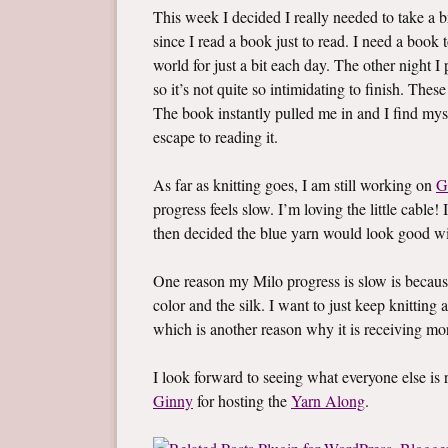
This week I decided I really needed to take a br
since I read a book just to read. I need a boo
world for just a bit each day. The other night 
so it’s not quite so intimidating to finish. Thes
The book instantly pulled me in and I find mys
escape to reading it.
As far as knitting goes, I am still working on
G
progress feels slow. I’m loving the little cable! 
then decided the blue yarn would look good wi
One reason my Milo progress is slow is becaus
color and the silk. I want to just keep knitting a
which is another reason why it is receiving mo
I look forward to seeing what everyone else i
Ginny
for hosting the
Yarn Along
.