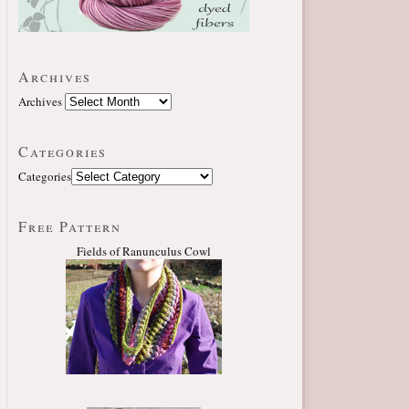
Archives
Archives
Categories
Categories
Free Pattern
Fields of Ranunculus Cowl