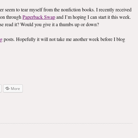
ver seem to tear myself from the nonfiction books. I recently received
on through
Paperback Swap
and I’m hoping I can start it this week.
lse read it? Would you give it a thumbs up or down?
ng
posts. Hopefully it will not take me another week before I blog
More