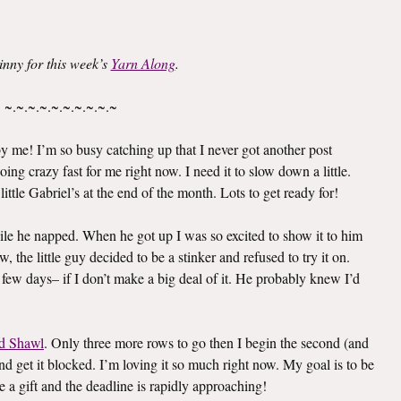
inny for this week’s
Yarn Along
.
~.~.~.~.~.~.~.~.~.~
 me! I’m so busy catching up that I never got another post
oing crazy fast for me right now. I need it to slow down a little.
ittle Gabriel’s at the end of the month. Lots to get ready for!
le he napped. When he got up I was so excited to show it to him
 the little guy decided to be a stinker and refused to try it on.
 few days– if I don’t make a big deal of it. He probably knew I’d
d Shawl
. Only three more rows to go then I begin the second (and
e and get it blocked. I’m loving it so much right now. My goal is to be
e a gift and the deadline is rapidly approaching!