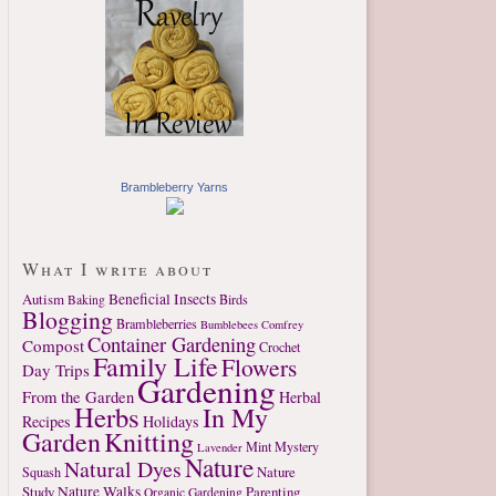
Brambleberry Yarns
What I write about
Autism
Beneficial Insects
Birds
Baking
Blogging
Brambleberries
Bumblebees
Comfrey
Container Gardening
Compost
Crochet
Family Life
Flowers
Day Trips
Gardening
From the Garden
Herbal
Herbs
In My
Recipes
Holidays
Garden
Knitting
Mint
Mystery
Lavender
Nature
Natural Dyes
Nature
Squash
Study
Nature Walks
Parenting
Organic Gardening