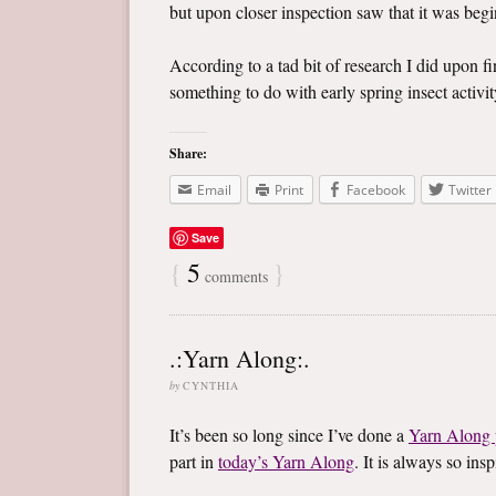
but upon closer inspection saw that it was begin
According to a tad bit of research I did upon f
something to do with early spring insect activity
Share:
Email
Print
Facebook
Twitter
Save
{
5
}
comments
.:Yarn Along:.
by
CYNTHIA
It’s been so long since I’ve done a
Yarn Along 
part in
today’s Yarn Along
. It is always so in