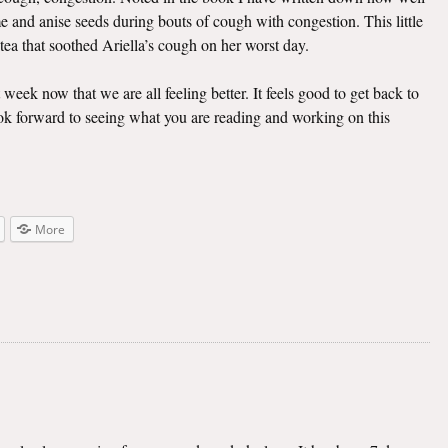
e and anise seeds during bouts of cough with congestion. This little
 tea that soothed Ariella’s cough on her worst day.
t week now that we are all feeling better. It feels good to get back to
look forward to seeing what you are reading and working on this
More