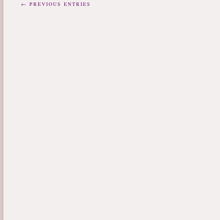
← PREVIOUS ENTRIES