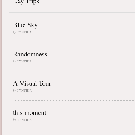
Day Trips
Blue Sky
by
CYNTHIA
Randomness
by
CYNTHIA
A Visual Tour
by
CYNTHIA
this moment
by
CYNTHIA