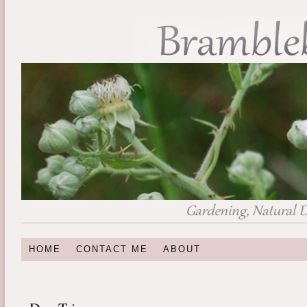
HOME
CONTACT ME
ABOUT