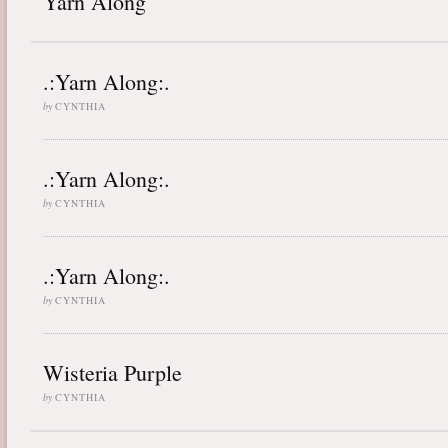
Yarn Along
.:Yarn Along:.
by
CYNTHIA
.:Yarn Along:.
by
CYNTHIA
.:Yarn Along:.
by
CYNTHIA
Wisteria Purple
by
CYNTHIA