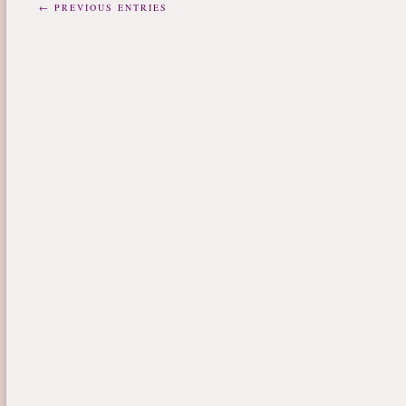
← PREVIOUS ENTRIES