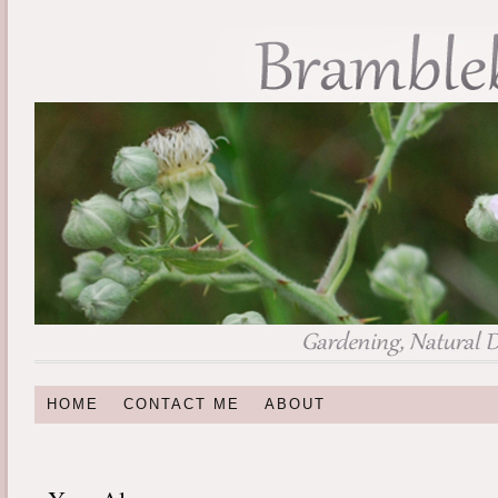
HOME
CONTACT ME
ABOUT