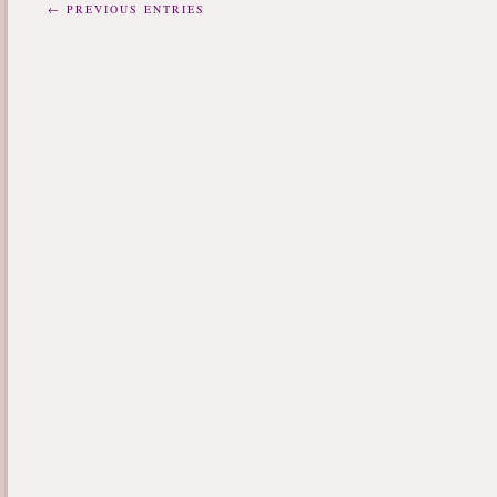
← PREVIOUS ENTRIES