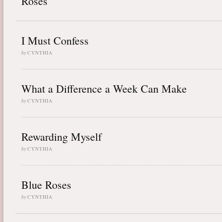
Roses
I Must Confess
by
CYNTHIA
What a Difference a Week Can Make
by
CYNTHIA
Rewarding Myself
by
CYNTHIA
Blue Roses
by
CYNTHIA