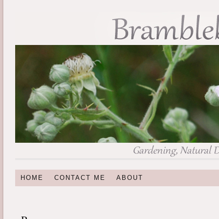
HOME
CONTACT ME
ABOUT