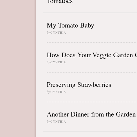
Tomatoes
My Tomato Baby
by
CYNTHIA
How Does Your Veggie Garden 
by
CYNTHIA
Preserving Strawberries
by
CYNTHIA
Another Dinner from the Garden
by
CYNTHIA