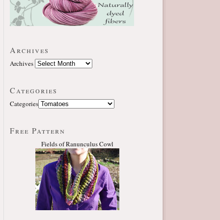
Archives
Archives
Categories
Categories
Free Pattern
Fields of Ranunculus Cowl