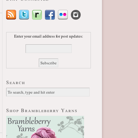
Enter your email address for post updates:
Search
Shop Brambleberry Yarns