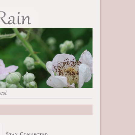
Stay Connected