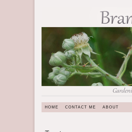
HOME
CONTACT ME
ABOUT