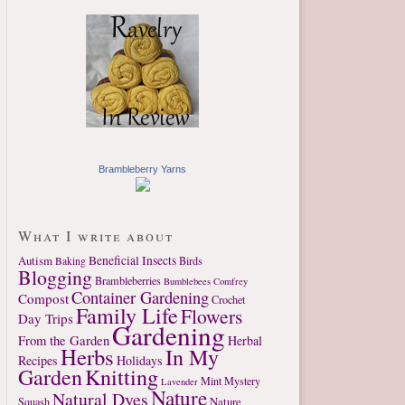
Brambleberry Yarns
What I write about
Autism
Beneficial Insects
Birds
Baking
Blogging
Brambleberries
Bumblebees
Comfrey
Container Gardening
Compost
Crochet
Family Life
Flowers
Day Trips
Gardening
From the Garden
Herbal
Herbs
In My
Recipes
Holidays
Garden
Knitting
Mint
Mystery
Lavender
Nature
Natural Dyes
Nature
Squash