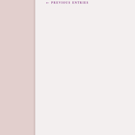
← PREVIOUS ENTRIES