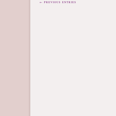
← PREVIOUS ENTRIES