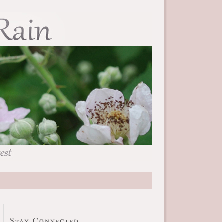
Stay Connected