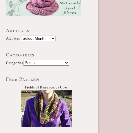
Archives
Archives
Categories
Categories
Free Pattern
Fields of Ranunculus Cowl