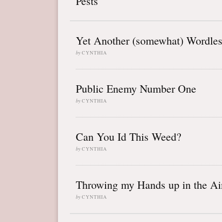
Pests
Yet Another (somewhat) Wordle
by
CYNTHIA
Public Enemy Number One
by
CYNTHIA
Can You Id This Weed?
by
CYNTHIA
Throwing my Hands up in the Ai
by
CYNTHIA