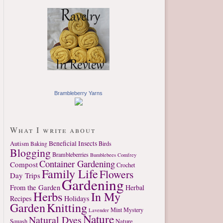
Brambleberry Yarns
What I write about
Autism
Beneficial Insects
Birds
Baking
Blogging
Brambleberries
Bumblebees
Comfrey
Container Gardening
Compost
Crochet
Family Life
Flowers
Day Trips
Gardening
From the Garden
Herbal
Herbs
In My
Recipes
Holidays
Garden
Knitting
Mint
Mystery
Lavender
Nature
Natural Dyes
Nature
Squash