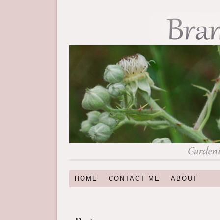
HOME
CONTACT ME
ABOUT