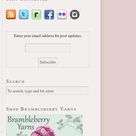
Enter your email address for post updates:
Search
Shop Brambleberry Yarns