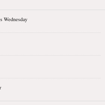
ss Wednesday
r