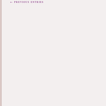
← PREVIOUS ENTRIES