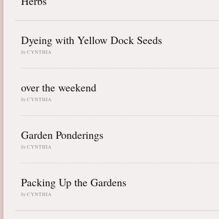
Herbs
Dyeing with Yellow Dock Seeds
by
CYNTHIA
over the weekend
by
CYNTHIA
Garden Ponderings
by
CYNTHIA
Packing Up the Gardens
by
CYNTHIA