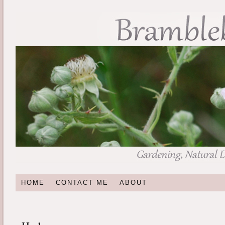
HOME
CONTACT ME
ABOUT