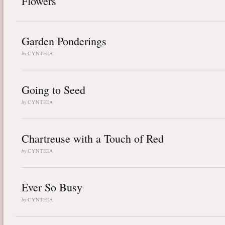
Flowers
Garden Ponderings
by
CYNTHIA
Going to Seed
by
CYNTHIA
Chartreuse with a Touch of Red
by
CYNTHIA
Ever So Busy
by
CYNTHIA