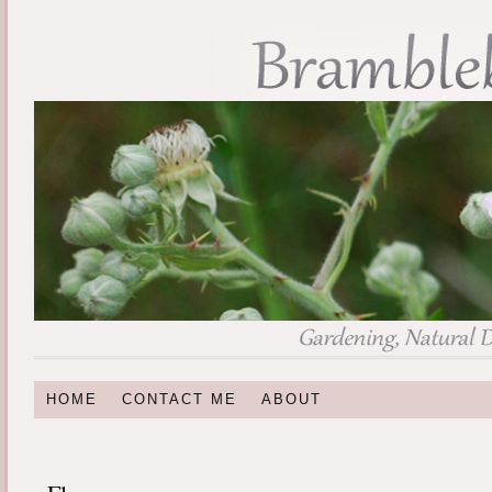
HOME
CONTACT ME
ABOUT