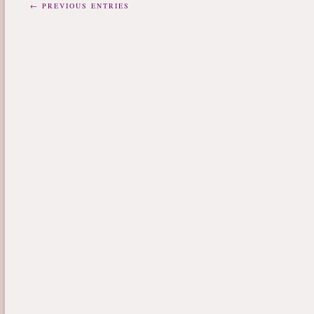
← PREVIOUS ENTRIES