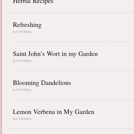
Herbal Recipes
Refreshing
by
CYNTHIA
Saint John’s Wort in my Garden
by
CYNTHIA
Blooming Dandelions
by
CYNTHIA
Lemon Verbena in My Garden
by
CYNTHIA