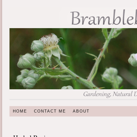
HOME
CONTACT ME
ABOUT