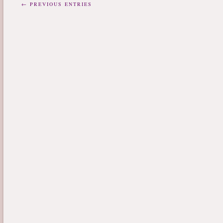
← PREVIOUS ENTRIES