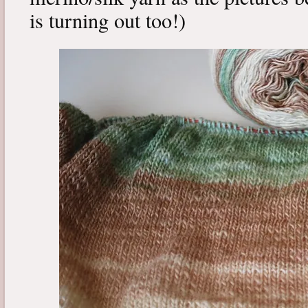
is turning out too!)