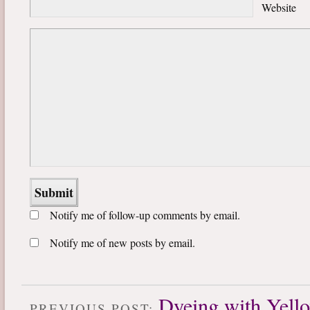
Website
Notify me of follow-up comments by email.
Notify me of new posts by email.
Dyeing with Yell
PREVIOUS POST: