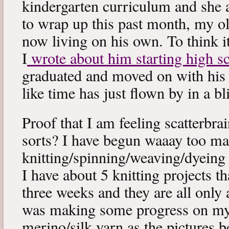
kindergarten curriculum and she a
to wrap up this past month, my old
now living on his own. To think it
I
wrote about him starting high s
graduated and moved on with his 
like time has just flown by in a bl
Proof that I am feeling scatterbrai
sorts? I have begun waaay too m
knitting/spinning/weaving/dyeing 
I have about 5 knitting projects tha
three weeks and they are all only
was making some progress on m
merino/silk yarn as the pictures b