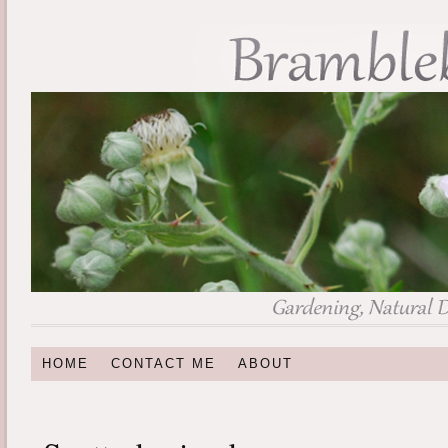
HOME
CONTACT ME
ABOUT