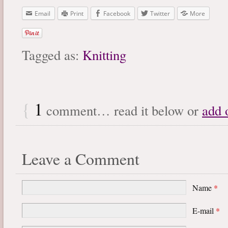
Email
Print
Facebook
Twitter
More
Tagged as:
Knitting
{
1
comment… read it below or
add 
Leave a Comment
Name
*
E-mail
*