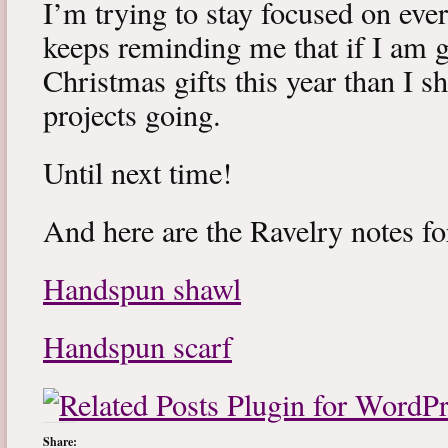
I’m trying to stay focused on every
keeps reminding me that if I am 
Christmas gifts this year than I sh
projects going.
Until next time!
And here are the Ravelry notes f
Handspun shawl
Handspun scarf
Share: