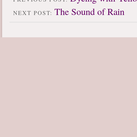
The Sound of Rain
NEXT POST: