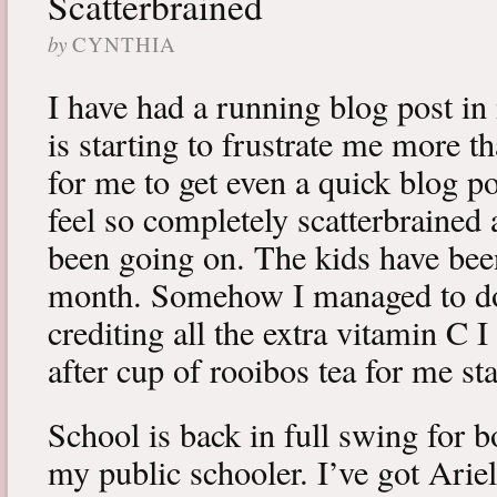
Scatterbrained
by
CYNTHIA
I have had a running blog post i
is starting to frustrate me more tha
for me to get even a quick blog po
feel so completely scatterbraine
been going on. The kids have been
month. Somehow I managed to dod
crediting all the extra vitamin C 
after cup of rooibos tea for me st
School is back in full swing for
my public schooler. I’ve got Arie