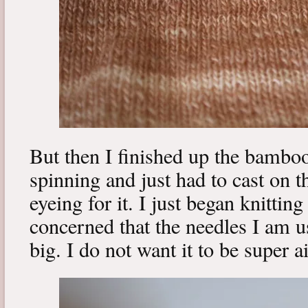
But then I finished up the bambo
spinning and just had to cast on t
eyeing for it. I just began knitting 
concerned that the needles I am u
big. I do not want it to be super a