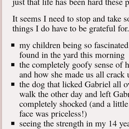
just that life has been hard these
It seems I need to stop and take s
things I do have to be grateful for
my children being so fascinated
found in the yard this morning
the completely goofy sense of
and how she made us all crack 
the dog that licked Gabriel all 
walk the other day and left Gabr
completely shocked (and a little
face was priceless!)
seeing the strength in my 14 ye