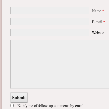
Name
*
E-mail
*
Website
Notify me of follow-up comments by email.