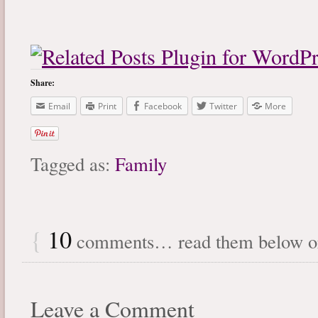
Share:
Email
Print
Facebook
Twitter
More
Tagged as:
Family
{
10
comments… read them below 
Leave a Comment