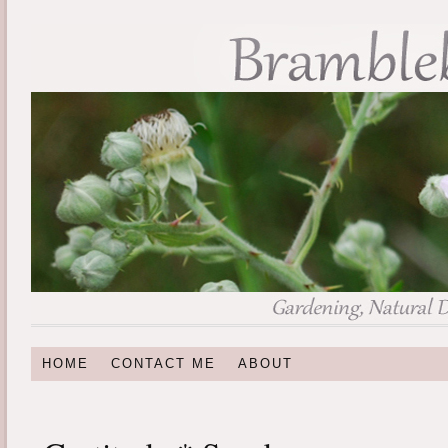
HOME
CONTACT ME
ABOUT