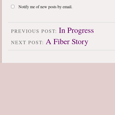
Notify me of new posts by email.
In Progress
PREVIOUS POST:
A Fiber Story
NEXT POST: