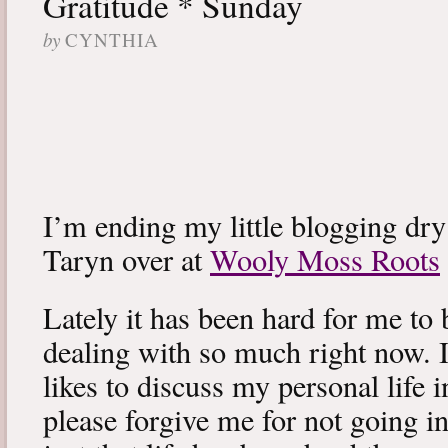
Gratitude * Sunday
by
CYNTHIA
I’m ending my little blogging dry
Taryn over at
Wooly Moss Roots
Lately it has been hard for me to 
dealing with so much right now. I
likes to discuss my personal life i
please forgive me for not going int