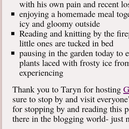
with his own pain and recent lo
enjoying a homemade meal toget
icy and gloomy outside
Reading and knitting by the fire
little ones are tucked in bed
pausing in the garden today to en
plants laced with frosty ice fro
experiencing
Thank you to Taryn for hosting
G
sure to stop by and visit everyone
for stopping by and reading this po
there in the blogging world- just 