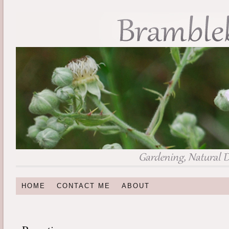
HOME
CONTACT ME
ABOUT