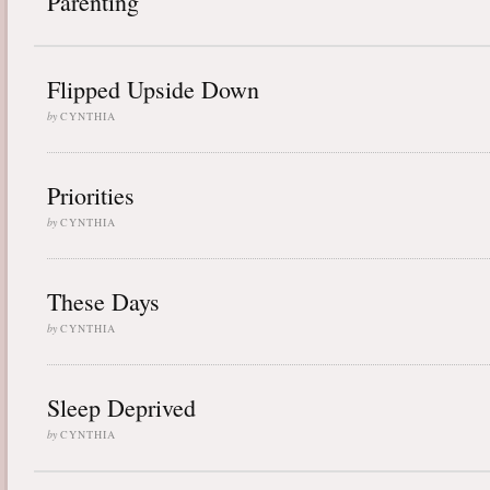
Parenting
Flipped Upside Down
by
CYNTHIA
Priorities
by
CYNTHIA
These Days
by
CYNTHIA
Sleep Deprived
by
CYNTHIA