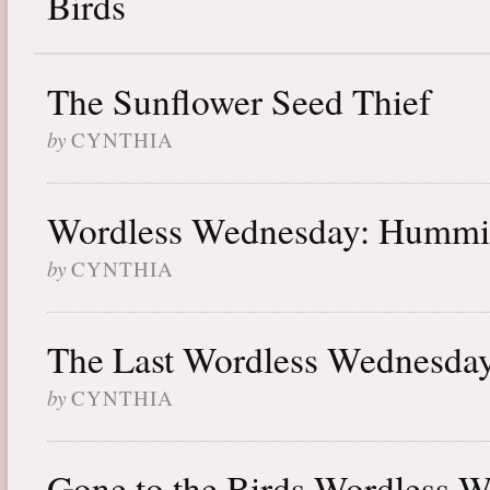
Birds
The Sunflower Seed Thief
by
CYNTHIA
Wordless Wednesday: Hummin
by
CYNTHIA
The Last Wordless Wednesda
by
CYNTHIA
Gone to the Birds Wordless 