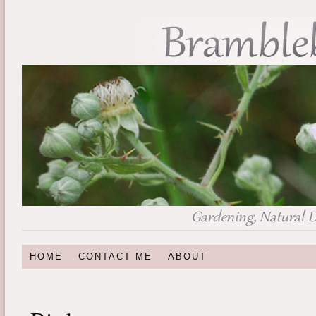
HOME
CONTACT ME
ABOUT