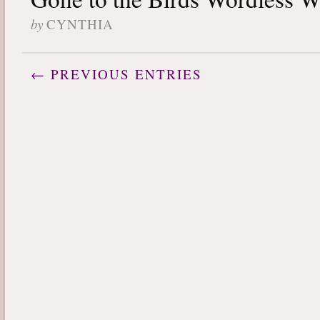
by
CYNTHIA
← PREVIOUS ENTRIES