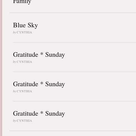
Family
Blue Sky
by
CYNTHIA
Gratitude * Sunday
by
CYNTHIA
Gratitude * Sunday
by
CYNTHIA
Gratitude * Sunday
by
CYNTHIA