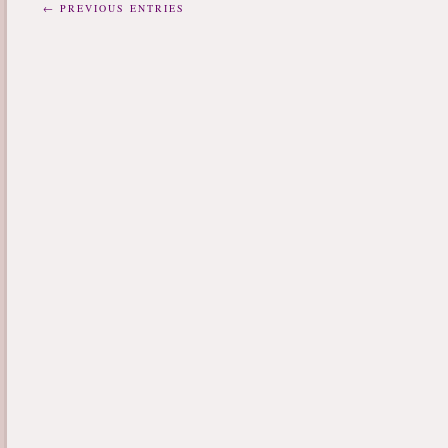
← PREVIOUS ENTRIES