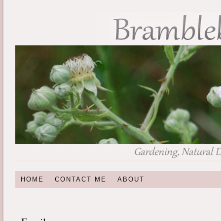
HOME
CONTACT ME
ABOUT