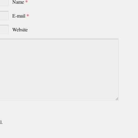
Name
*
E-mail
*
Website
l.