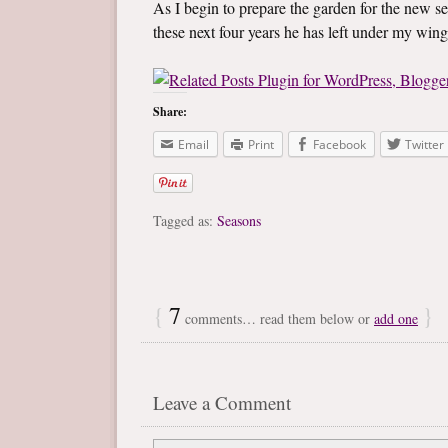
As I begin to prepare the garden for the new se
these next four years he has left under my wing
Share:
Email
Print
Facebook
Twitter
Tagged as:
Seasons
{
7
}
comments… read them below or
add one
Leave a Comment