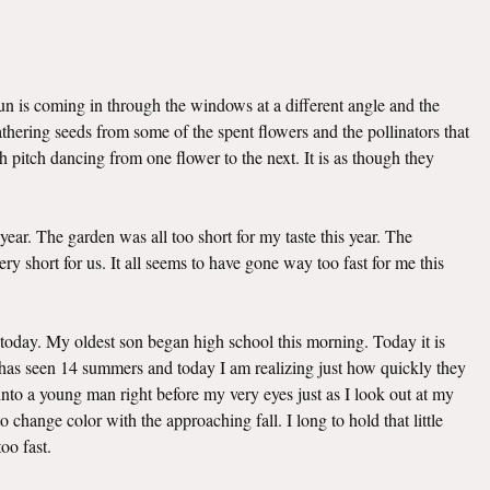
sun is coming in through the windows at a different angle and the
hering seeds from some of the spent flowers and the pollinators that
h pitch dancing from one flower to the next. It is as though they
 year. The garden was all too short for my taste this year. The
ry short for us. It all seems to have gone way too fast for me this
today. My oldest son began high school this morning. Today it is
e has seen 14 summers and today I am realizing just how quickly they
to a young man right before my very eyes just as I look out at my
change color with the approaching fall. I long to hold that little
oo fast.