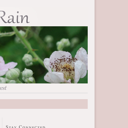
Stay Connected