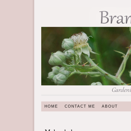
HOME
CONTACT ME
ABOUT