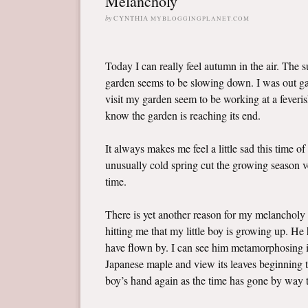
Melancholy
by
CYNTHIA
MYBLOGGINGPLANET.COM
Today I can really feel autumn in the air. The 
garden seems to be slowing down. I was out gat
visit my garden seem to be working at a feveris
know the garden is reaching its end.
It always makes me feel a little sad this time of
unusually cold spring cut the growing season ve
time.
There is yet another reason for my melancholy 
hitting me that my little boy is growing up. H
have flown by. I can see him metamorphosing in
Japanese maple and view its leaves beginning to 
boy’s hand again as the time has gone by way t