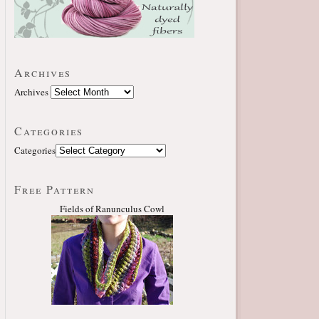
Archives
Archives
Categories
Categories
Free Pattern
Fields of Ranunculus Cowl