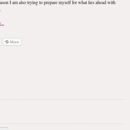
ason I am also trying to prepare myself for what lies ahead with
.
More