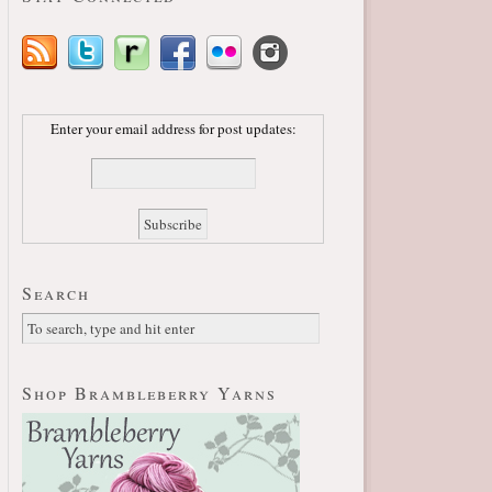
Enter your email address for post updates:
Search
Shop Brambleberry Yarns