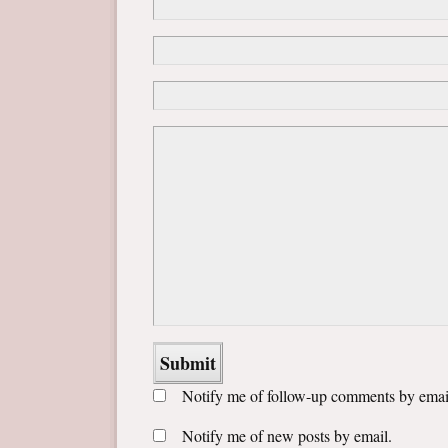
Notify me of follow-up comments by emai
Notify me of new posts by email.