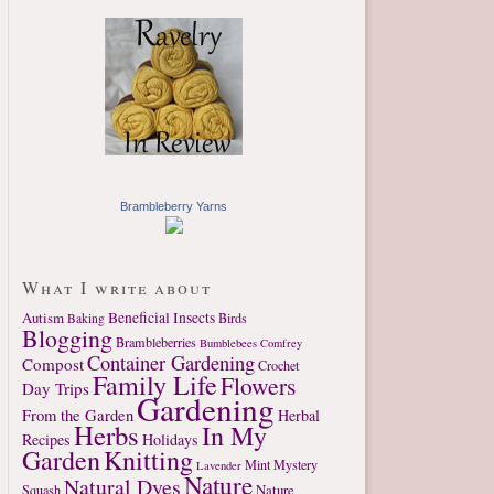
Brambleberry Yarns
What I write about
Autism
Beneficial Insects
Birds
Baking
Blogging
Brambleberries
Bumblebees
Comfrey
Container Gardening
Compost
Crochet
Family Life
Flowers
Day Trips
Gardening
From the Garden
Herbal
Herbs
In My
Recipes
Holidays
Garden
Knitting
Mint
Mystery
Lavender
Nature
Natural Dyes
Nature
Squash