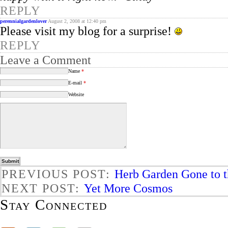
REPLY
perennialgardenlover
August 2, 2008 at 12:40 pm
Please visit my blog for a surprise!
REPLY
Leave a Comment
Name
*
E-mail
*
Website
PREVIOUS POST:
Herb Garden Gone to 
NEXT POST:
Yet More Cosmos
Stay Connected