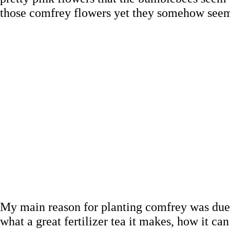
those comfrey flowers yet they somehow seem t
My main reason for planting comfrey was due t
what a great fertilizer tea it makes, how it 