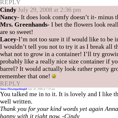
REPLY
Cindy
July 29, 2008 at 2:36 pm
Nancy
- It does look comfy doesn’t it- minus 
Mrs. Greenhands
- I bet the flowers look reall
are so sweet!
Lacey
-I’m not too sure it if would like to be 
I wouldn’t tell you not to try it as I break al
what not to grow in a container! I’ll try grow
probably like a really nice size container if y
barrel? It would actually look rather pretty
remember that one!
REPLY
Anna~Flowergardengirl
July 29, 2008 at 7:19 pm
You talked me in to it. It is lovely and I like
well written.
Thank you for your kind words yet again Anna! 
happy with it right now. -Cindy