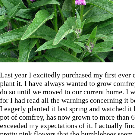
Last year I excitedly purchased my first ever
plant it. I have always wanted to grow comfr
do so until we moved to our current home. I wa
for I had read all the warnings concerning it b
I eagerly planted it last spring and watched it b
pot of comfrey, has now grown to more than 6 t
exceeded my expectations of it. I actually find
pretty pink flowers that the bumblebees seem 