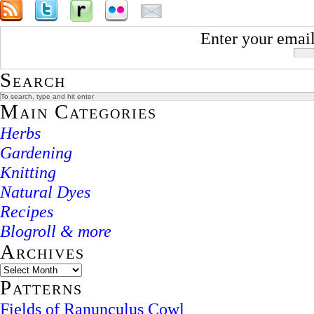
Enter your email
Search
Main Categories
Herbs
Gardening
Knitting
Natural Dyes
Recipes
Blogroll & more
Archives
Patterns
Fields of Ranunculus Cowl