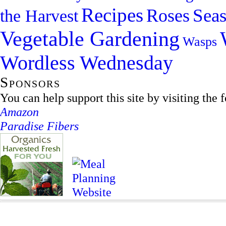
Recipes
Sea
Roses
the Harvest
Vegetable Gardening
Wasps
Wordless Wednesday
Sponsors
You can help support this site by visiting the 
Amazon
Paradise Fibers