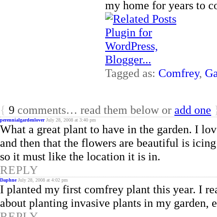
my home for years to c
Tagged as:
Comfrey
,
Ga
{
9
comments… read them below or
add one
perennialgardenlover
July 28, 2008 at 3:40 pm
What a great plant to have in the garden. I lov
and then that the flowers are beautiful is icing
so it must like the location it is in.
REPLY
Daphne
July 28, 2008 at 4:02 pm
I planted my first comfrey plant this year. I r
about planting invasive plants in my garden, 
REPLY