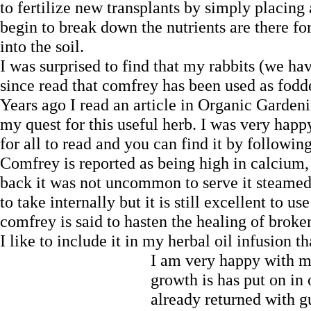
to fertilize new transplants by simply placing
begin to break down the nutrients are there for 
into the soil.
I was surprised to find that my rabbits (we ha
since read that comfrey has been used as fodde
Years ago I read an article in Organic Garde
my quest for this useful herb. I was very happy
for all to read and you can find it by followin
Comfrey is reported as being high in calcium,
back it was not uncommon to serve it steame
to take internally but it is still excellent to us
comfrey is said to hasten the healing of brok
I like to include it in my herbal oil infusion
I am very happy with 
growth is has put on in 
already returned with gu