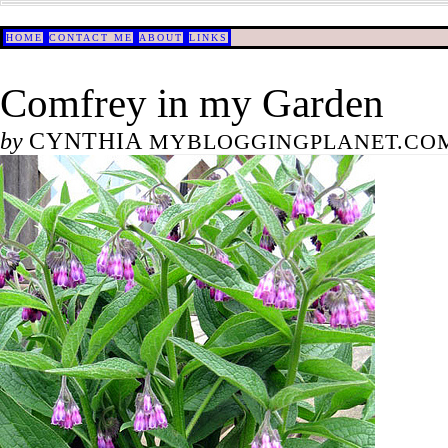
HOME
CONTACT ME
ABOUT
LINKS
Comfrey in my Garden
by
CYNTHIA
MYBLOGGINGPLANET.COM/