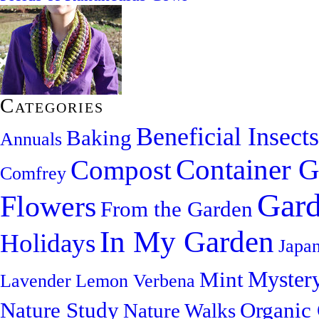
Categories
Beneficial Insects
Baking
Annuals
Container G
Compost
Comfrey
Gard
Flowers
From the Garden
In My Garden
Holidays
Japa
Myster
Mint
Lavender
Lemon Verbena
Nature Study
Organic
Nature Walks