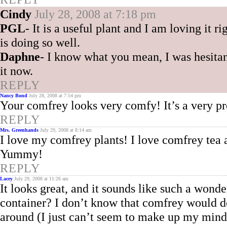
Cindy
July 28, 2008 at 7:18 pm
PGL
- It is a useful plant and I am loving it ri
is doing so well.
Daphne
- I know what you mean, I was hesitan
it now.
REPLY
Nancy Bond
July 28, 2008 at 7:54 pm
Your comfrey looks very comfy! It’s a very pre
REPLY
Mrs. Greenhands
July 29, 2008 at 8:14 am
I love my comfrey plants! I love comfrey tea a
Yummy!
REPLY
Lacey
July 29, 2008 at 11:26 am
It looks great, and it sounds like such a wond
container? I don’t know that comfrey would d
around (I just can’t seem to make up my mind