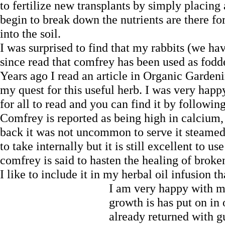
to fertilize new transplants by simply placing
begin to break down the nutrients are there for 
into the soil.
I was surprised to find that my rabbits (we ha
since read that comfrey has been used as fodde
Years ago I read an article in Organic Garde
my quest for this useful herb. I was very happy
for all to read and you can find it by followin
Comfrey is reported as being high in calcium,
back it was not uncommon to serve it steame
to take internally but it is still excellent to us
comfrey is said to hasten the healing of brok
I like to include it in my herbal oil infusion
I am very happy with 
growth is has put on in 
already returned with gu