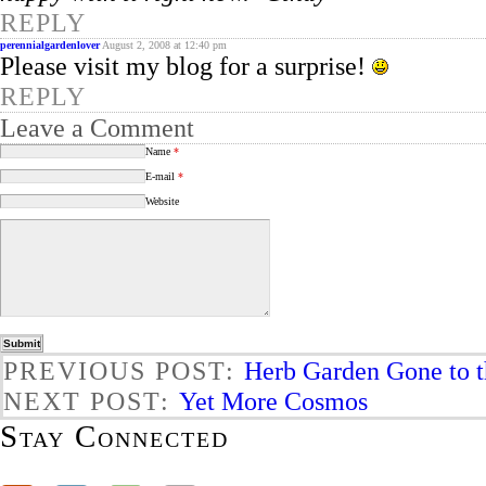
REPLY
perennialgardenlover
August 2, 2008 at 12:40 pm
Please visit my blog for a surprise!
REPLY
Leave a Comment
Name
*
E-mail
*
Website
PREVIOUS POST:
Herb Garden Gone to 
NEXT POST:
Yet More Cosmos
Stay Connected