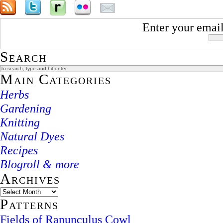
Enter your email
Search
Main Categories
Herbs
Gardening
Knitting
Natural Dyes
Recipes
Blogroll & more
Archives
Patterns
Fields of Ranunculus Cowl