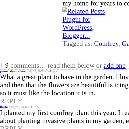
my home for years to c
Tagged as:
Comfrey
,
Ga
{
9
comments… read them below or
add one
perennialgardenlover
July 28, 2008 at 3:40 pm
What a great plant to have in the garden. I lov
and then that the flowers are beautiful is icing
so it must like the location it is in.
REPLY
Daphne
July 28, 2008 at 4:02 pm
I planted my first comfrey plant this year. I r
about planting invasive plants in my garden, 
REPLY