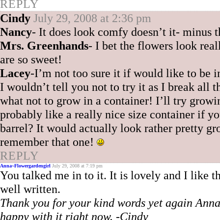
REPLY
Cindy
July 29, 2008 at 2:36 pm
Nancy
- It does look comfy doesn’t it- minus 
Mrs. Greenhands
- I bet the flowers look reall
are so sweet!
Lacey
-I’m not too sure it if would like to be 
I wouldn’t tell you not to try it as I break al
what not to grow in a container! I’ll try grow
probably like a really nice size container if y
barrel? It would actually look rather pretty
remember that one!
REPLY
Anna~Flowergardengirl
July 29, 2008 at 7:19 pm
You talked me in to it. It is lovely and I like
well written.
Thank you for your kind words yet again Anna! 
happy with it right now. -Cindy