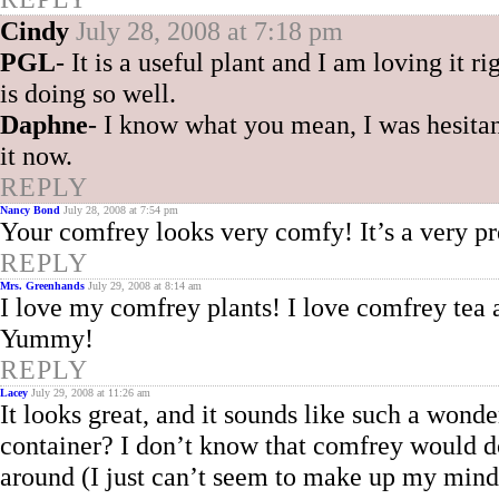
Cindy
July 28, 2008 at 7:18 pm
PGL
- It is a useful plant and I am loving it ri
is doing so well.
Daphne
- I know what you mean, I was hesitan
it now.
REPLY
Nancy Bond
July 28, 2008 at 7:54 pm
Your comfrey looks very comfy! It’s a very pre
REPLY
Mrs. Greenhands
July 29, 2008 at 8:14 am
I love my comfrey plants! I love comfrey tea a
Yummy!
REPLY
Lacey
July 29, 2008 at 11:26 am
It looks great, and it sounds like such a wond
container? I don’t know that comfrey would d
around (I just can’t seem to make up my mind