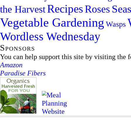
Recipes
Sea
Roses
the Harvest
Vegetable Gardening
Wasps
Wordless Wednesday
Sponsors
You can help support this site by visiting the 
Amazon
Paradise Fibers