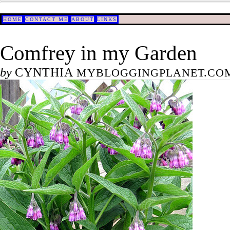
HOME
CONTACT ME
ABOUT
LINKS
Comfrey in my Garden
by
CYNTHIA
MYBLOGGINGPLANET.COM/