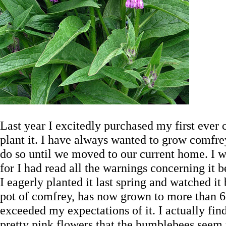
Last year I excitedly purchased my first ever
plant it. I have always wanted to grow comfr
do so until we moved to our current home. I wa
for I had read all the warnings concerning it b
I eagerly planted it last spring and watched it b
pot of comfrey, has now grown to more than 6 t
exceeded my expectations of it. I actually find
pretty pink flowers that the bumblebees seem 