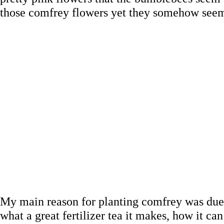
those comfrey flowers yet they somehow seem t
My main reason for planting comfrey was due t
what a great fertilizer tea it makes, how it 