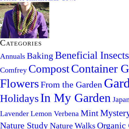
Categories
Beneficial Insects
Baking
Annuals
Container G
Compost
Comfrey
Gard
Flowers
From the Garden
In My Garden
Holidays
Japa
Myster
Mint
Lavender
Lemon Verbena
Nature Study
Organic
Nature Walks