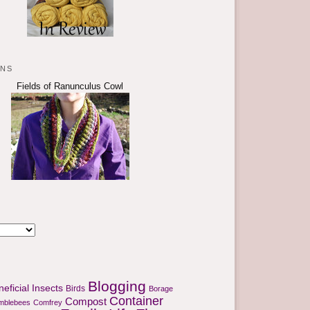
rns
Fields of Ranunculus Cowl
Blogging
eficial Insects
Birds
Borage
Container
Compost
mblebees
Comfrey