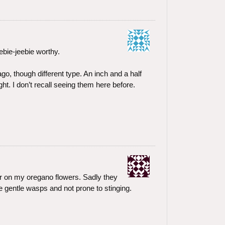
bie-jeebie worthy.
ago, though different type. An inch and a half
ht. I don’t recall seeing them here before.
ar on my oregano flowers. Sadly they
e gentle wasps and not prone to stinging.