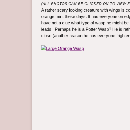
(ALL PHOTOS CAN BE CLICKED ON TO VIEW FU
A rather scary looking creature with wings is co
orange mint these days. It has everyone on edge
have not a clue what type of wasp he might be
leads. Perhaps he is a Potter Wasp? He is rathe
close (another reason he has everyone frighten