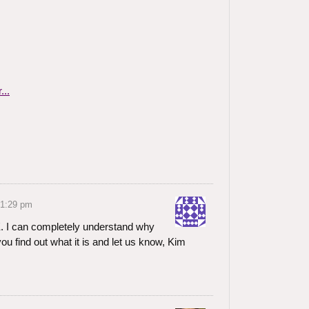
 1:29 pm
. I can completely understand why
you find out what it is and let us know, Kim