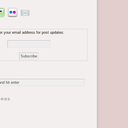
er your email address for post updates:
ries