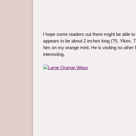
I hope some readers out there might be able to 
appears to be about 2 inches long (?!). Yikes. T
him on my orange mint. He is visiting no other f
interesting.