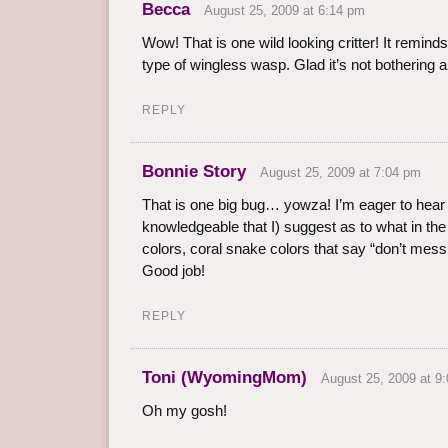
Becca
August 25, 2009 at 6:14 pm
Wow! That is one wild looking critter! It remind
type of wingless wasp. Glad it’s not bothering 
REPLY
Bonnie Story
August 25, 2009 at 7:04 pm
That is one big bug… yowza! I’m eager to hea
knowledgeable that I) suggest as to what in the 
colors, coral snake colors that say “don’t mess 
Good job!
REPLY
Toni (WyomingMom)
August 25, 2009 at 9
Oh my gosh!