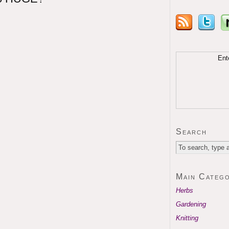
Ent
Search
Main Catego
Herbs
Gardening
Knitting