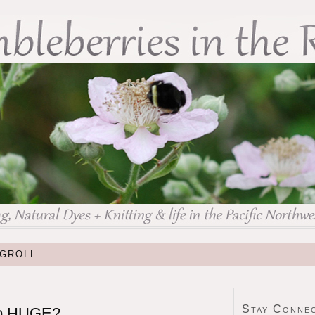
GROLL
Stay Conne
so HUGE?