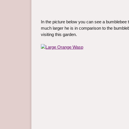
In the picture below you can see a bumblebee to
much larger he is in comparison to the bumbleb
visiting this garden.