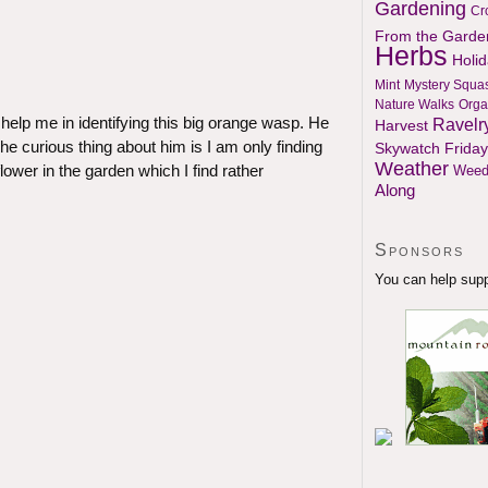
Gardening
Cr
From the Garde
Herbs
Holi
Mint
Mystery Squa
Nature Walks
Orga
help me in identifying this big orange wasp. He
Ravelr
Harvest
he curious thing about him is I am only finding
Skywatch Friday
Weather
lower in the garden which I find rather
Weed
Along
Sponsors
You can help suppo