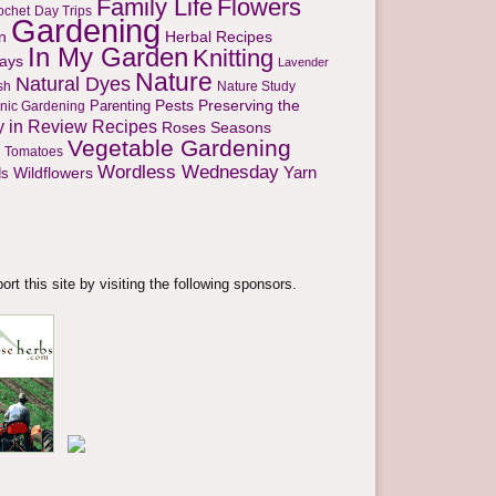
Family Life
Flowers
ochet
Day Trips
Gardening
n
Herbal Recipes
In My Garden
Knitting
days
Lavender
Nature
Natural Dyes
sh
Nature Study
Parenting
Pests
Preserving the
nic Gardening
y in Review
Recipes
Seasons
Roses
Vegetable Gardening
Tomatoes
Wordless Wednesday
Yarn
s
Wildflowers
rt this site by visiting the following sponsors.