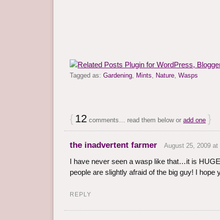
Tagged as:
Gardening
,
Mints
,
Nature
,
Wasps
{
12
}
comments… read them below or
add one
the inadvertent farmer
August 25, 2009 at
I have never seen a wasp like that…it is HUGE
people are slightly afraid of the big guy! I hope 
REPLY