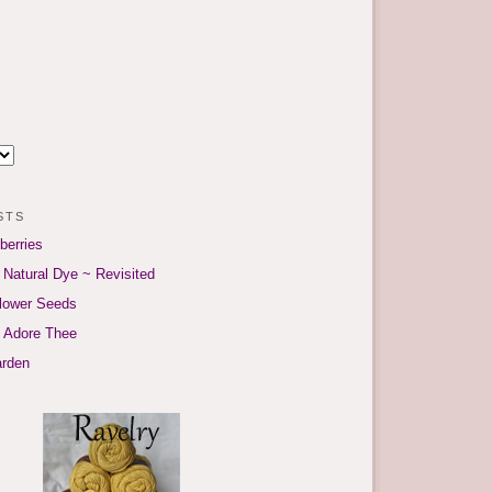
sts
berries
 Natural Dye ~ Revisited
flower Seeds
I Adore Thee
arden