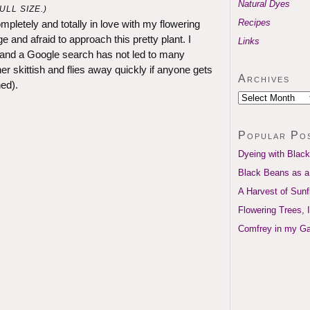
Natural Dyes
LL SIZE.)
Recipes
mpletely and totally in love with my flowering
 and afraid to approach this pretty plant. I
Links
 and a Google search has not led to many
r skittish and flies away quickly if anyone gets
Archives
ed).
Popular Po
Dyeing with Black
Black Beans as a
A Harvest of Sun
Flowering Trees, 
Comfrey in my G