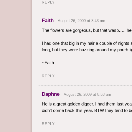
REPLY
Faith
August 26, 2009 at 3:43 am
The flowers are gorgeous, but that wasp….. hee
I had one that big in my hair a couple of nights 
long, but they were buzzing around my porch lig
~Faith
REPLY
Daphne
August 26, 2009 at 8:53 am
He is a great golden digger. I had them last ye
didn’t come back this year. BTW they tend to b
REPLY