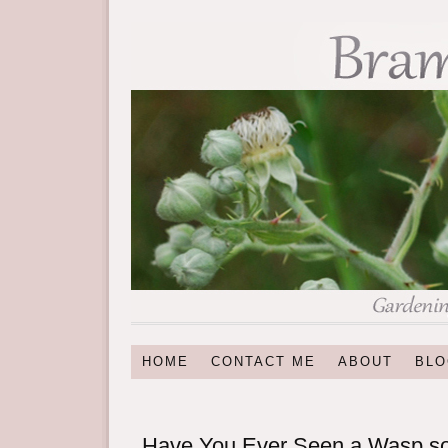
HOME
CONTACT ME
ABOUT
BLO
Have You Ever Seen a Wasp 