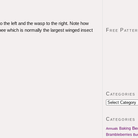
 the left and the wasp to the right. Note how
Free Patte
ee which is normally the largest winged insect
Categories
Categories
Ben
Baking
Annuals
Brambleberries
Bu