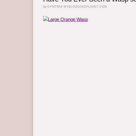
by
CYNTHIA
MYBLOGGINGPLANET.COM