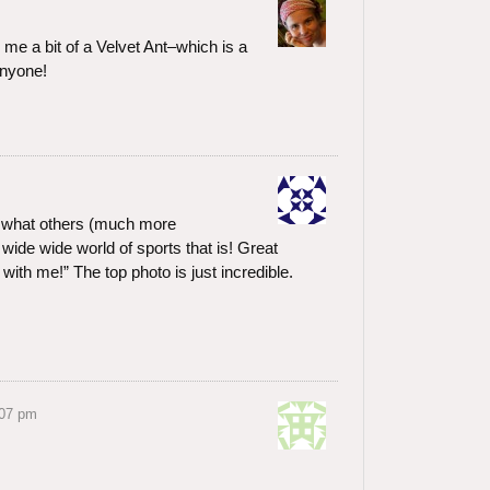
s me a bit of a Velvet Ant–which is a
anyone!
r what others (much more
wide wide world of sports that is! Great
with me!” The top photo is just incredible.
:07 pm