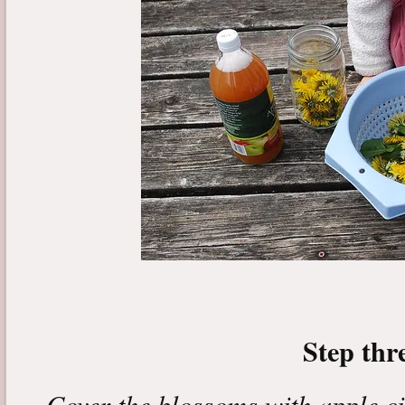
Step thr
Cover the blossoms with apple c