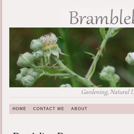
HOME
CONTACT ME
ABOUT