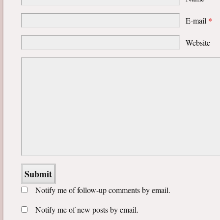
E-mail
*
Website
Notify me of follow-up comments by email.
Notify me of new posts by email.