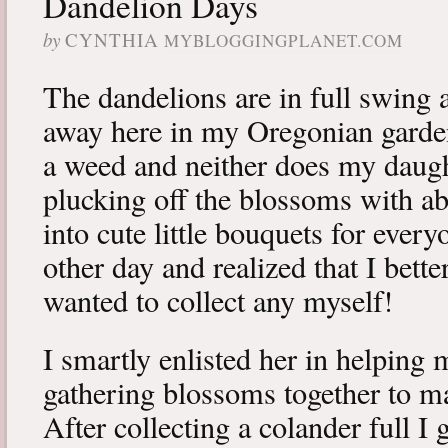
Dandelion Days
by
CYNTHIA
MYBLOGGINGPLANET.COM
The dandelions are in full swing
away here in my Oregonian garden
a weed and neither does my daugh
plucking off the blossoms with 
into cute little bouquets for every
other day and realized that I bette
wanted to collect any myself!
I smartly enlisted her in helping 
gathering blossoms together to m
After collecting a colander full I