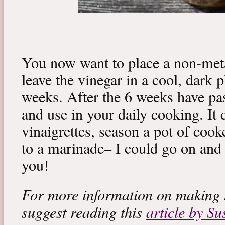
You now want to place a non-metal
leave the vinegar in a cool, dark 
weeks. After the 6 weeks have pas
and use in your daily cooking. It
vinaigrettes, season a pot of coo
to a marinade– I could go on and o
you!
For more information on making h
suggest reading this
article by S