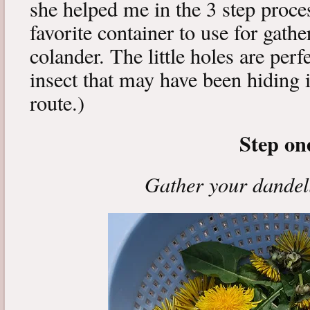
she helped me in the 3 step proce
favorite container to use for gath
colander. The little holes are perfe
insect that may have been hiding i
route.)
Step on
Gather your dandel