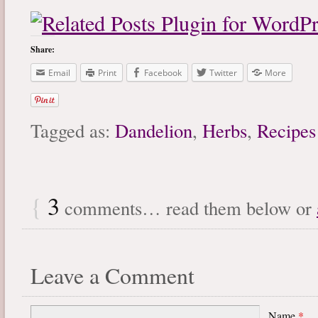
Share:
Email
Print
Facebook
Twitter
More
Tagged as:
Dandelion
,
Herbs
,
Recipes
{
3
comments… read them below or
Leave a Comment
Name
*