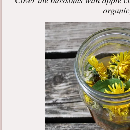
organic