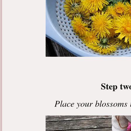
Step tw
Place your blossoms i