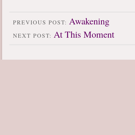
Awakening
PREVIOUS POST:
At This Moment
NEXT POST: