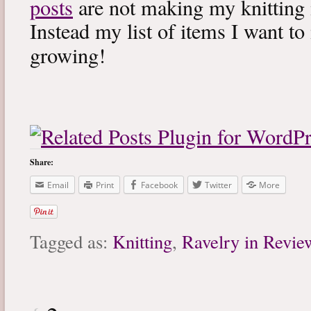
posts
are not making my knitting 
Instead my list of items I want to
growing!
Share:
Email
Print
Facebook
Twitter
More
Tagged as:
Knitting
,
Ravelry in Revie