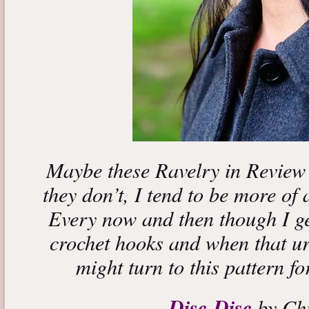
Maybe these Ravelry in Review 
they don’t, I tend to be more of 
Every now and then though I ge
crochet hooks and when that urg
might turn to this pattern fo
Disc-Disc
by Chi