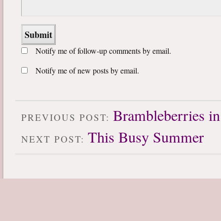
Notify me of follow-up comments by email.
Notify me of new posts by email.
Brambleberries in
PREVIOUS POST:
This Busy Summer
NEXT POST: