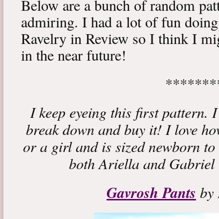
Below are a bunch of random patt
admiring. I had a lot of fun doin
Ravelry in Review so I think I m
in the near future!
*******
I keep eyeing this first pattern. 
break down and buy it! I love how
or a girl and is sized newborn to 
both Ariella and Gabriel w
Gavrosh Pants
by 