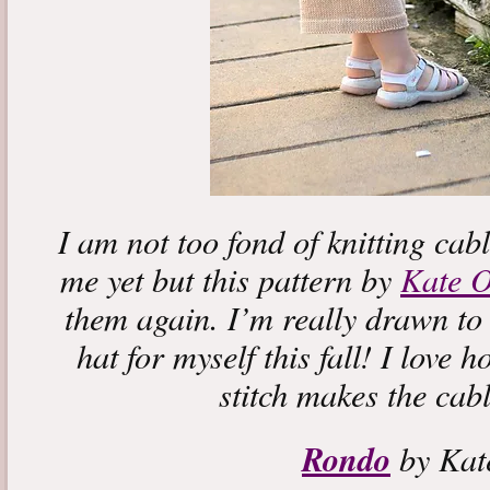
I am not too fond of knitting cabl
me yet but this pattern by
Kate O
them again. I’m really drawn to
hat for myself this fall! I love 
stitch makes the cabl
Rondo
by Kat