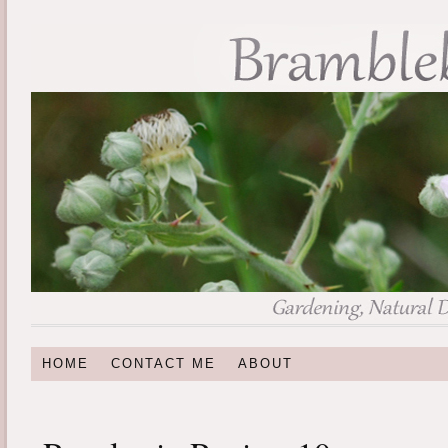
HOME
CONTACT ME
ABOUT