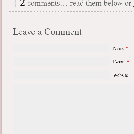
{
2
comments… read them below or
Leave a Comment
Name
*
E-mail
*
Website