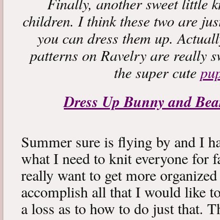
Finally, another sweet little 
children. I think these two are ju
you can dress them up. Actuall
patterns on Ravelry are really s
the super cute
pu
Dress Up Bunny and Be
Summer sure is flying by and I h
what I need to knit everyone for fa
really want to get more organized
accomplish all that I would like 
a loss as to how to do just that.