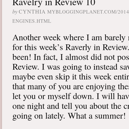
Ravelry in Review 10
by
CYNTHIA
MYBLOGGINGPLANET.COM/2014/
ENGINES.HTML
Another week where I am barely 
for this week’s Raverly in Review
been! In fact, I almost did not po
Review. I was going to instead sa
maybe even skip it this week enti
that many of you are enjoying the
let you or myself down. I will ha
one night and tell you about the c
going on lately. What a summer!