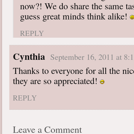
now?! We do share the same tast
guess great minds think alike!
REPLY
Cynthia
September 16, 2011 at 8:
Thanks to everyone for all the n
they are so appreciated!
REPLY
Leave a Comment