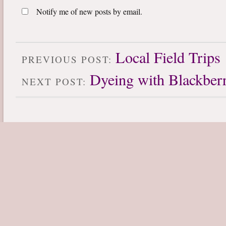
Notify me of new posts by email.
Local Field Trips
PREVIOUS POST:
Dyeing with Blackberr
NEXT POST: