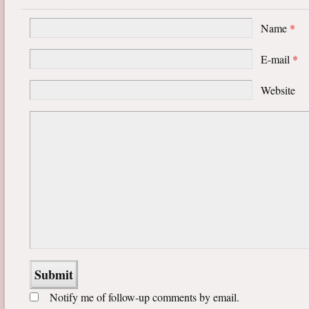
Name
*
E-mail
*
Website
Notify me of follow-up comments by email.