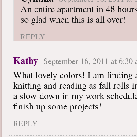
An entire apartment in 48 hours
so glad when this is all over!
REPLY
Kathy
September 16, 2011 at 6:30
What lovely colors! I am finding 
knitting and reading as fall rolls 
a slow-down in my work schedule.
finish up some projects!
REPLY