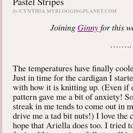
Pastel Stripes
by
CYNTHIA
MYBLOGGINGPLANET.COM
Joining
Ginny
for this w
……..
The temperatures have finally coo
Just in time for the cardigan I star
with how it is knitting up. (Even if
pattern gave me a bit of anxiety! S
streak in me tends to come out in 
drive me a tad bit nuts!) I love the 
hope that Ariella does too. I tried 