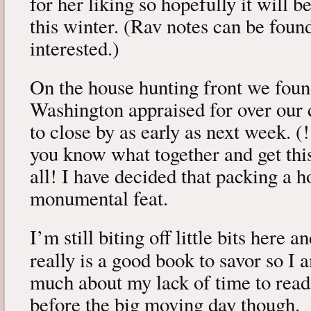
for her liking so hopefully it will 
this winter. (Rav notes can be fou
interested.)
On the house hunting front we foun
Washington appraised for over our c
to close by as early as next week. (!
you know what together and get thi
all! I have decided that packing a h
monumental feat.
I’m still biting off little bits here 
really is a good book to savor so I
much about my lack of time to read.
before the big moving day though.