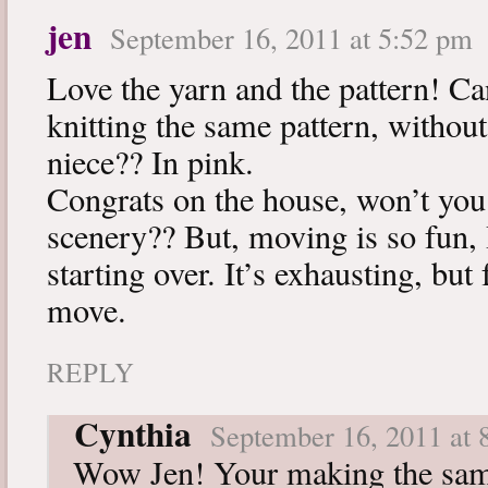
jen
September 16, 2011 at 5:52 pm
Love the yarn and the pattern! Ca
knitting the same pattern, without
niece?? In pink.
Congrats on the house, won’t you 
scenery?? But, moving is so fun, 
starting over. It’s exhausting, bu
move.
REPLY
Cynthia
September 16, 2011 at 
Wow Jen! Your making the same