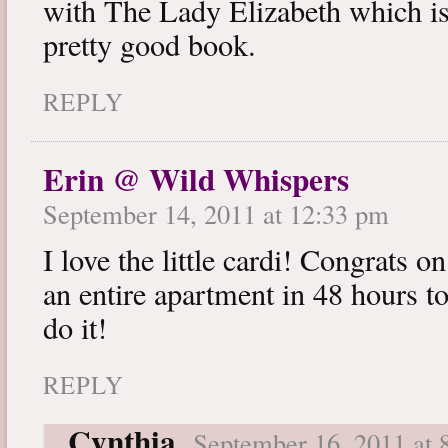
with The Lady Elizabeth which is 
pretty good book.
REPLY
Erin @ Wild Whispers
September 14, 2011 at 12:33 pm
I love the little cardi! Congrats
an entire apartment in 48 hours
do it!
REPLY
Cynthia
September 16, 2011 at 