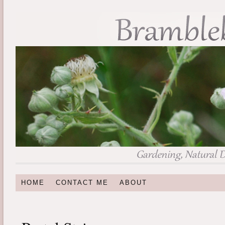
HOME
CONTACT ME
ABOUT