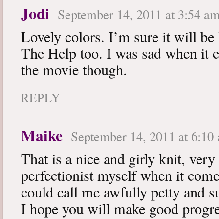
Jodi
September 14, 2011 at 3:54 a
Lovely colors. I’m sure it will be
The Help too. I was sad when it e
the movie though.
REPLY
Maike
September 14, 2011 at 6:10
That is a nice and girly knit, very
perfectionist myself when it comes
could call me awfully petty and su
I hope you will make good progr