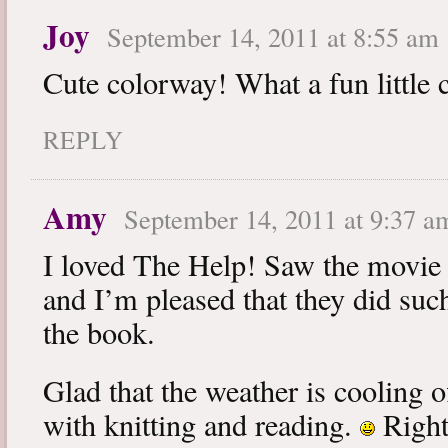
Joy
September 14, 2011 at 8:55 am
Cute colorway! What a fun little 
REPLY
Amy
September 14, 2011 at 9:37 a
I loved The Help! Saw the movie 
and I’m pleased that they did such
the book.
Glad that the weather is cooling o
with knitting and reading.
Right