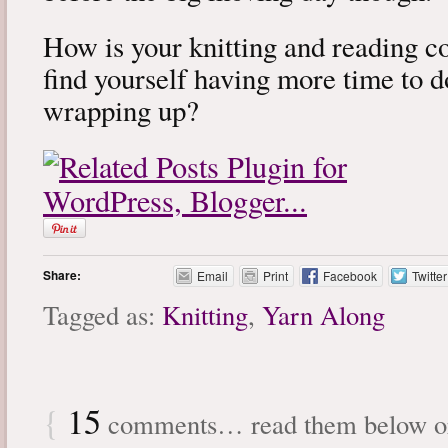
How is your knitting and reading 
find yourself having more time to 
wrapping up?
Share:
Email
Print
Facebook
Twitter
Tagged as:
Knitting
,
Yarn Along
{
15
comments… read them below 