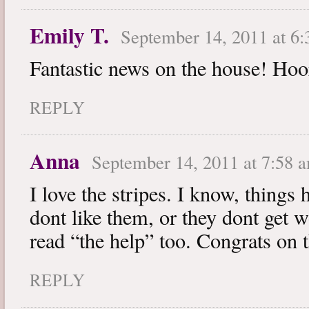
Emily T.
September 14, 2011 at 6
Fantastic news on the house! Hoo
REPLY
Anna
September 14, 2011 at 7:58 
I love the stripes. I know, things 
dont like them, or they dont get 
read “the help” too. Congrats on 
REPLY