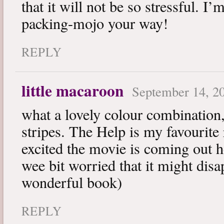
that it will not be so stressful. I
packing-mojo your way!
REPLY
little macaroon
September 14, 20
what a lovely colour combination,
stripes. The Help is my favourite
excited the movie is coming out h
wee bit worried that it might disa
wonderful book)
REPLY