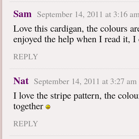
Sam
September 14, 2011 at 3:16 a
Love this cardigan, the colours are
enjoyed the help when I read it, I
REPLY
Nat
September 14, 2011 at 3:27 am
I love the stripe pattern, the colou
together
REPLY