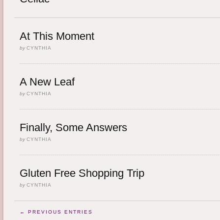
At This Moment
by
CYNTHIA
A New Leaf
by
CYNTHIA
Finally, Some Answers
by
CYNTHIA
Gluten Free Shopping Trip
by
CYNTHIA
← PREVIOUS ENTRIES