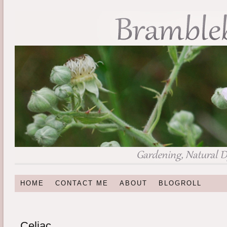
HOME
CONTACT ME
ABOUT
BLOGROLL
Celiac