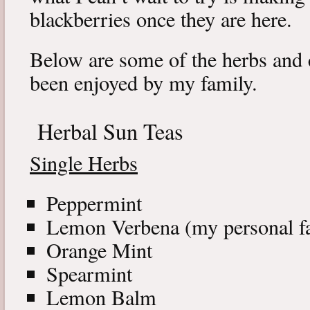
blackberries once they are here.
Below are some of the herbs and 
been enjoyed by my family.
Herbal Sun Teas
Single Herbs
Peppermint
Lemon Verbena (my personal fa
Orange Mint
Spearmint
Lemon Balm