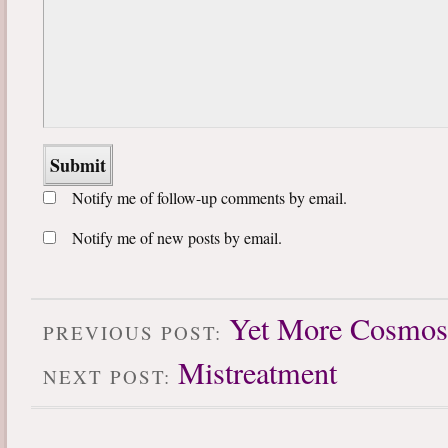
Notify me of follow-up comments by email.
Notify me of new posts by email.
Yet More Cosmos
PREVIOUS POST:
Mistreatment
NEXT POST: