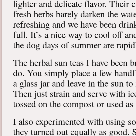
lighter and delicate flavor. Their c
fresh herbs barely darken the wat
refreshing and we have been drin
full. It’s a nice way to cool off a
the dog days of summer are rapid
The herbal sun teas I have been b
do. You simply place a few handfu
a glass jar and leave in the sun to
Then just strain and serve with ic
tossed on the compost or used as
I also experimented with using s
they turned out equally as good. 