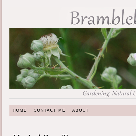
HOME
CONTACT ME
ABOUT