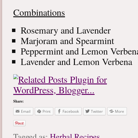
Combinations
Rosemary and Lavender
Marjoram and Spearmint
Peppermint and Lemon Verben
Lavender and Lemon Verbena
Share:
Email
Print
Facebook
Twitter
More
Tagged as:
Herbal Recipes