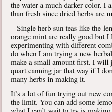
the water a much darker color. I a
than fresh since dried herbs are m
Single herb sun teas like the l
orange mint are really good but I
experimenting with different comb
do when I am trying a new herbal 
make a small amount first. I will 
quart canning jar that way if I don’
many herbs in making it.
It’s a lot of fun trying out new c
the limit. You can add some lemo
what I can’t wait to try is makin