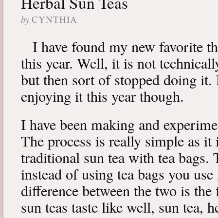
Herbal Sun Teas
by
CYNTHIA
I have found my new favorite th
this year. Well, it is not technical
but then sort of stopped doing it.
enjoying it this year though.
I have been making and experimen
The process is really simple as it 
traditional sun tea with tea bags. 
instead of using tea bags you use
difference between the two is the 
sun teas taste like well, sun tea,