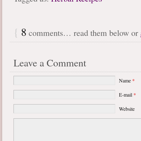
{
8
comments… read them below or
Leave a Comment
Name
*
E-mail
*
Website