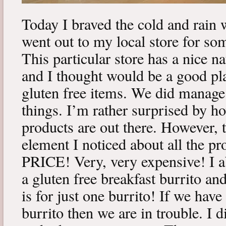
Today I braved the cold and rain 
went out to my local store for so
This particular store has a nice n
and I thought would be a good pl
gluten free items. We did manage t
things. I’m rather surprised by h
products are out there. However
element I noticed about all the pr
PRICE! Very, very expensive! I a
a gluten free breakfast burrito an
is for just one burrito! If we have 
burrito then we are in trouble. I