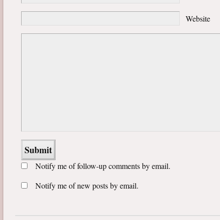
Website
Notify me of follow-up comments by email.
Notify me of new posts by email.