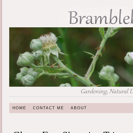
HOME
CONTACT ME
ABOUT