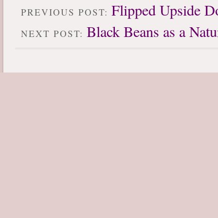
Flipped Upside 
PREVIOUS POST:
Black Beans as a Natu
NEXT POST: