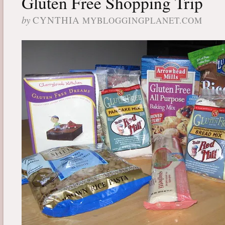
Gluten Free Shopping Trip
by
CYNTHIA
MYBLOGGINGPLANET.COM