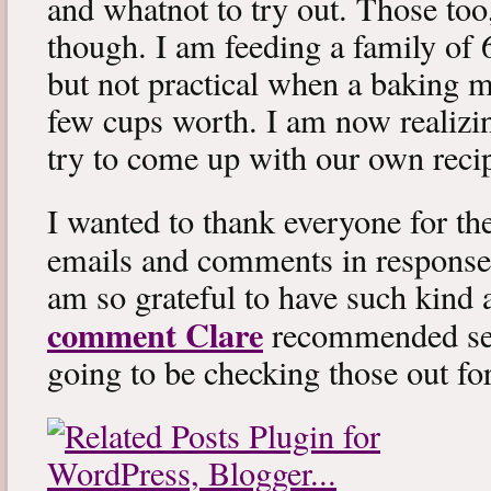
and whatnot to try out. Those too
though. I am feeding a family of 
but not practical when a baking mi
few cups worth. I am now realizin
try to come up with our own reci
I wanted to thank everyone for th
emails and comments in response
am so grateful to have such kind 
comment Clare
recommended sev
going to be checking those out fo