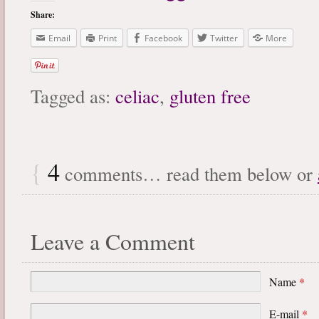
Share:
Email
Print
Facebook
Twitter
More
Tagged as:
celiac
,
gluten free
{
4
comments… read them below or
Leave a Comment
Name
*
E-mail
*