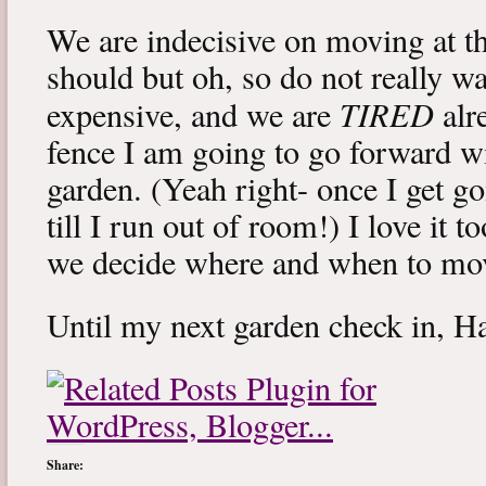
We are indecisive on moving at
should but oh, so do not really w
TIRED
expensive, and we are
alr
fence I am going to go forward wit
garden. (Yeah right- once I get go
till I run out of room!) I love it 
we decide where and when to mo
Until my next garden check in, 
Share: