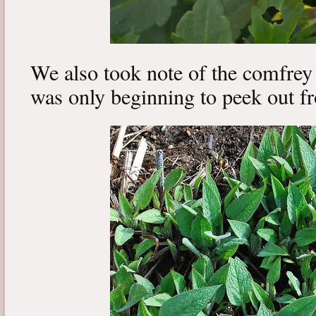
We also took note of the comfrey 
was only beginning to peek out fr