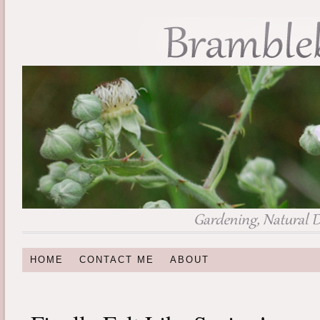
HOME
CONTACT ME
ABOUT