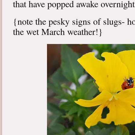
that have popped awake overnight
{note the pesky signs of slugs- h
the wet March weather!}