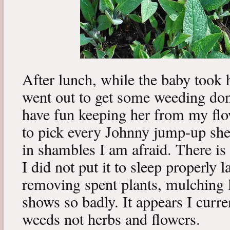
After lunch, while the baby took 
went out to get some weeding don
have fun keeping her from my flo
to pick every Johnny jump-up she
in shambles I am afraid. There i
I did not put it to sleep properly
removing spent plants, mulching li
shows so badly. It appears I curre
weeds not herbs and flowers.