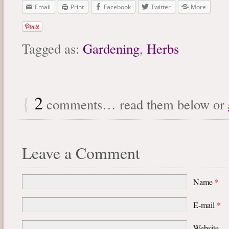
Email
Print
Facebook
Twitter
More
Tagged as:
Gardening
,
Herbs
{
2
comments… read them below or
Leave a Comment
Name
*
E-mail
*
Website