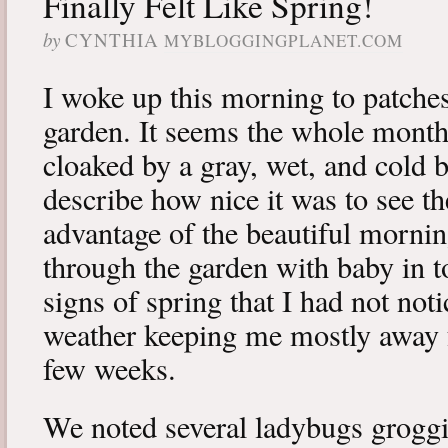
Finally Felt Like Spring!
by
CYNTHIA
MYBLOGGINGPLANET.COM
I woke up this morning to patches
garden. It seems the whole mont
cloaked by a gray, wet, and cold b
describe how nice it was to see th
advantage of the beautiful morning
through the garden with baby in 
signs of spring that I had not noti
weather keeping me mostly away f
few weeks.
We noted several ladybugs groggil