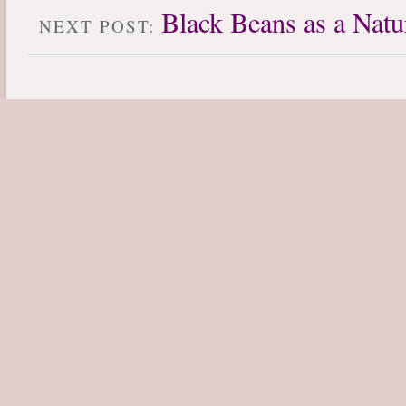
Black Beans as a Natu
NEXT POST: