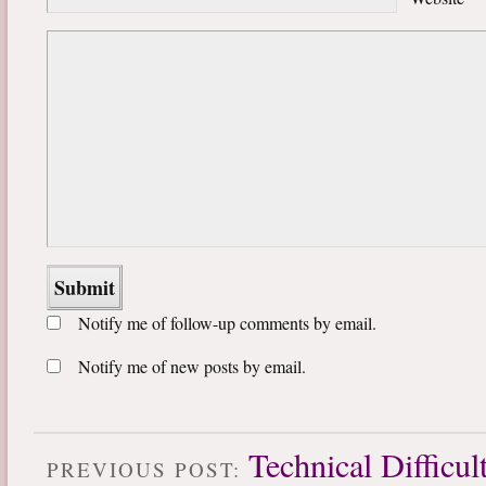
Notify me of follow-up comments by email.
Notify me of new posts by email.
Technical Difficul
PREVIOUS POST: