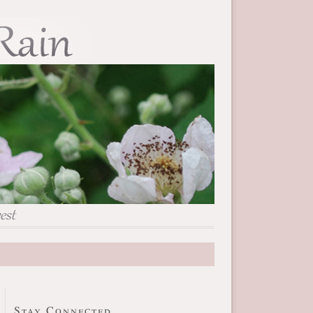
Stay Connected