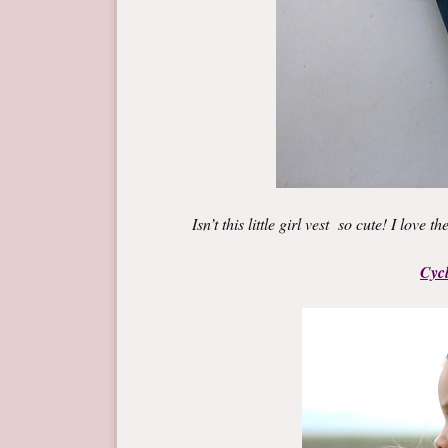
Isn’t this little girl vest so cute! I love 
Cycl