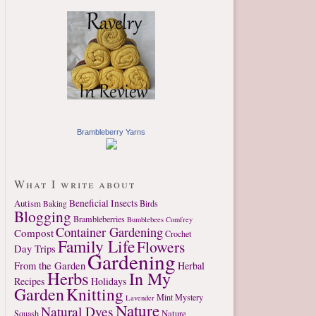
Brambleberry Yarns
What I write about
Autism
Beneficial Insects
Birds
Baking
Blogging
Brambleberries
Bumblebees
Comfrey
Container Gardening
Compost
Crochet
Family Life
Flowers
Day Trips
Gardening
From the Garden
Herbal
Herbs
In My
Recipes
Holidays
Garden
Knitting
Mint
Mystery
Lavender
Nature
Natural Dyes
Nature
Squash