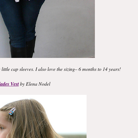
the little cap sleeves. I also love the sizing– 6 months to 14 years!
ades Vest
by Elena Nodel