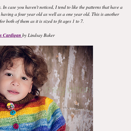
. In case you haven’t noticed, I tend to like the patterns that have a
 having a four year old as well as a one year old. This is another
or both of them as it is sized to fit ages 1 to 7.
is Cardigan
by Lindsay Baker