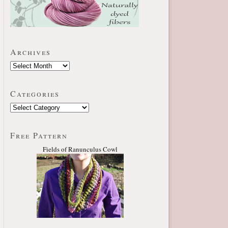
Archives
Categories
Free Pattern
Fields of Ranunculus Cowl