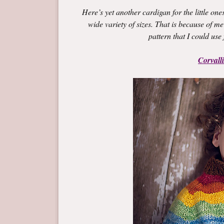
Here’s yet another cardigan for the little ones
wide variety of sizes. That is because of me
pattern that I could use f
Corvall