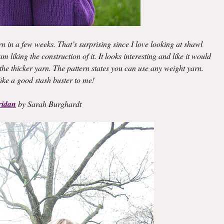
rn in a few weeks. That’s surprising since I love looking at shawl
 liking the construction of it. It looks interesting and like it would
f the thicker yarn. The pattern states you can use any weight yarn.
ike a good stash buster to me!
ridan
by Sarah Burghardt