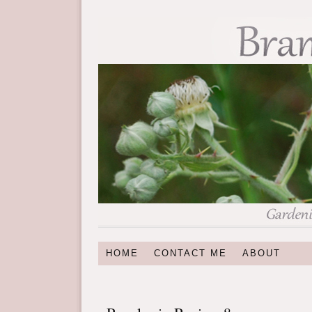
HOME
CONTACT ME
ABOUT