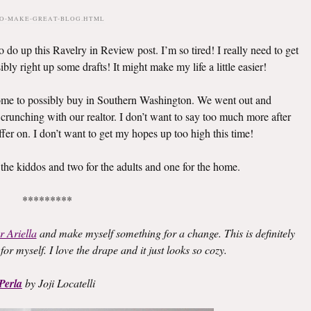
TO-MAKE-GREAT-BLOG.HTML
 do up this Ravelry in Review post. I’m so tired! I really need to get
bly right up some drafts! It might make my life a little easier!
home to possibly buy in Southern Washington. We went out and
 crunching with our realtor. I don’t want to say too much more after
fer on. I don’t want to get my hopes up too high this time!
 the kiddos and two for the adults and one for the home.
*********
r Ariella
and make myself something for a change. This is definitely
for myself. I love the drape and it just looks so cozy.
Perla
by Joji Locatelli