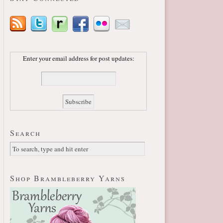
Enter your email address for post updates:
Search
Shop Brambleberry Yarns