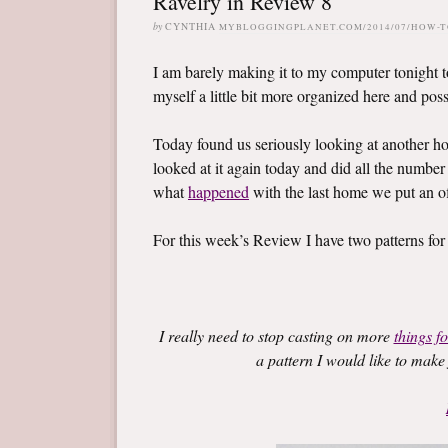
Ravelry in Review 8
by
CYNTHIA
MYBLOGGINGPLANET.COM/2014/07/HOW-
I am barely making it to my computer tonight to
myself a little bit more organized here and possi
Today found us seriously looking at another 
looked at it again today and did all the number
what
happened
with the last home we put an of
For this week’s Review I have two patterns for
I really need to stop casting on more
things fo
a pattern I would like to make 