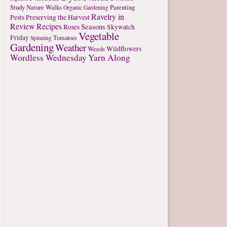
Study
Nature Walks
Parenting
Organic Gardening
Ravelry in
Pests
Preserving the Harvest
Review
Recipes
Seasons
Roses
Skywatch
Vegetable
Friday
Tomatoes
Spinning
Gardening
Weather
Weeds
Wildflowers
Wordless Wednesday
Yarn Along