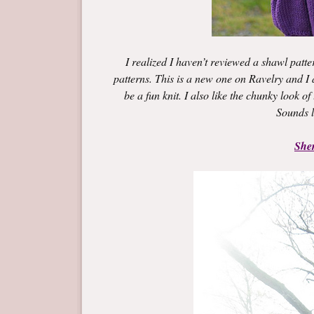
I realized I haven’t reviewed a shawl patte
patterns. This is a new one on Ravelry and I am
be a fun knit. I also like the chunky look o
Sounds l
She