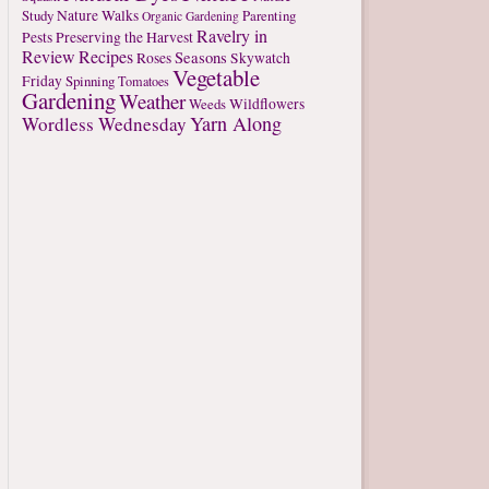
Study
Nature Walks
Parenting
Organic Gardening
Ravelry in
Pests
Preserving the Harvest
Review
Recipes
Seasons
Roses
Skywatch
Vegetable
Friday
Spinning
Tomatoes
Gardening
Weather
Weeds
Wildflowers
Yarn Along
Wordless Wednesday