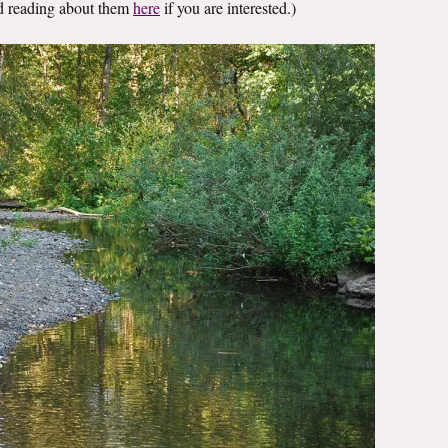
nd reading about them
here
if you are interested.)