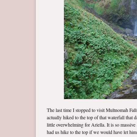
The last time I stopped to visit Multnomah Fal
actually hiked to the top of that waterfall that
little overwhelming for Ariella. It is so massiv
had us hike to the top if we would have let hi