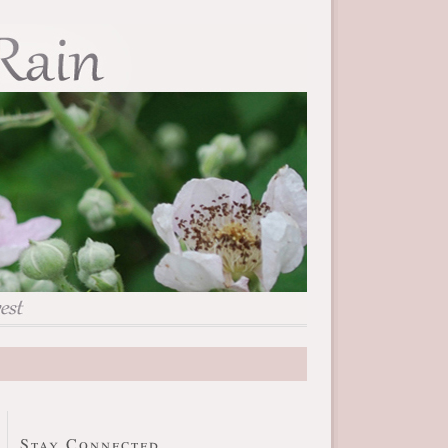
Stay Connected