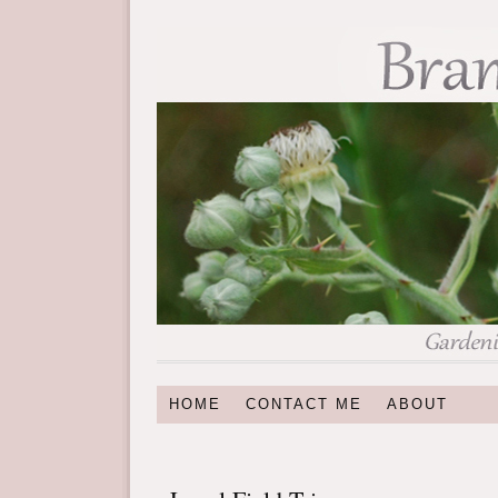
HOME
CONTACT ME
ABOUT