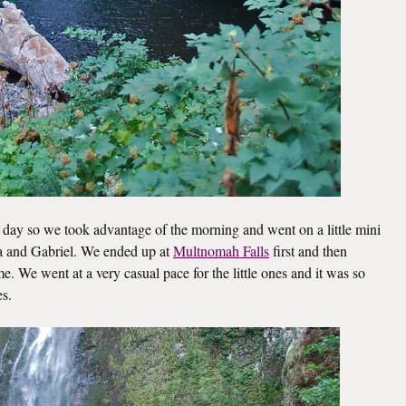
day so we took advantage of the morning and went on a little mini
lla and Gabriel. We ended up at
Multnomah Falls
first and then
. We went at a very casual pace for the little ones and it was so
es.