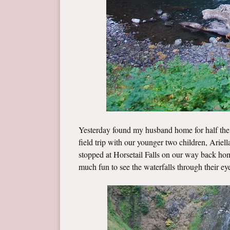
Yesterday found my husband home for half the 
field trip with our younger two children, Arie
stopped at Horsetail Falls on our way back home
much fun to see the waterfalls through their ey