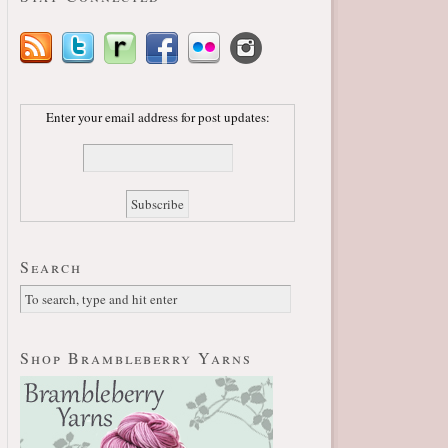
Enter your email address for post updates:
Search
Shop Brambleberry Yarns