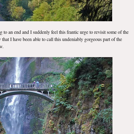
 to an end and I suddenly feel this frantic urge to revisit some of the
ky that I have been able to call this undeniably gorgeous part of the
w.