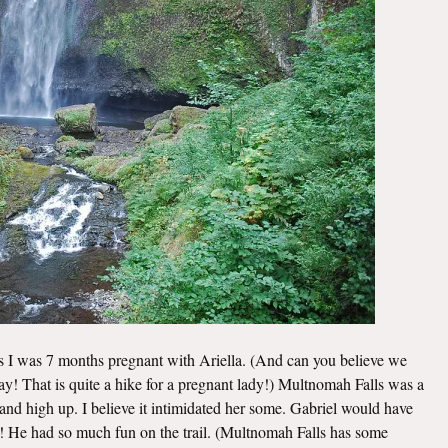
ls I was 7 months pregnant with Ariella. (And can you believe we
 day! That is quite a hike for a pregnant lady!) Multnomah Falls was a
e and high up. I believe it intimidated her some. Gabriel would have
m! He had so much fun on the trail. (Multnomah Falls has some