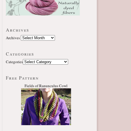
Archives
Archives
Categories
Categories
Free Pattern
Fields of Ranunculus Cowl