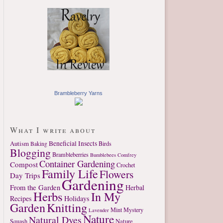
Brambleberry Yarns
What I write about
Autism
Beneficial Insects
Birds
Baking
Blogging
Brambleberries
Bumblebees
Comfrey
Container Gardening
Compost
Crochet
Family Life
Flowers
Day Trips
Gardening
From the Garden
Herbal
Herbs
In My
Recipes
Holidays
Garden
Knitting
Mint
Mystery
Lavender
Nature
Natural Dyes
Nature
Squash