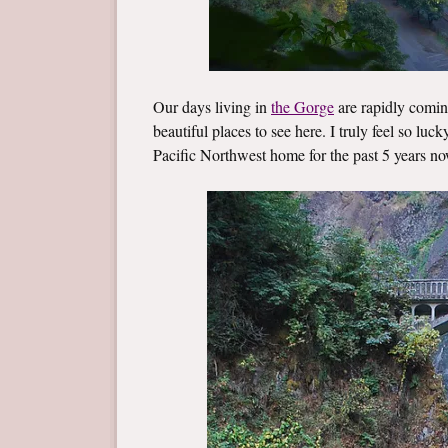
Our days living in
the Gorge
are rapidly coming
beautiful places to see here. I truly feel so luc
Pacific Northwest home for the past 5 years no