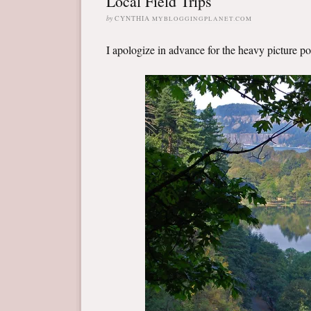
Local Field Trips
by
CYNTHIA
MYBLOGGINGPLANET.COM
I apologize in advance for the heavy picture post