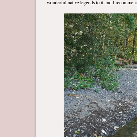
wonderful native legends to it and I recomme