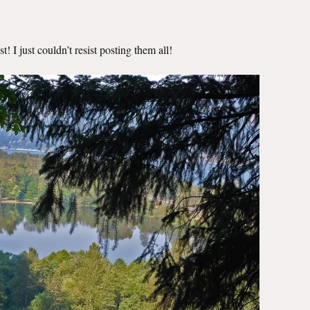
! I just couldn’t resist posting them all!