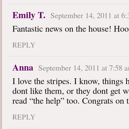
Emily T.
September 14, 2011 at 6
Fantastic news on the house! Hoo
REPLY
Anna
September 14, 2011 at 7:58 
I love the stripes. I know, things 
dont like them, or they dont get 
read “the help” too. Congrats on 
REPLY