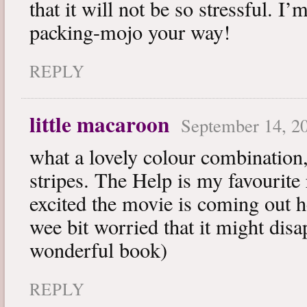
that it will not be so stressful. I
packing-mojo your way!
REPLY
little macaroon
September 14, 20
what a lovely colour combination,
stripes. The Help is my favourite
excited the movie is coming out h
wee bit worried that it might disa
wonderful book)
REPLY