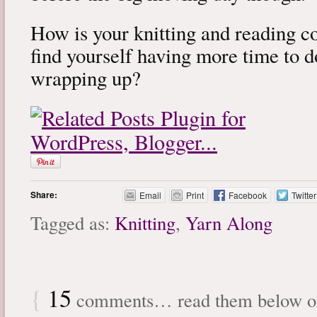
How is your knitting and reading 
find yourself having more time to 
wrapping up?
Share:
Email
Print
Facebook
Twitter
Tagged as:
Knitting
,
Yarn Along
{
15
comments… read them below 