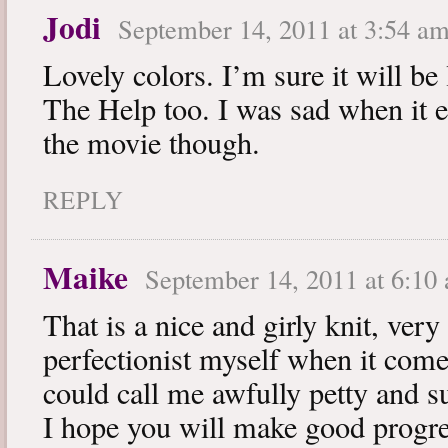
Jodi
September 14, 2011 at 3:54 a
Lovely colors. I’m sure it will be
The Help too. I was sad when it e
the movie though.
REPLY
Maike
September 14, 2011 at 6:10
That is a nice and girly knit, very
perfectionist myself when it comes
could call me awfully petty and su
I hope you will make good progr