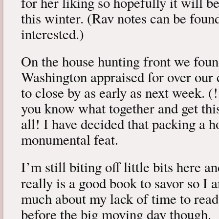
for her liking so hopefully it will 
this winter. (Rav notes can be fou
interested.)
On the house hunting front we foun
Washington appraised for over our c
to close by as early as next week. (!
you know what together and get thi
all! I have decided that packing a h
monumental feat.
I’m still biting off little bits here 
really is a good book to savor so I
much about my lack of time to read.
before the big moving day though.