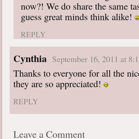
now?! We do share the same tast
guess great minds think alike!
REPLY
Cynthia
September 16, 2011 at 8:
Thanks to everyone for all the n
they are so appreciated!
REPLY
Leave a Comment