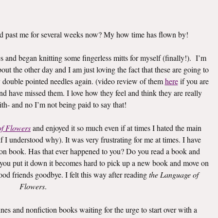
d past me for several weeks now? My how time has flown by!
 and began knitting some fingerless mitts for myself (finally!). I’m
out the other day and I am just loving the fact that these are going to
y double pointed needles again. (video review of them
here
if you are
and have missed them. I love how they feel and think they are really
th- and no I’m not being paid to say that!
of Flowers
and enjoyed it so much even if at times I hated the main
 I understood why). It was very frustrating for me at times. I have
tion book. Has that ever happened to you? Do you read a book and
 you put it down it becomes hard to pick up a new book and move on
 good friends goodbye. I felt this way after reading
the Language of
Flowers
.
es and nonfiction books waiting for the urge to start over with a