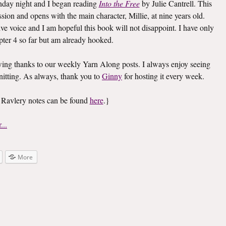
Monday night and I began reading
Into the Free
by Julie Cantrell. This
ssion and opens with the main character, Millie, at nine years old.
ive voice and I am hopeful this book will not disappoint. I have only
pter 4 so far but am already hooked.
owing thanks to our weekly Yarn Along posts. I always enjoy seeing
nitting. As always, thank you to
Ginny
for hosting it every week.
 Ravlery notes can be found
here
.}
More