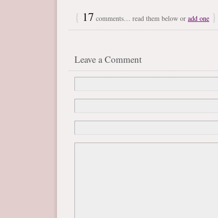
{
17
}
comments… read them below or
add one
Leave a Comment