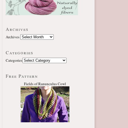
Archives
Archives
Categories
Categories
Free Pattern
Fields of Ranunculus Cowl