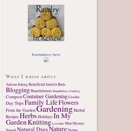
Brambleberry Yarns
What I write about
Autism
Beneficial Insects
Birds
Baking
Blogging
Brambleberries
Bumblebees
Comfrey
Container Gardening
Compost
Crochet
Family Life
Flowers
Day Trips
Gardening
From the Garden
Herbal
Herbs
In My
Recipes
Holidays
Garden
Knitting
Mint
Mystery
Lavender
Nature
Natural Dyes
Nature
Squash