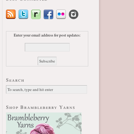
Enter your email address for post updates:
Search
Shop Brambleberry Yarns