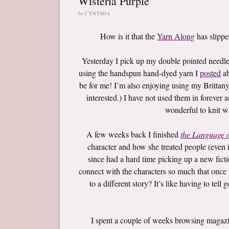
Wisteria Purple
by
CYNTHIA
How is it that the
Yarn Along
has slippe
Yesterday I pick up my double pointed needles
using the handspun hand-dyed yarn I
posted
ab
be for me! I’m also enjoying using my Brittan
interested.) I have not used them in forever 
wonderful to knit wi
A few weeks back I finished
the Language 
character and how she treated people (even if
since had a hard time picking up a new fic
connect with the characters so much that once
to a different story? It’s like having to tell
I spent a couple of weeks browsing magazin