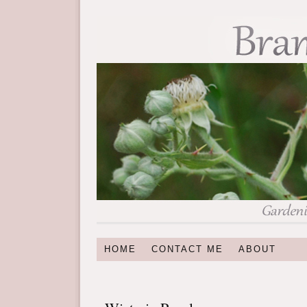
HOME
CONTACT ME
ABOUT