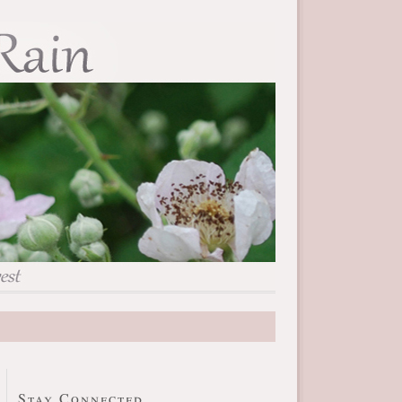
Stay Connected