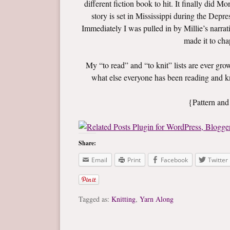
different fiction book to hit. It finally did 
story is set in Mississippi during the Depre
Immediately I was pulled in by Millie’s narrat
made it to cha
My “to read” and “to knit” lists are ever gr
what else everyone has been reading and k
{Pattern and
Share:
Email
Print
Facebook
Twitter
Tagged as:
Knitting
,
Yarn Along