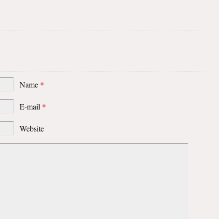
Name
*
E-mail
*
Website