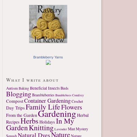
Brambleberry Yarns
What I write about
Autism
Beneficial Insects
Birds
Baking
Blogging
Brambleberries
Bumblebees
Comfrey
Container Gardening
Compost
Crochet
Family Life
Flowers
Day Trips
Gardening
From the Garden
Herbal
Herbs
In My
Recipes
Holidays
Garden
Knitting
Mint
Mystery
Lavender
Nature
Natural Dyes
Nature
Squash