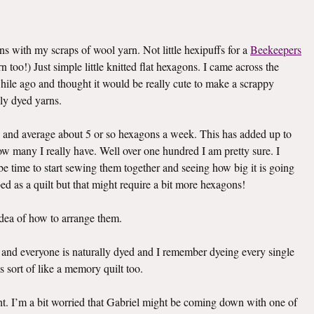
ons with my scraps of wool yarn. Not little hexipuffs for a
Beekeepers
 too!) Just simple little knitted flat hexagons. I came across the
while ago and thought it would be really cute to make a scrappy
ly dyed yarns.
 and average about 5 or so hexagons a week. This has added up to
how many I really have. Well over one hundred I am pretty sure. I
t be time to start sewing them together and seeing how big it is going
 bed as a quilt but that might require a bit more hexagons!
idea of how to arrange them.
ach and everyone is naturally dyed and I remember dyeing every single
is sort of like a memory quilt too.
ht. I’m a bit worried that Gabriel might be coming down with one of