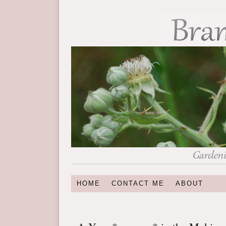
HOME
CONTACT ME
ABOUT