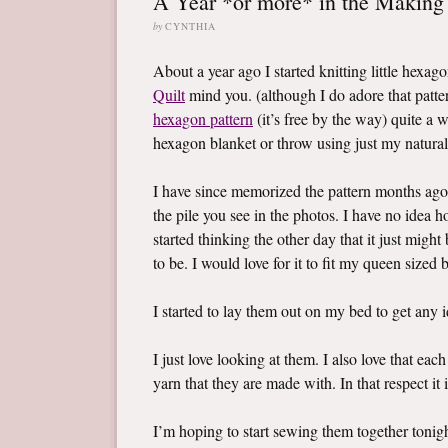
A Year *or more* in the Making
by
CYNTHIA
About a year ago I started knitting little hexag
Quilt
mind you. (although I do adore that pattern
hexagon pattern
(it’s free by the way) quite a 
hexagon blanket or throw using just my natural
I have since memorized the pattern months ago
the pile you see in the photos. I have no idea 
started thinking the other day that it just migh
to be. I would love for it to fit my queen sized
I started to lay them out on my bed to get any 
I just love looking at them. I also love that e
yarn that they are made with. In that respect it 
I’m hoping to start sewing them together tonig