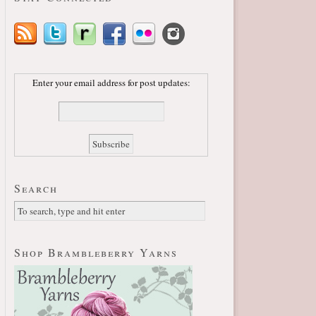
Enter your email address for post updates:
Search
Shop Brambleberry Yarns