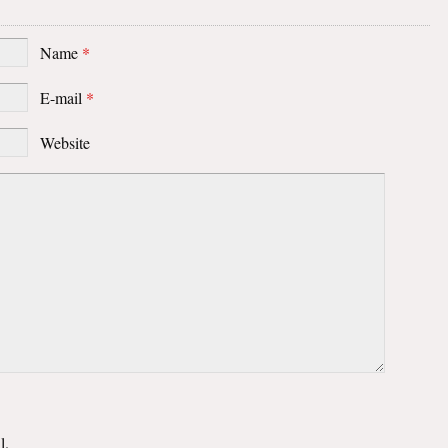
Name
*
E-mail
*
Website
l.