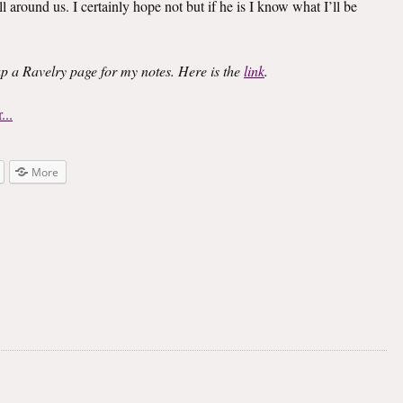
l around us. I certainly hope not but if he is I know what I’ll be
 up a Ravelry page for my notes. Here is the
link
.
More