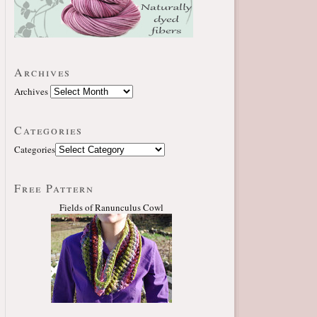
Archives
Archives
Categories
Categories
Free Pattern
Fields of Ranunculus Cowl