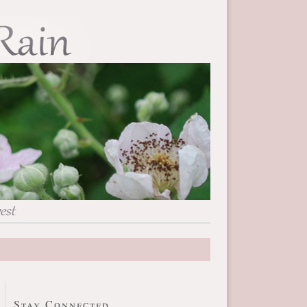
Stay Connected