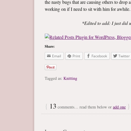
the nasty bugs that are causing others to drop al
working on if I need to sit with him for awhile.
*Edited to add: I just did
Share:
Email
Print
Facebook
Twitter
Tagged as:
Knitting
{
13
}
comments… read them below or
add one