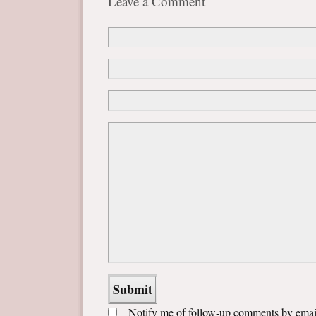
Leave a Comment
Notify me of follow-up comments by emai