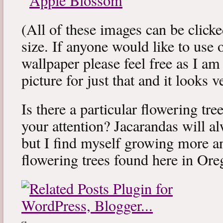
(All of these images can be clicked
size. If anyone would like to use 
wallpaper please feel free as I a
picture for just that and it looks v
Is there a particular flowering tr
your attention? Jacarandas will 
but I find myself growing more a
flowering trees found here in Ore