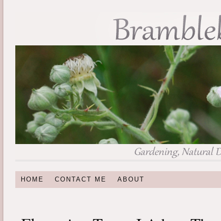
HOME
CONTACT ME
ABOUT