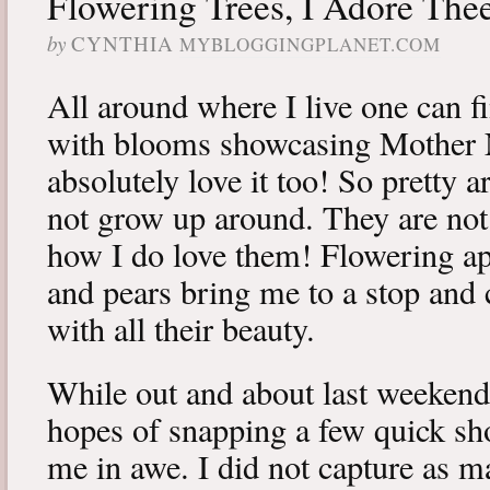
Flowering Trees, I Adore The
by
CYNTHIA
MYBLOGGINGPLANET.COM
All around where I live one can fi
with blooms showcasing Mother Na
absolutely love it too! So pretty ar
not grow up around. They are not 
how I do love them! Flowering ap
and pears bring me to a stop and 
with all their beauty.
While out and about last weekend
hopes of snapping a few quick shot
me in awe. I did not capture as m