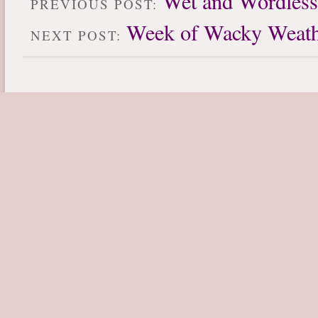
Wet and Wordles
PREVIOUS POST:
Week of Wacky Weath
NEXT POST: