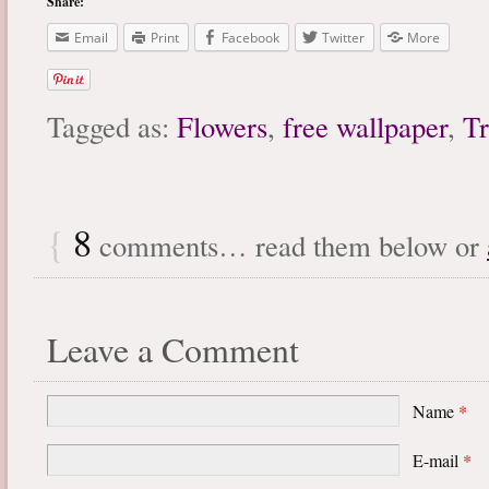
Share:
Email
Print
Facebook
Twitter
More
Tagged as:
Flowers
,
free wallpaper
,
Tr
{
8
comments… read them below or
Leave a Comment
Name
*
E-mail
*