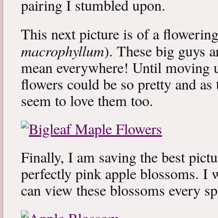
pairing I stumbled upon.
This next picture is of a flowerin
macrophyllum
). These big guys 
mean everywhere! Until moving up
flowers could be so pretty and as
seem to love them too.
Finally, I am saving the best pictur
perfectly pink apple blossoms. I w
can view these blossoms every sp