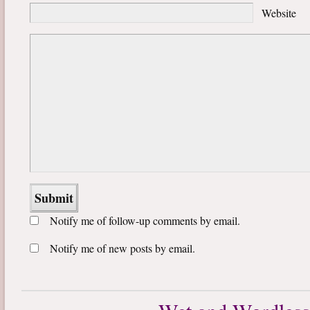
Website
Notify me of follow-up comments by email.
Notify me of new posts by email.