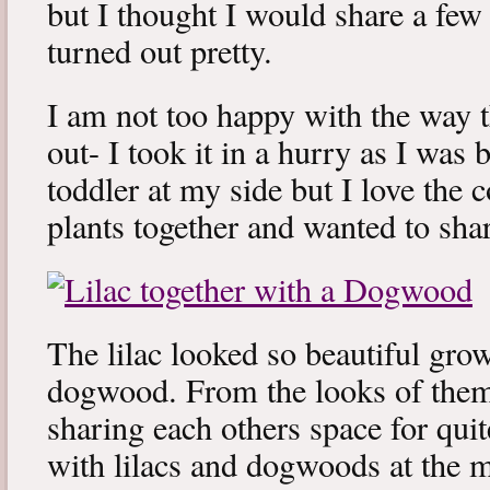
but I thought I would share a few 
turned out pretty.
I am not too happy with the way t
out- I took it in a hurry as I was 
toddler at my side but I love the
plants together and wanted to sha
The lilac looked so beautiful gro
dogwood. From the looks of them
sharing each others space for qui
with lilacs and dogwoods at the 