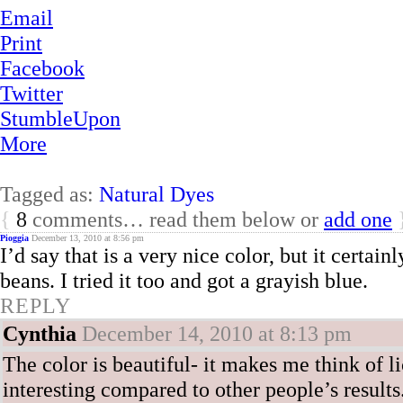
Email
Print
Facebook
Twitter
StumbleUpon
More
Tagged as:
Natural Dyes
{
8
comments… read them below or
add one
Pioggia
December 13, 2010 at 8:56 pm
I’d say that is a very nice color, but it certai
beans. I tried it too and got a grayish blue.
REPLY
Cynthia
December 14, 2010 at 8:13 pm
The color is beautiful- it makes me think of l
interesting compared to other people’s results