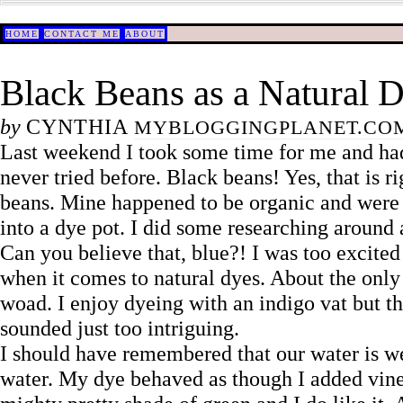
HOME
CONTACT ME
ABOUT
Black Beans as a Natural 
by
CYNTHIA
MYBLOGGINGPLANET.CO
Last weekend I took some time for me and had
never tried before. Black beans! Yes, that is r
beans. Mine happened to be organic and were m
into a dye pot. I did some researching around 
Can you believe that, blue?! I was too excited 
when it comes to natural dyes. About the only 
woad. I enjoy dyeing with an indigo vat but th
sounded just too intriguing.
I should have remembered that our water is we
water. My dye behaved as though I added vinegar