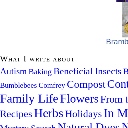
Bramb
What I write about
Beneficial Insects
Autism
B
Baking
Cont
Compost
Bumblebees
Comfrey
Family Life
Flowers
From 
Herbs
In M
Recipes
Holidays
N
Natural Dyes