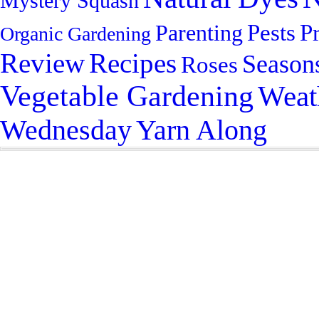
Mystery Squash
Pests
P
Parenting
Organic Gardening
Review
Recipes
Season
Roses
Vegetable Gardening
Weat
Yarn Along
Wednesday