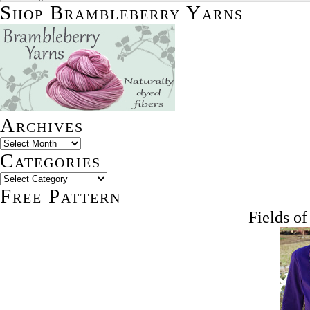
Shop Brambleberry Yarns
Archives
Categories
Free Pattern
Fields o