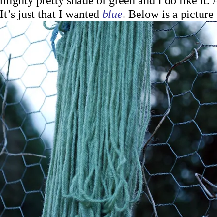
mighty pretty shade of green and I do like it. A
It’s just that I wanted
blue
. Below is a picture 