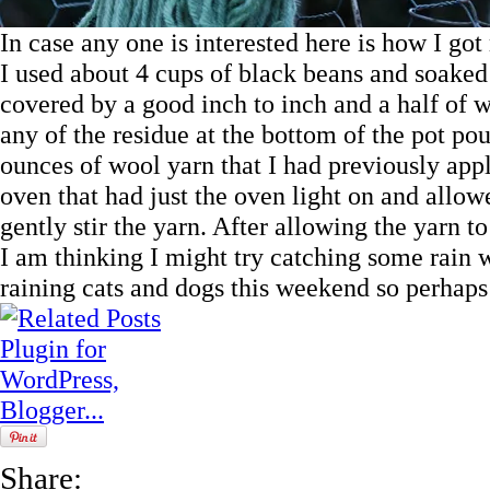
In case any one is interested here is how I go
I used about 4 cups of black beans and soaked
covered by a good inch to inch and a half of wa
any of the residue at the bottom of the pot po
ounces of wool yarn that I had previously appl
oven that had just the oven light on and allowe
gently stir the yarn. After allowing the yarn to s
I am thinking I might try catching some rain wat
raining cats and dogs this weekend so perhaps
Share: