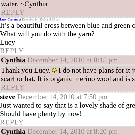
water. ~Cynthia
REPLY
Lucy Corrander
December 14, 2010 at 6:28 am
It’s a beautiful cross between blue and green 
What will you do with the yarn?
Lucy
REPLY
Cynthia
December 14, 2010 at 8:15 pm
Thank you Lucy.
I do not have plans for it 
scarf or hat. It is organic merino wool and is 
REPLY
steve
December 14, 2010 at 7:50 pm
Just wanted to say that is a lovely shade of gre
Should have plenty by now!
REPLY
Cynthia
December 14, 2010 at 8:20 pm