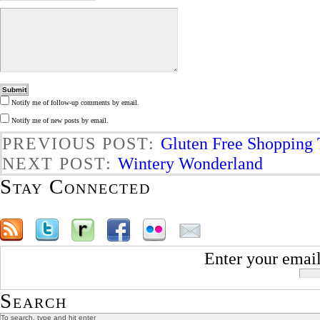
Notify me of follow-up comments by email.
Notify me of new posts by email.
PREVIOUS POST:
Gluten Free Shopping 
NEXT POST:
Wintery Wonderland
Stay Connected
Enter your email
Search