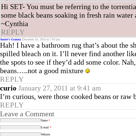
Hi SET- You must be referring to the torrenti
some black beans soaking in fresh rain water as
~Cynthia
REPLY
Annie's Granny
December 16, 2010 at 7:03 pm
Hah! I have a bathroom rug that’s about the 
spilled bleach on it. I’ll never find another l
the spots to see if they’d add some color. Na
beans…..not a good mixture
REPLY
curio
January 27, 2011 at 9:41 am
I’m curious, were those cooked beans or raw 
REPLY
Leave a Comment
Name
*
E-mail
*
Website