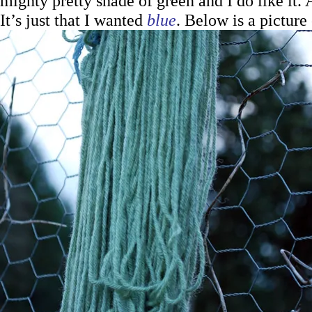
mighty pretty shade of green and I do like it. A
It’s just that I wanted
blue
. Below is a picture 