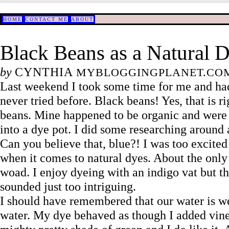
HOME
CONTACT ME
ABOUT
Black Beans as a Natural 
by
CYNTHIA
MYBLOGGINGPLANET.CO
Last weekend I took some time for me and had
never tried before. Black beans! Yes, that is r
beans. Mine happened to be organic and were m
into a dye pot. I did some researching around 
Can you believe that, blue?! I was too excited 
when it comes to natural dyes. About the only 
woad. I enjoy dyeing with an indigo vat but th
sounded just too intriguing.
I should have remembered that our water is we
water. My dye behaved as though I added vinegar