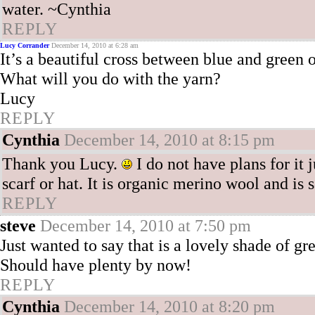
water. ~Cynthia
REPLY
Lucy Corrander
December 14, 2010 at 6:28 am
It’s a beautiful cross between blue and green 
What will you do with the yarn?
Lucy
REPLY
Cynthia
December 14, 2010 at 8:15 pm
Thank you Lucy.
I do not have plans for it 
scarf or hat. It is organic merino wool and is 
REPLY
steve
December 14, 2010 at 7:50 pm
Just wanted to say that is a lovely shade of gre
Should have plenty by now!
REPLY
Cynthia
December 14, 2010 at 8:20 pm