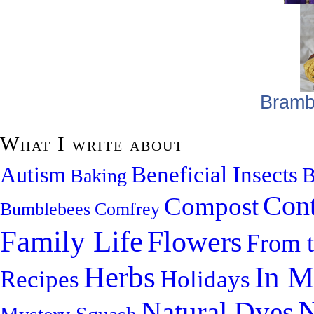
Bramb
What I write about
Beneficial Insects
Autism
B
Baking
Cont
Compost
Bumblebees
Comfrey
Family Life
Flowers
From 
Herbs
In M
Recipes
Holidays
N
Natural Dyes