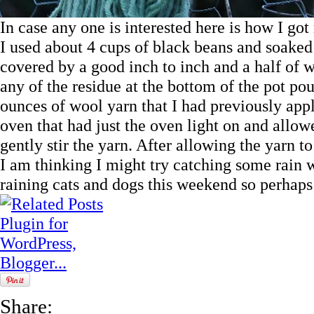
In case any one is interested here is how I go
I used about 4 cups of black beans and soaked
covered by a good inch to inch and a half of wa
any of the residue at the bottom of the pot po
ounces of wool yarn that I had previously appl
oven that had just the oven light on and allowe
gently stir the yarn. After allowing the yarn to s
I am thinking I might try catching some rain wat
raining cats and dogs this weekend so perhaps
Share: