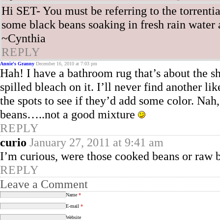
Hi SET- You must be referring to the torrenti
some black beans soaking in fresh rain water as
~Cynthia
REPLY
Annie's Granny
December 16, 2010 at 7:03 pm
Hah! I have a bathroom rug that’s about the 
spilled bleach on it. I’ll never find another l
the spots to see if they’d add some color. Na
beans…..not a good mixture
REPLY
curio
January 27, 2011 at 9:41 am
I’m curious, were those cooked beans or raw 
REPLY
Leave a Comment
Name
*
E-mail
*
Website