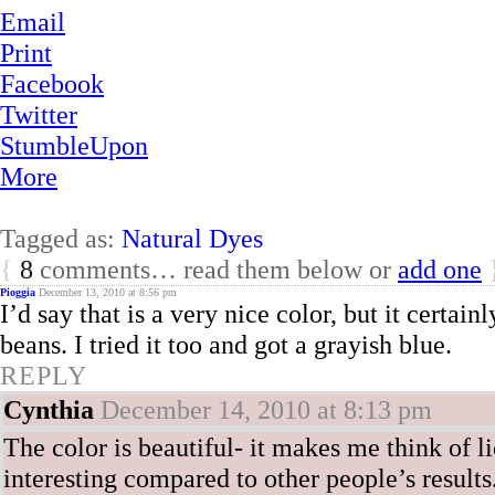
Email
Print
Facebook
Twitter
StumbleUpon
More
Tagged as:
Natural Dyes
{
8
comments… read them below or
add one
Pioggia
December 13, 2010 at 8:56 pm
I’d say that is a very nice color, but it certai
beans. I tried it too and got a grayish blue.
REPLY
Cynthia
December 14, 2010 at 8:13 pm
The color is beautiful- it makes me think of l
interesting compared to other people’s results