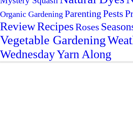
Mystery Squash
Pests
P
Parenting
Organic Gardening
Review
Recipes
Season
Roses
Vegetable Gardening
Weat
Yarn Along
Wednesday