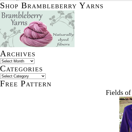
Shop Brambleberry Yarns
Archives
Categories
Free Pattern
Fields o