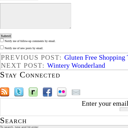
Notify me of follow-up comments by email.
Notify me of new posts by email.
PREVIOUS POST:
Gluten Free Shopping 
NEXT POST:
Wintery Wonderland
Stay Connected
Enter your email
Search