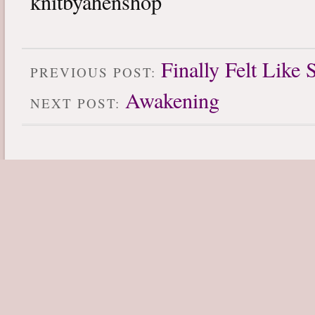
knitbyahenshop
Finally Felt Like 
PREVIOUS POST:
Awakening
NEXT POST: