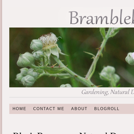
HOME
CONTACT ME
ABOUT
BLOGROLL