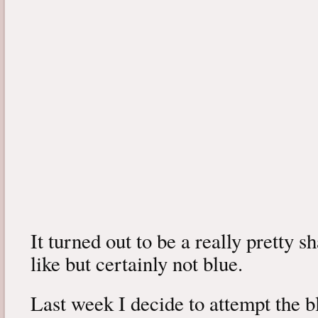
It turned out to be a really pretty s
like but certainly not blue.
Last week I decide to attempt the 