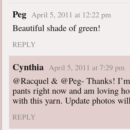
Peg
April 5, 2011 at 12:22 pm
Beautiful shade of green!
REPLY
Cynthia
April 5, 2011 at 7:29 pm
@Racquel & @Peg- Thanks! I’m w
pants right now and am loving ho
with this yarn. Update photos wil
REPLY