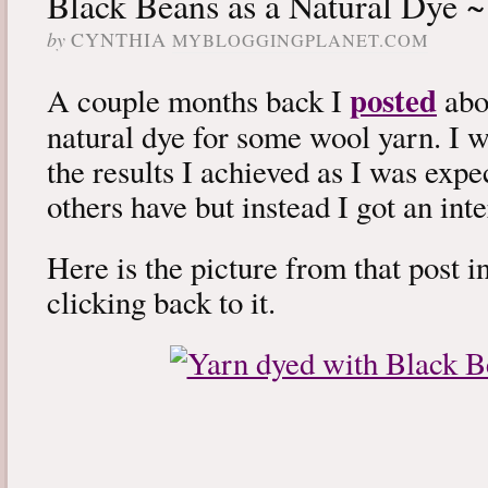
Black Beans as a Natural Dye ~
by
CYNTHIA
MYBLOGGINGPLANET.COM
posted
A couple months back I
abou
natural dye for some wool yarn. I w
the results I achieved as I was expec
others have but instead I got an int
Here is the picture from that post in
clicking back to it.