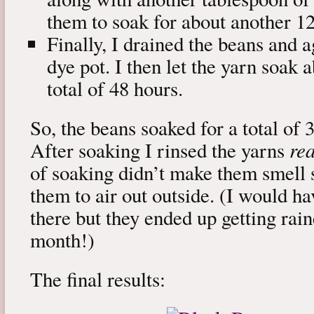
them to soak for about another 12
Finally, I drained the beans and a
dye pot. I then let the yarn soak 
total of 48 hours.
So, the beans soaked for a total of 
After soaking I rinsed the yarns
rea
of soaking didn’t make them smell s
them to air out outside. (I would h
there but they ended up getting rain
month!)
The final results: