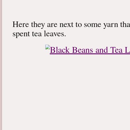
Here they are next to some yarn tha
spent tea leaves.