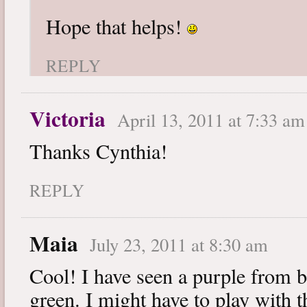
Hope that helps!
REPLY
Victoria
April 13, 2011 at 7:33 am
Thanks Cynthia!
REPLY
Maia
July 23, 2011 at 8:30 am
Cool! I have seen a purple from b
green. I might have to play with th