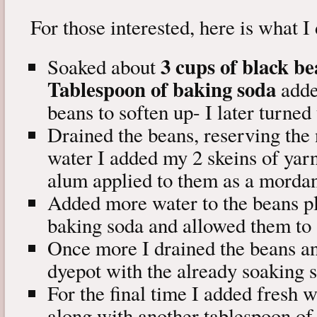
For those interested, here is what I
3 cups of black b
Soaked about
Tablespoon of baking soda
added
beans to soften up- I later turned
Drained the beans, reserving the 
water I added my 2 skeins of yarn
alum applied to them as a mordan
Added more water to the beans pl
baking soda and allowed them to 
Once more I drained the beans an
dyepot with the already soaking s
For the final time I added fresh 
along with another tablespoon of