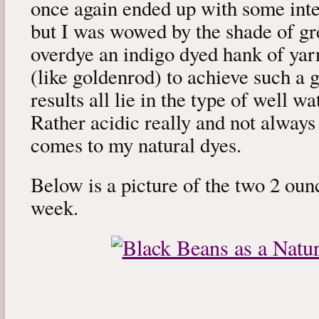
once again ended up with some intere
but I was wowed by the shade of gr
overdye an indigo dyed hank of yar
(like goldenrod) to achieve such a 
results all lie in the type of well 
Rather acidic really and not always
comes to my natural dyes.
Below is a picture of the two 2 ounc
week.