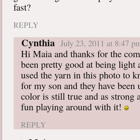
fast?
REPLY
Cynthia
July 23, 2011 at 8:47 p
Hi Maia and thanks for the com
been pretty good at being light 
used the yarn in this photo to 
for my son and they have been 
color is still true and as strong
fun playing around with it!
REPLY