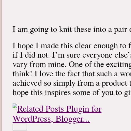
I am going to knit these into a pair
I hope I made this clear enough to 
if I did not. I’m sure everyone else’
vary from mine. One of the exciting
think! I love the fact that such a w
achieved so simply from a product th
hope this inspires some of you to gi