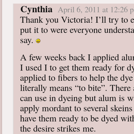
Cynthia
April 6, 2011 at 12:26 
Thank you Victoria! I’ll try to 
put it to were everyone underst
say.
A few weeks back I applied alum
I used I to get them ready for 
applied to fibers to help the dy
literally means “to bite”. There
can use in dyeing but alum is wha
apply mordant to several skeins 
have them ready to be dyed wi
the desire strikes me.