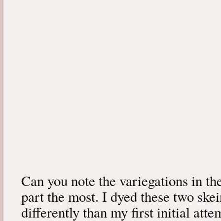
Can you note the variegations in the
part the most. I dyed these two skein
differently than my first initial att