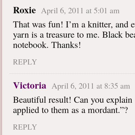
Roxie
April 6, 2011 at 5:01 am
That was fun! I’m a knitter, and 
yarn is a treasure to me. Black be
notebook. Thanks!
REPLY
Victoria
April 6, 2011 at 8:35 am
Beautiful result! Can you explain
applied to them as a mordant.”?
REPLY