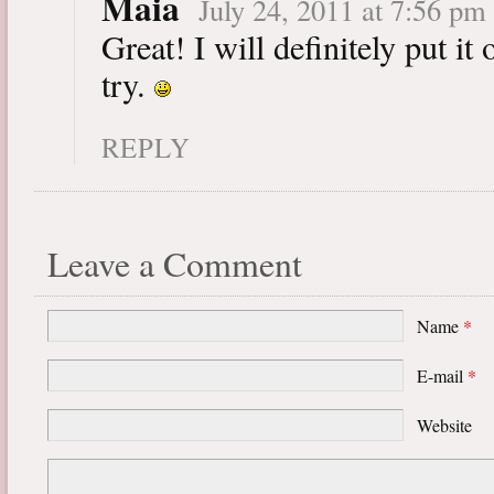
Maia
July 24, 2011 at 7:56 pm
Great! I will definitely put it 
try.
REPLY
Leave a Comment
Name
*
E-mail
*
Website