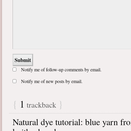
Notify me of follow-up comments by email.
Notify me of new posts by email.
{
1
}
trackback
Natural dye tutorial: blue yarn fr