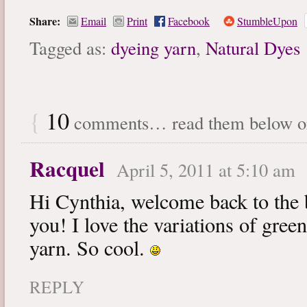
Share:
Email
Print
Facebook
StumbleUpon
Tagged as:
dyeing yarn
,
Natural Dyes
{
10
comments… read them below 
Racquel
April 5, 2011 at 5:10 am
Hi Cynthia, welcome back to the
you! I love the variations of gree
yarn. So cool.
REPLY