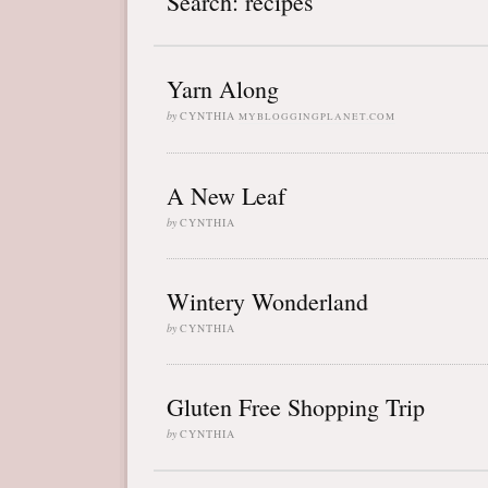
Search: recipes
Yarn Along
by
CYNTHIA
MYBLOGGINGPLANET.COM
A New Leaf
by
CYNTHIA
Wintery Wonderland
by
CYNTHIA
Gluten Free Shopping Trip
by
CYNTHIA