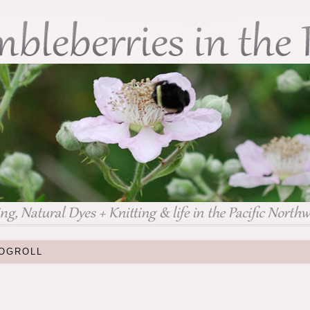
OGROLL