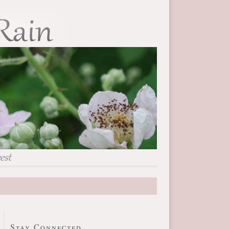
Stay Connected