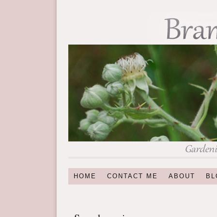
HOME
CONTACT ME
ABOUT
BL