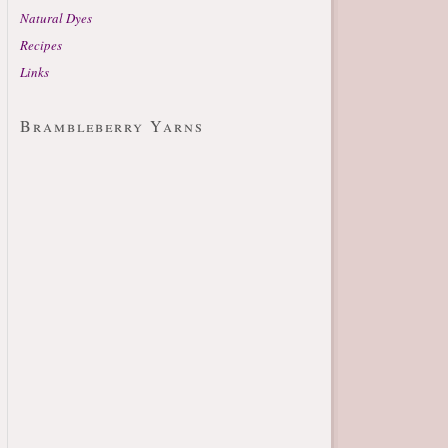
Natural Dyes
Recipes
Links
Brambleberry Yarns