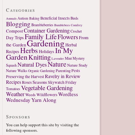
Categories
Beneficial Insects
Autism
Birds
Baking
Annuals
Blogging
Brambleberries
Bumblebees
Comfrey
Container Gardening
Compost
Crochet
Family Life
Flowers
Day Trips
From
Gardening
the Garden
Herbal
Herbs
In My
Recipes
Holidays
Garden
Knitting
Mint
Mystery
Lavender
Nature
Natural Dyes
Nature Study
Squash
Nature Walks
Parenting
Pests
Organic Gardening
Ravelry in Review
Preserving the Harvest
Recipes
Seasons
Roses
Skywatch Friday
Vegetable Gardening
Tomatoes
Weather
Wordless
Weeds
Wildflowers
Wednesday
Yarn Along
Sponsors
You can help support this site by visiting the
following sponsors.