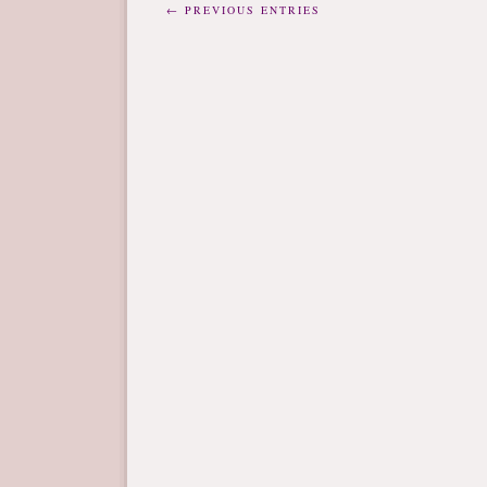
← PREVIOUS ENTRIES