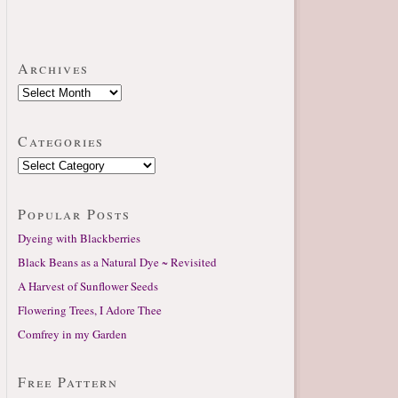
Archives
Categories
Popular Posts
Dyeing with Blackberries
Black Beans as a Natural Dye ~ Revisited
A Harvest of Sunflower Seeds
Flowering Trees, I Adore Thee
Comfrey in my Garden
Free Pattern