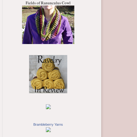
Fields of Ranunculus Cowl
Brambleberry Yarns