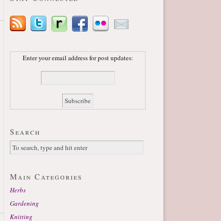
Enter your email address for post updates:
Search
Main Categories
Herbs
Gardening
Knitting