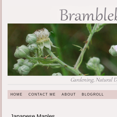
HOME
CONTACT ME
ABOUT
BLOGROLL
Japanese Maples