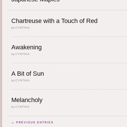
Chartreuse with a Touch of Red
by
CYNTHIA
Awakening
by
CYNTHIA
A Bit of Sun
by
CYNTHIA
Melancholy
by
CYNTHIA
← PREVIOUS ENTRIES